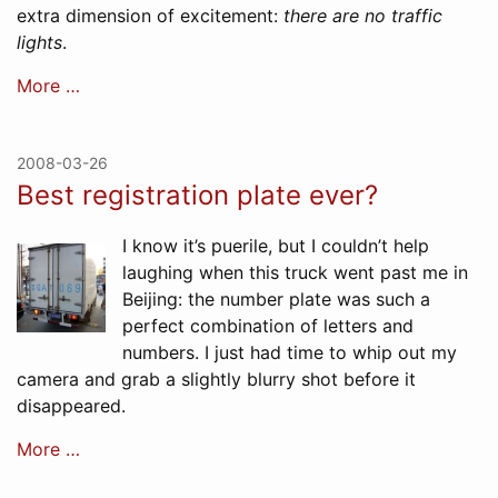
extra dimension of excitement:
there are no traffic
lights
.
More …
2008-03-26
Best registration plate ever?
I know it’s puerile, but I couldn’t help
laughing when this truck went past me in
Beijing: the number plate was such a
perfect combination of letters and
numbers. I just had time to whip out my
camera and grab a slightly blurry shot before it
disappeared.
More …