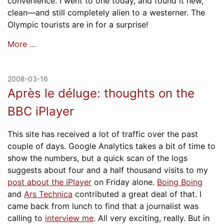
convenience. I went to one today, and found it new,
clean—and still completely alien to a westerner. The
Olympic tourists are in for a surprise!
More …
2008-03-16
Après le déluge: thoughts on the
BBC iPlayer
This site has received a lot of traffic over the past
couple of days. Google Analytics takes a bit of time to
show the numbers, but a quick scan of the logs
suggests about four and a half thousand visits to my
post about the iPlayer
on Friday alone.
Boing Boing
and
Ars Technica
contributed a great deal of that. I
came back from lunch to find that a journalist was
calling to
interview me
. All very exciting, really. But in