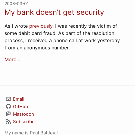
2008-03-01
My bank doesn’t get security
As I wrote
previously
, I was recently the victim of
some debit card fraud. As part of the resolution
process, I received a phone call at work yesterday
from an anonymous number.
More …
Email
GitHub
Mastodon
Subscribe
My name is Paul Battley. I