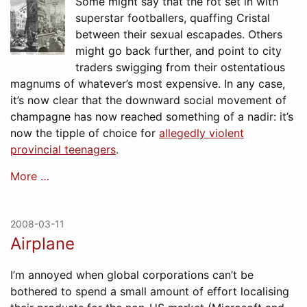
Some might say that the rot set in with
superstar footballers, quaffing Cristal
between their sexual escapades. Others
might go back further, and point to city
traders swigging from their ostentatious
magnums of whatever’s most expensive. In any case,
it’s now clear that the downward social movement of
champagne has now reached something of a nadir: it’s
now the tipple of choice for
allegedly violent
provincial teenagers
.
More …
2008-03-11
Airplane
I’m annoyed when global corporations can’t be
bothered to spend a small amount of effort localising