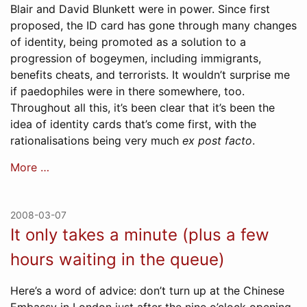
Blair and David Blunkett were in power. Since first
proposed, the ID card has gone through many changes
of identity, being promoted as a solution to a
progression of bogeymen, including immigrants,
benefits cheats, and terrorists. It wouldn’t surprise me
if paedophiles were in there somewhere, too.
Throughout all this, it’s been clear that it’s been the
idea of identity cards that’s come first, with the
rationalisations being very much
ex post facto
.
More …
2008-03-07
It only takes a minute (plus a few
hours waiting in the queue)
Here’s a word of advice: don’t turn up at the Chinese