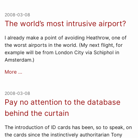
2008-03-08
The world’s most intrusive airport?
I already make a point of avoiding Heathrow, one of
the worst airports in the world. (My next flight, for
example will be from London City via Schiphol in
Amsterdam.)
More …
2008-03-08
Pay no attention to the database
behind the curtain
The introduction of ID cards has been, so to speak, on
the cards since the instinctively authoritarian Tony