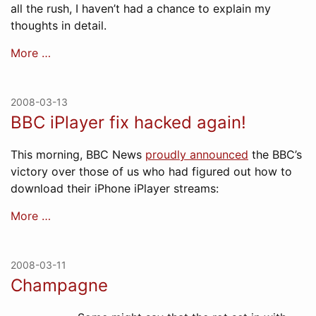
all the rush, I haven’t had a chance to explain my
thoughts in detail.
More …
2008-03-13
BBC iPlayer fix hacked again!
This morning, BBC News
proudly announced
the BBC’s
victory over those of us who had figured out how to
download their iPhone iPlayer streams:
More …
2008-03-11
Champagne