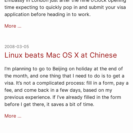
Embassy in London just after the nine o’clock opening
time expecting to quickly pop in and submit your visa
application before heading in to work.
More …
2008-03-05
Linux beats Mac OS X at Chinese
I’m planning to go to Beijing on holiday at the end of
the month, and one thing that I need to do is to get a
visa. It’s not a complicated process: fill in a form, pay a
fee, and come back in a few days, based on my
previous experience. If I’ve already filled in the form
before I get there, it saves a bit of time.
More …