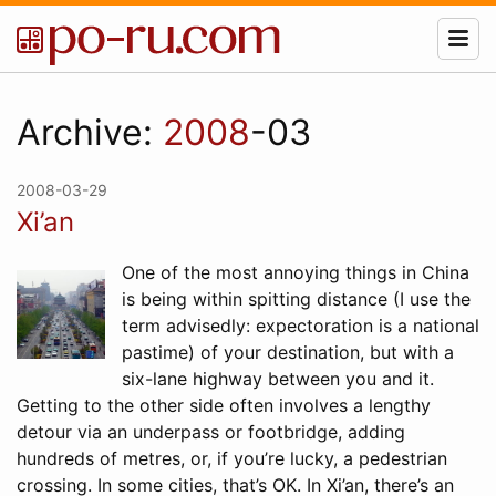
Archive:
2008
-03
2008-03-29
Xi’an
One of the most annoying things in China
is being within spitting distance (I use the
term advisedly: expectoration is a national
pastime) of your destination, but with a
six-lane highway between you and it.
Getting to the other side often involves a lengthy
detour via an underpass or footbridge, adding
hundreds of metres, or, if you’re lucky, a pedestrian
crossing. In some cities, that’s OK. In Xi’an, there’s an