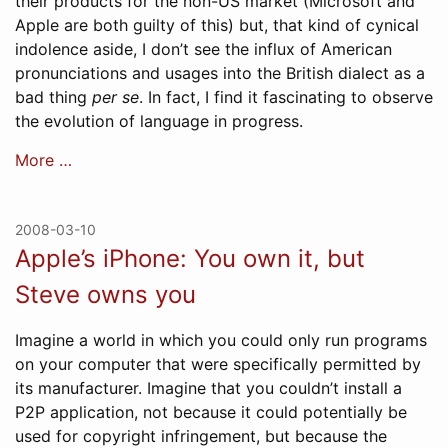
their products for the non-US market (Microsoft and
Apple are both guilty of this) but, that kind of cynical
indolence aside, I don’t see the influx of American
pronunciations and usages into the British dialect as a
bad thing
per se
. In fact, I find it fascinating to observe
the evolution of language in progress.
More …
2008-03-10
Apple’s iPhone: You own it, but
Steve owns you
Imagine a world in which you could only run programs
on your computer that were specifically permitted by
its manufacturer. Imagine that you couldn’t install a
P2P application, not because it could potentially be
used for copyright infringement, but because the