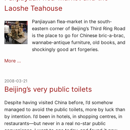
Laoshe Teahouse
Panjiayuan flea-market in the south-
eastern corner of Beijing’s Third Ring Road
is the place to go for Chinese bric-a-brac,
wannabe-antique furniture, old books, and
shockingly good art forgeries.
More …
2008-03-21
Beijing’s very public toilets
Despite having visited China before, I’d somehow
managed to avoid the public toilets, more by luck than
by intention. I’d been in hotels, in shopping centres, in
restaurants—but never in a real no-star public