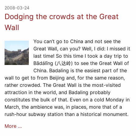
2008-03-24
Dodging the crowds at the Great
Wall
You can’t go to China and not see the
Great Wall, can you? Well, I did: I missed it
last time! So this time I took a day trip to
Bādálǐng (八达岭) to see the Great Wall of
China. Badaling is the easiest part of the
wall to get to from Beijing and, for the same reason,
rather crowded. The Great Wall is the most-visited
attraction in the world, and Badaling probably
constitutes the bulk of that. Even on a cold Monday in
March, the ambience was, in places, more that of a
rush-hour subway station than a historical monument.
More …