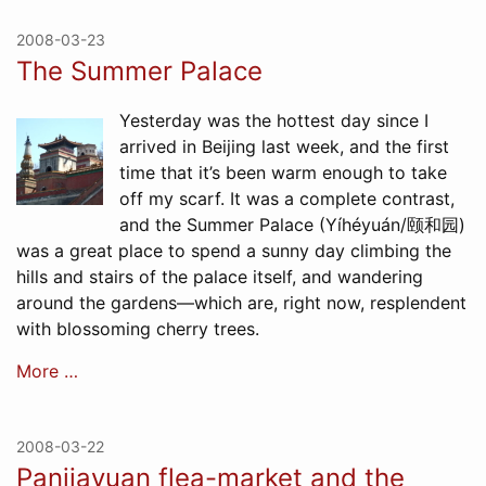
2008-03-23
The Summer Palace
Yesterday was the hottest day since I
arrived in Beijing last week, and the first
time that it’s been warm enough to take
off my scarf. It was a complete contrast,
and the Summer Palace (Yíhéyuán/颐和园)
was a great place to spend a sunny day climbing the
hills and stairs of the palace itself, and wandering
around the gardens—which are, right now, resplendent
with blossoming cherry trees.
More …
2008-03-22
Panjiayuan flea-market and the