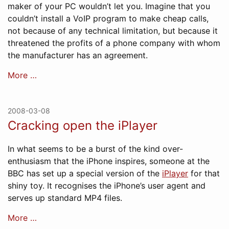
maker of your PC wouldn’t let you. Imagine that you
couldn’t install a VoIP program to make cheap calls,
not because of any technical limitation, but because it
threatened the profits of a phone company with whom
the manufacturer has an agreement.
More …
2008-03-08
Cracking open the iPlayer
In what seems to be a burst of the kind over-
enthusiasm that the iPhone inspires, someone at the
BBC has set up a special version of the
iPlayer
for that
shiny toy. It recognises the iPhone’s user agent and
serves up standard MP4 files.
More …