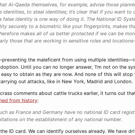
 that Al-Qaeda themselves, for example, advise those planni
 identities, to steal identities; it’s clear that if you want to
a false identity is one way of doing it. The National ID Syst
tity securely to a biometric like your fingerprints, makes th
herefore makes all of us better protected if we can be more
rly those that are working in sensitive roles and locatio
—preventing the maleficent from using multiple identities—
ption. Until you can no longer answer, ‘I’m not on the sys
as easy to obtain as they are now. And none of this will stop
carrying out attacks, like in New York, Madrid and London.
 crass comments about cattle trucks earlier, it turns out t
rned from history
:
uch as France and Germany have no national ID card regis
imitations on the establishment of any national number.
t the ID card. We can identify ourselves already. We have dr