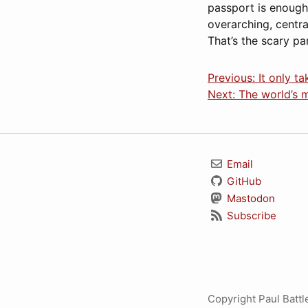
passport is enough t
overarching, centra
That’s the scary par
Previous: It only t
Next: The world’s m
Email
GitHub
Mastodon
Subscribe
Copyright Paul Batt