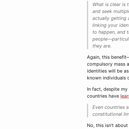
What is clear is
and seek multiple
actually getting 
linking your iden
to happen, and t
people—particula
they are.
Again, this benefit
compulsory mass ado
identities will be 
known individuals 
In fact, despite my
countries have
lea
Even countries s
constitutional l
No, this isn’t abou