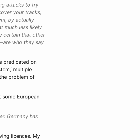
ng attacks to try
 cover your tracks,
em, by actually
at much less likely
 certain that other
ns—are who they say
is predicated on
tem,’ multiple
 the problem of
hat some European
ter. Germany has
iving licences. My