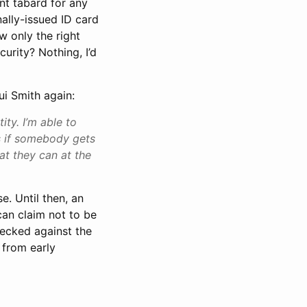
ent tabard for any
ally-issued ID card
w only the right
curity? Nothing, I’d
ui Smith again:
ty. I’m able to
 if somebody gets
at they can at the
e. Until then, an
can claim not to be
hecked against the
 from early