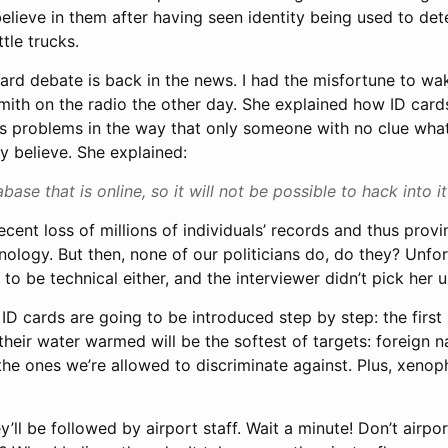
believe in them after having seen identity being used to d
tle trucks.
D card debate is back in the news. I had the misfortune to 
mith on the radio the other day. She explained how ID car
n’s problems in the way that only someone with no clue what
y believe. She explained:
abase that is online, so it will not be possible to hack into it
 recent loss of millions of individuals’ records and thus pro
ology. But then, none of our politicians do, do they? Unfor
 to be technical either, and the interviewer didn’t pick her u
D cards are going to be introduced step by step: the first
their water warmed will be the softest of targets: foreign 
: the ones we’re allowed to discriminate against. Plus, xenop
y’ll be followed by airport staff. Wait a minute! Don’t airpor