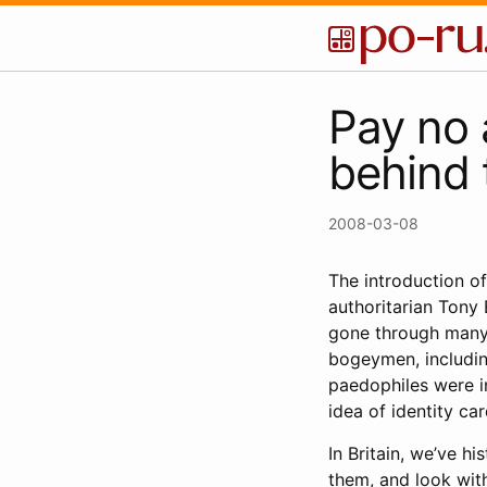
Pay no 
behind 
2008-03-08
The introduction of
authoritarian Tony 
gone through many 
bogeymen, including
paedophiles were in
idea of identity ca
In Britain, we’ve h
them, and look wit