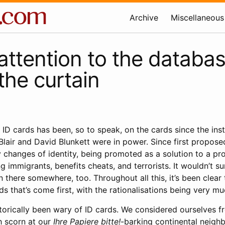
Archive
Miscellaneous
attention to the databa
the curtain
 ID cards has been, so to speak, on the cards since the inst
Blair and David Blunkett were in power. Since first propose
changes of identity, being promoted as a solution to a pr
 immigrants, benefits cheats, and terrorists. It wouldn’t su
 there somewhere, too. Throughout all this, it’s been clear t
rds that’s come first, with the rationalisations being very m
istorically been wary of ID cards. We considered ourselves f
h scorn at our
Ihre Papiere bitte!
-barking continental neigh