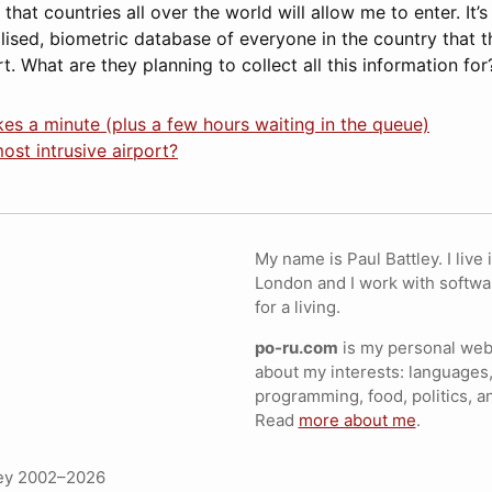
hat countries all over the world will allow me to enter. It’s
lised, biometric database of everyone in the country that t
t. What are they planning to collect all this information for
akes a minute (plus a few hours waiting in the queue)
ost intrusive airport?
My name is Paul Battley. I live 
London and I work with softwa
for a living.
po-ru.com
is my personal webs
about my interests: languages,
programming, food, politics, a
Read
more about me
.
ley 2002–2026