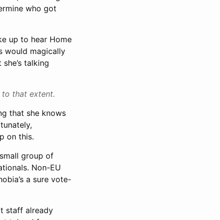
etermine who got
wake up to hear Home
ds would magically
 she’s talking
 to that extent.
ving that she knows
tunately,
p on this.
 small group of
nationals. Non-EU
hobia’s a sure vote-
t staff already