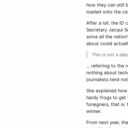
how they can still 
loaded onto the cat
After a lull, the I
Secretary Jacqui S
solve all the natio
about could actuall
This is not a dat
... referring to the
nothing about techn
journalists tend not
She explained how I
hardy frogs to get 
foreigners, that is
winner.
From next year, the