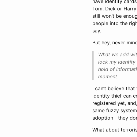
have identity cards
Tom, Dick or Harry
still won’t be enou
people into the righ
say.
But hey, never mind
What we add with
lock my identit
hold of informat
moment.
I can’t believe that
identity thief can 
registered yet, and
same fuzzy systems 
adoption—they don’
What about terrori