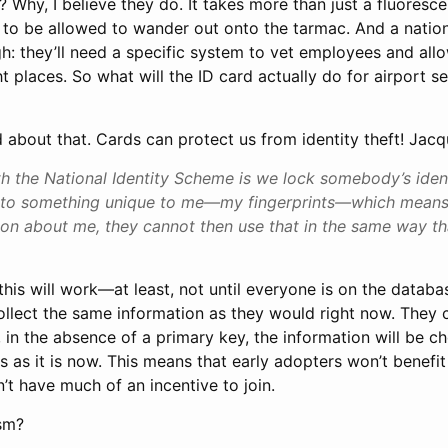
? Why, I believe they do. It takes more than just a fluoresc
 to be allowed to wander out onto the tarmac. And a nation
gh: they’ll need a specific system to vet employees and allo
t places. So what will the ID card actually do for airport se
 about that. Cards can protect us from identity theft! Jacq
 the National Identity Scheme is we lock somebody’s identi
y to something unique to me—my fingerprints—which means
ion about me, they cannot then use that in the same way th
 this will work—at least, not until everyone is on the databas
collect the same information as they would right now. They 
, in the absence of a primary key, the information will be c
as it is now. This means that early adopters won’t benefit
t have much of an incentive to join.
sm?