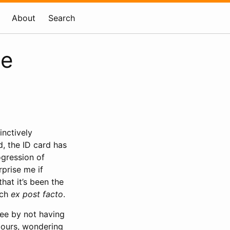
About
Search
se
inctively
d, the ID card has
ogression of
rprise me if
hat it’s been the
uch
ex post facto
.
ree by not having
bours, wondering