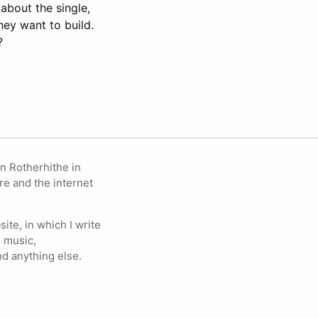
 about the single,
hey want to build.
?
in Rotherhithe in
re and the internet
ite, in which I write
 music,
nd anything else.