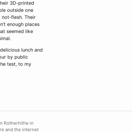
their 3D-printed
able outside one
 not-flesh. Their
en’t enough places
hat seemed like
imal.
delicious lunch and
our by public
the test, to my
in Rotherhithe in
re and the internet