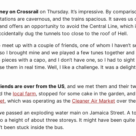
rney on Crossrail
on Thursday. It’s impressive. By comparis
ations are cavernous, and the trains spacious. It saves us q
nd offers an opportunity to avoid the Central Line, which is
ccidentally dug the tunnels too close to the roof of Hell.
 meet up with a couple of friends, one of whom I haven’t se
 so I brought mine and we played a few tunes together and
pieces with a capo, and I don’t have one, so I had to sight
e them in real time. Well, I like a challenge. It was a delig
riends are over from the US
, and we met them and their tw
ed the
local farm
, stopped for some cake in the garden, and 
et
, which was operating as the
Cleaner Air Market
over the
we passed an exploding water main on Jamaica Street. A to
r to a height of about three storeys. It might have been quit
’t been stuck inside the bus.