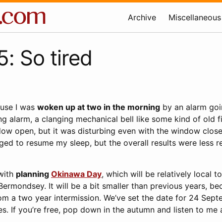
Archive
Miscellaneous
: So tired
ause I was
woken up at two in the morning
by an alarm goin
g alarm, a clanging mechanical bell like some kind of old fire
ow open, but it was disturbing even with the window clos
ed to resume my sleep, but the overall results were less re
 with
planning
Okinawa Day
, which will be relatively local t
Bermondsey. It will be a bit smaller than previous years, be
om a two year intermission. We’ve set the date for 24 Sept
s. If you’re free, pop down in the autumn and listen to me 