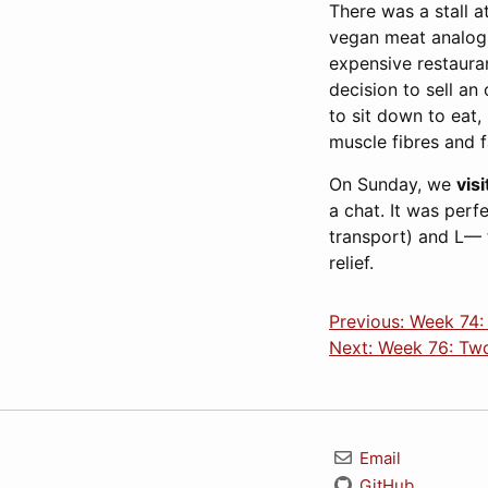
There was a stall 
vegan meat analogue
expensive restaurant
decision to sell an
to sit down to eat,
muscle fibres and 
On Sunday, we
vis
a chat. It was perf
transport) and L— t
relief.
Previous: Week 74:
Next: Week 76: Two
Email
GitHub