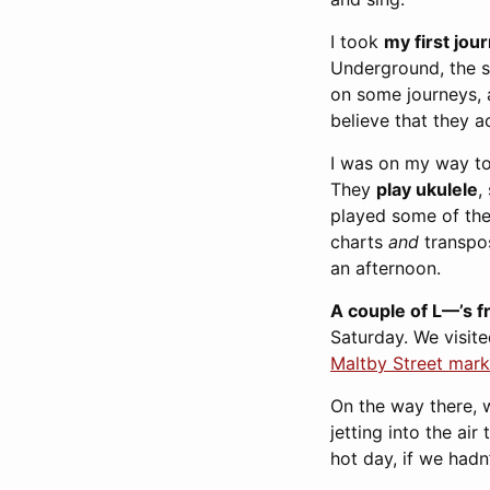
I took
my first jou
Underground, the st
on some journeys, a
believe that they a
I was on my way to
They
play ukulele
,
played some of the 
charts
and
transpos
an afternoon.
A couple of L—’s f
Saturday. We visit
Maltby Street mark
On the way there, 
jetting into the ai
hot day, if we hadn