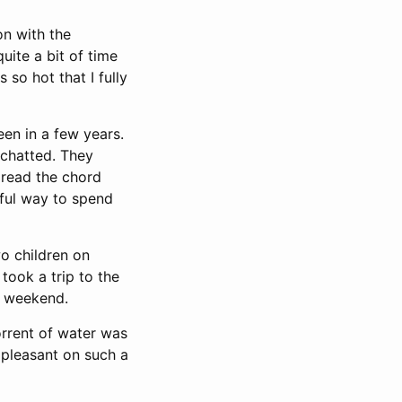
on with the
uite a bit of time
 so hot that I fully
en in a few years.
 chatted. They
 read the chord
htful way to spend
o children on
took a trip to the
 weekend.
rrent of water was
e pleasant on such a