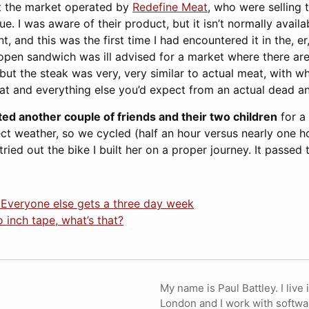
at the market operated by
Redefine Meat
, who were selling 
. I was aware of their product, but it isn’t normally avail
, and this was the first time I had encountered it in the, er,
 open sandwich was ill advised for a market where there ar
 but the steak was very, very similar to actual meat, with w
fat and everything else you’d expect from an actual dead an
ited another couple of friends and their two children
for a 
ect weather, so we cycled (half an hour versus nearly one h
ried out the bike I built her on a proper journey. It passed 
 Everyone else gets a three day week
 inch tape, what’s that?
My name is Paul Battley. I live 
London and I work with softwa