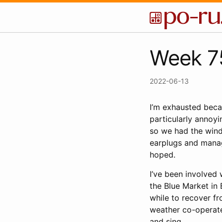
Week 75
2022-06-13
I’m exhausted bec
particularly annoyin
so we had the wind
earplugs and manag
hoped.
I’ve been involved
the Blue Market in 
while to recover fr
weather co-operate
and sing.