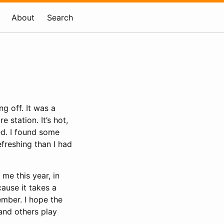
About
Search
g off. It was a
 station. It’s hot,
ed. I found some
freshing than I had
o me this year, in
cause it takes a
ember. I hope the
and others play