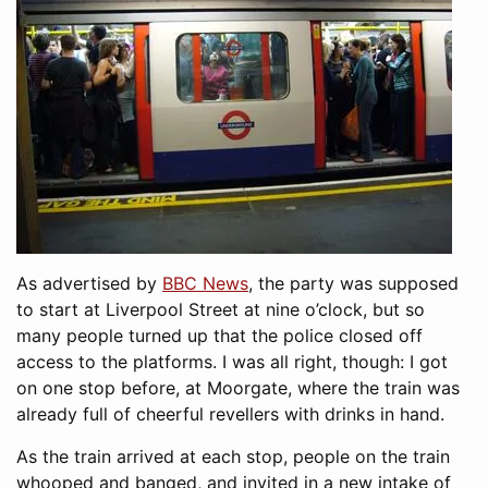
As advertised by
BBC News
, the party was supposed
to start at Liverpool Street at nine o’clock, but so
many people turned up that the police closed off
access to the platforms. I was all right, though: I got
on one stop before, at Moorgate, where the train was
already full of cheerful revellers with drinks in hand.
As the train arrived at each stop, people on the train
whooped and banged, and invited in a new intake of