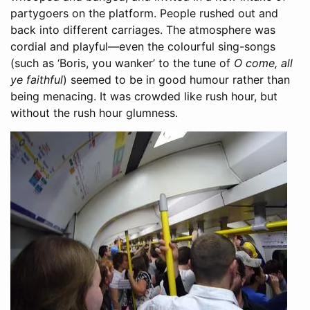
partygoers on the platform. People rushed out and
back into different carriages. The atmosphere was
cordial and playful—even the colourful sing-songs
(such as ‘Boris, you wanker’ to the tune of
O come, all
ye faithful
) seemed to be in good humour rather than
being menacing. It was crowded like rush hour, but
without the rush hour glumness.