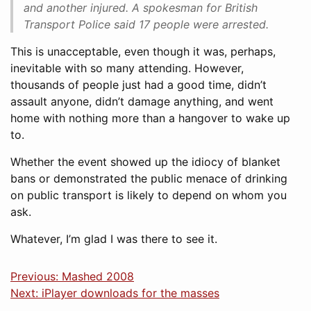
and another injured. A spokesman for British
Transport Police said 17 people were arrested.
This is unacceptable, even though it was, perhaps,
inevitable with so many attending. However,
thousands of people just had a good time, didn’t
assault anyone, didn’t damage anything, and went
home with nothing more than a hangover to wake up
to.
Whether the event showed up the idiocy of blanket
bans or demonstrated the public menace of drinking
on public transport is likely to depend on whom you
ask.
Whatever, I’m glad I was there to see it.
Previous: Mashed 2008
Next: iPlayer downloads for the masses