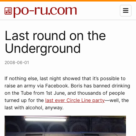
Last round on the
Underground
2008-06-01
If nothing else, last night showed that it’s possible to
raise an army via Facebook. Boris has banned drinking
on the Tube from 1st June, and thousands of people
turned up for the
last ever Circle Line party
—well, the
last with alcohol, anyway.