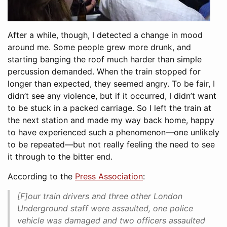
After a while, though, I detected a change in mood
around me. Some people grew more drunk, and
starting banging the roof much harder than simple
percussion demanded. When the train stopped for
longer than expected, they seemed angry. To be fair, I
didn’t see any violence, but if it occurred, I didn’t want
to be stuck in a packed carriage. So I left the train at
the next station and made my way back home, happy
to have experienced such a phenomenon—one unlikely
to be repeated—but not really feeling the need to see
it through to the bitter end.
According to the
Press Association
:
[F]our train drivers and three other London
Underground staff were assaulted, one police
vehicle was damaged and two officers assaulted