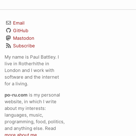
Email
GitHub
Mastodon
Subscribe
My name is Paul Battley. I
live in Rotherhithe in
London and I work with
software and the internet
for a living.
po-ru.com
is my personal
website, in which I write
about my interests:
languages, music,
programming, food, politics,
and anything else. Read
more about me
.