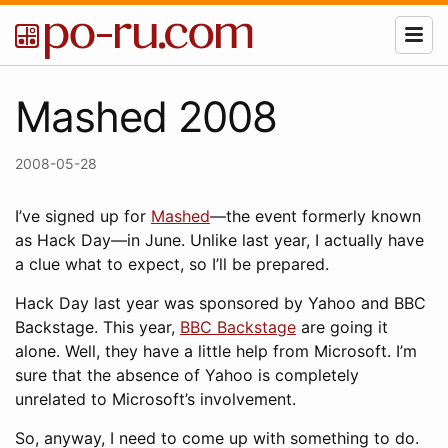
Mashed 2008
2008-05-28
I’ve signed up for
Mashed
—the event formerly known
as Hack Day—in June. Unlike last year, I actually have
a clue what to expect, so I’ll be prepared.
Hack Day last year was sponsored by Yahoo and BBC
Backstage. This year,
BBC Backstage
are going it
alone. Well, they have a little help from Microsoft. I’m
sure that the absence of Yahoo is completely
unrelated to Microsoft’s involvement.
So, anyway, I need to come up with something to do.