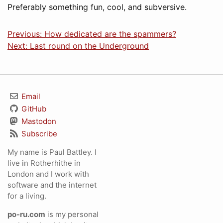
Preferably something fun, cool, and subversive.
Previous: How dedicated are the spammers?
Next: Last round on the Underground
Email
GitHub
Mastodon
Subscribe
My name is Paul Battley. I
live in Rotherhithe in
London and I work with
software and the internet
for a living.
po-ru.com
is my personal