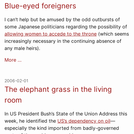
Blue-eyed foreigners
I can’t help but be amused by the odd outbursts of
some Japanese politicians regarding the possibility of
allowing women to accede to the throne
(which seems
increasingly necessary in the continuing absence of
any male heirs).
More …
2006-02-01
The elephant grass in the living
room
In US President Bush’s State of the Union Address this
week, he identified the
US’s dependency on oil
—
especially the kind imported from badly-governed