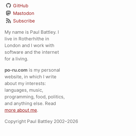
GitHub
Mastodon
Subscribe
My name is Paul Battley. I
live in Rotherhithe in
London and I work with
software and the internet
for a living.
po-ru.com
is my personal
website, in which I write
about my interests:
languages, music,
programming, food, politics,
and anything else. Read
more about me
.
Copyright Paul Battley 2002–2026