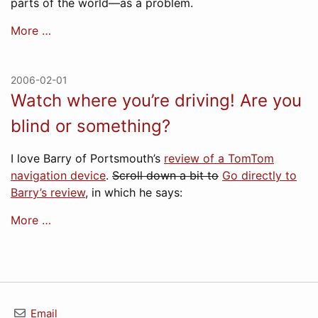
parts of the world—as a problem.
More …
2006-02-01
Watch where you’re driving! Are you
blind or something?
I love Barry of Portsmouth’s
review of a TomTom
navigation device
.
Scroll down a bit to
Go directly to
Barry’s review
, in which he says:
More …
Email