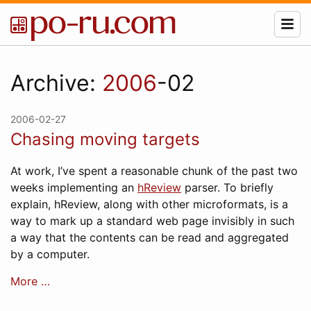
Archive:
2006
-02
2006-02-27
Chasing moving targets
At work, I’ve spent a reasonable chunk of the past two
weeks implementing an
hReview
parser. To briefly
explain, hReview, along with other microformats, is a
way to mark up a standard web page invisibly in such
a way that the contents can be read and aggregated
by a computer.
More …