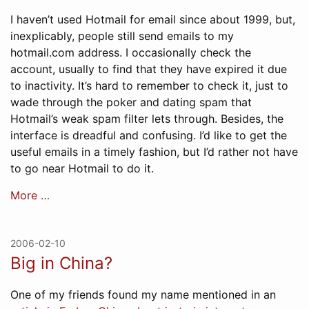
I haven’t used Hotmail for email since about 1999, but,
inexplicably, people still send emails to my
hotmail.com address. I occasionally check the
account, usually to find that they have expired it due
to inactivity. It’s hard to remember to check it, just to
wade through the poker and dating spam that
Hotmail’s weak spam filter lets through. Besides, the
interface is dreadful and confusing. I’d like to get the
useful emails in a timely fashion, but I’d rather not have
to go near Hotmail to do it.
More …
2006-02-10
Big in China?
One of my friends found my name mentioned in an