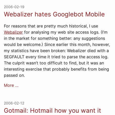
2006-02-19
Webalizer hates Googlebot Mobile
For reasons that are pretty much historical, I use
Webalizer
for analysing my web site access logs. (I’m
in the market for something better: any suggestions
would be welcome.) Since earlier this month, however,
my statistics have been broken: Webalizer died with a
SEGFAULT every time it tried to parse the access log.
The culprit wasn’t too difficult to find, but it was an
interesting exercise that probably benefits from being
passed on.
More …
2006-02-12
Gotmail: Hotmail how you want it