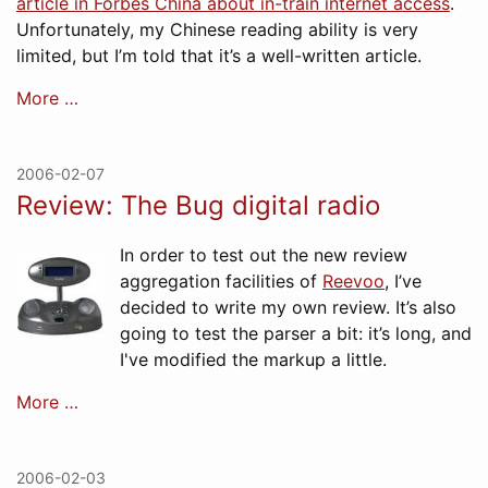
article in Forbes China about in-train internet access
.
Unfortunately, my Chinese reading ability is very
limited, but I’m told that it’s a well-written article.
More …
2006-02-07
Review: The Bug digital radio
In order to test out the new review
aggregation facilities of
Reevoo
, I’ve
decided to write my own review. It’s also
going to test the parser a bit: it’s long, and
I've modified the markup a little.
More …
2006-02-03