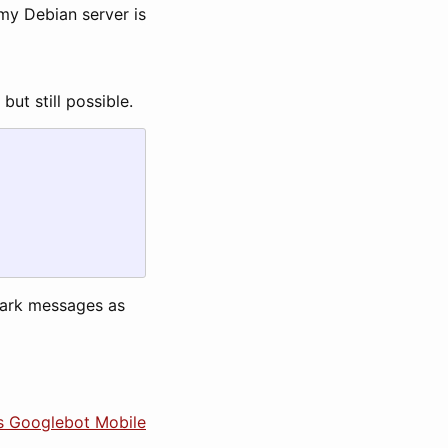
 my Debian server is
ut still possible.
mark messages as
es Googlebot Mobile