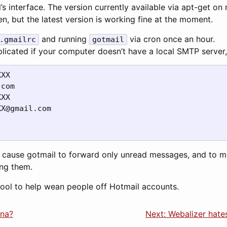
s interface. The version currently available via apt-get on
, but the latest version is working fine at the moment.
and running
via cron once an hour.
.gmailrc
gotmail
plicated if your computer doesn’t have a local SMTP server, b
XX

com

XX@gmail.com
 cause gotmail to forward only unread messages, and to 
ing them.
tool to help wean people off Hotmail accounts.
ina?
Next: Webalizer hat