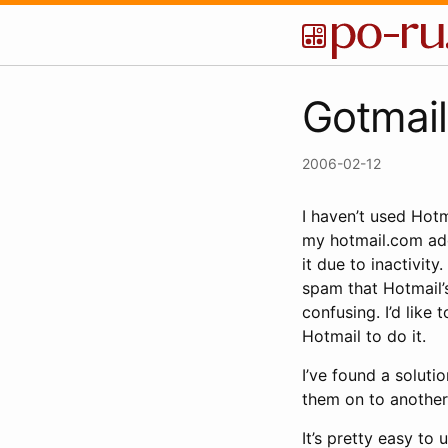
Gotmail
2006-02-12
I haven’t used Hotm
my hotmail.com addr
it due to inactivit
spam that Hotmail’s
confusing. I’d like 
Hotmail to do it.
I’ve found a soluti
them on to another 
It’s pretty easy to