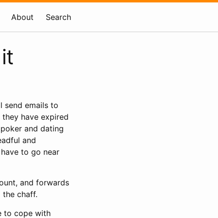
About
Search
it
ll send emails to
t they have expired
e poker and dating
eadful and
ot have to go near
ount, and forwards
 the chaff.
e to cope with