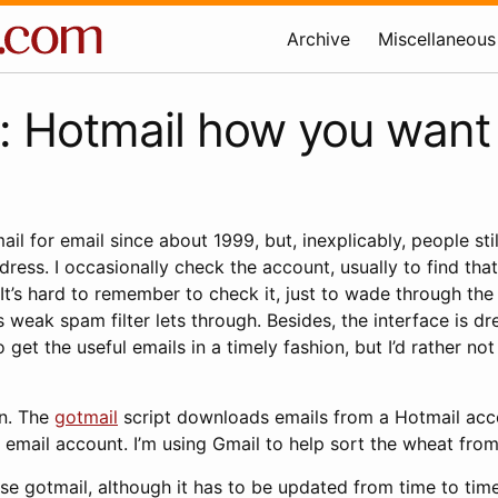
Archive
Miscellaneous
: Hotmail how you want 
ail for email since about 1999, but, inexplicably, people sti
ess. I occasionally check the account, usually to find tha
y. It’s hard to remember to check it, just to wade through th
 weak spam filter lets through. Besides, the interface is dr
to get the useful emails in a timely fashion, but I’d rather n
on. The
gotmail
script downloads emails from a Hotmail acc
email account. I’m using Gmail to help sort the wheat from
 use gotmail, although it has to be updated from time to tim