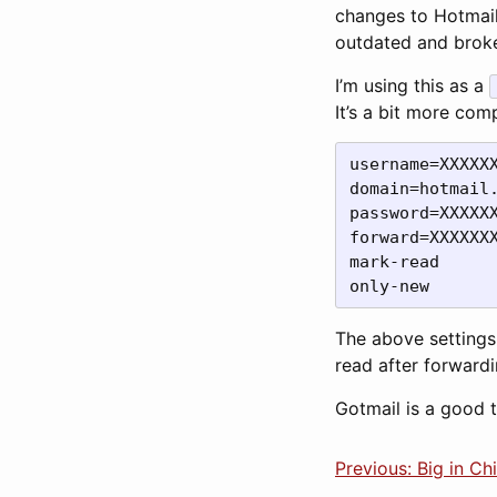
changes to Hotmail’
outdated and broken
I’m using this as a
It’s a bit more com
username=XXXXXX
domain=hotmail.
forward=XXXXXX
mark-read

only-new
The above settings
read after forward
Gotmail is a good 
Previous: Big in Ch