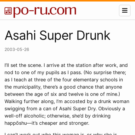
Asahi Super Drunk
2003-05-26
I’ll set the scene. I arrive at the station after work, and
nod to one of my pupils as I pass. (No surprise there;
as I teach at three of the four elementary schools in
the municipality, there’s a good chance that anyone
between the age of six and twelve is one of mine.)
Walking further along, I’m accosted by a drunk woman
swigging from a can of Asahi Super Dry. Obviously a
well-off alcoholic; otherwise, she’d by drinking
happōshu—it’s cheaper and stronger.
I can’t work out who this woman is, or why she is