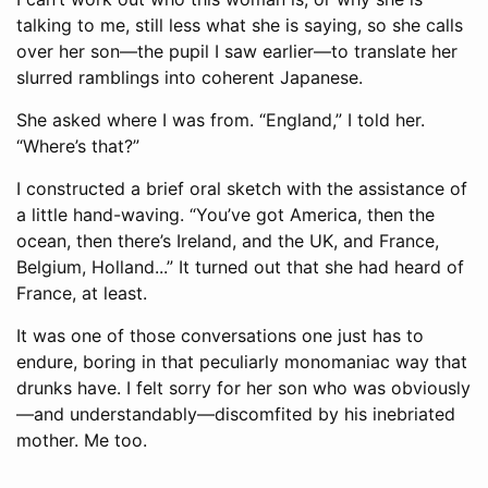
talking to me, still less what she is saying, so she calls
over her son—the pupil I saw earlier—to translate her
slurred ramblings into coherent Japanese.
She asked where I was from. “England,” I told her.
“Where’s that?”
I constructed a brief oral sketch with the assistance of
a little hand-waving. “You’ve got America, then the
ocean, then there’s Ireland, and the UK, and France,
Belgium, Holland...” It turned out that she had heard of
France, at least.
It was one of those conversations one just has to
endure, boring in that peculiarly monomaniac way that
drunks have. I felt sorry for her son who was obviously
—and understandably—discomfited by his inebriated
mother. Me too.