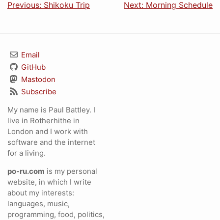
Previous: Shikoku Trip
Next: Morning Schedule
Email
GitHub
Mastodon
Subscribe
My name is Paul Battley. I
live in Rotherhithe in
London and I work with
software and the internet
for a living.
po-ru.com
is my personal
website, in which I write
about my interests:
languages, music,
programming, food, politics,