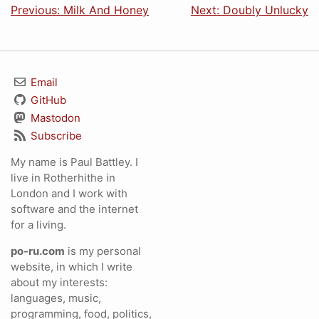
Previous: Milk And Honey
Next: Doubly Unlucky
Email
GitHub
Mastodon
Subscribe
My name is Paul Battley. I
live in Rotherhithe in
London and I work with
software and the internet
for a living.
po-ru.com
is my personal
website, in which I write
about my interests:
languages, music,
programming, food, politics,