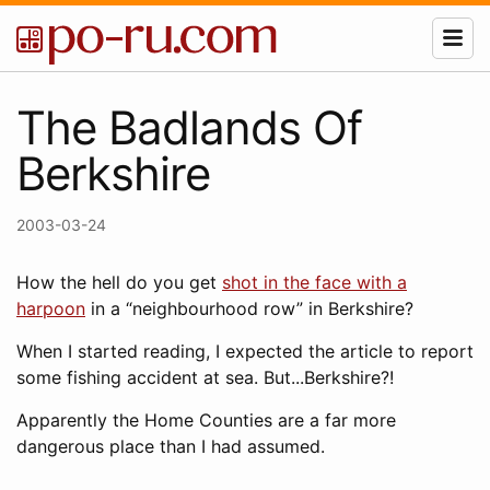
The Badlands Of
Berkshire
2003-03-24
How the hell do you get
shot in the face with a
harpoon
in a “neighbourhood row” in Berkshire?
When I started reading, I expected the article to report
some fishing accident at sea. But...Berkshire?!
Apparently the Home Counties are a far more
dangerous place than I had assumed.