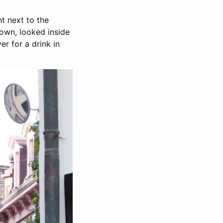
ht next to the
town, looked inside
er for a drink in