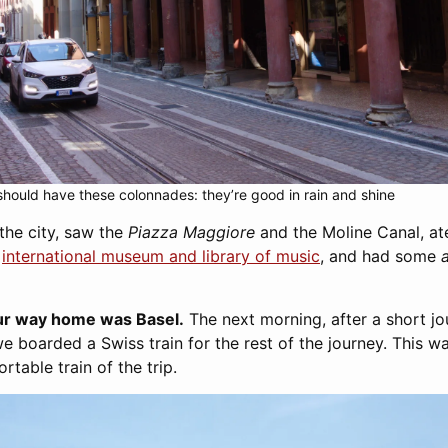
hould have these colonnades: they’re good in rain and shine
he city, saw the
Piazza Maggiore
and the Moline Canal, at
e
international museum and library of music
, and had some
our way home was Basel.
The next morning, after a short j
e boarded a Swiss train for the rest of the journey. This w
table train of the trip.