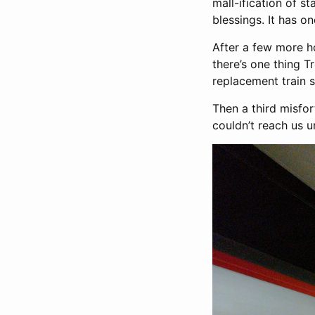
mall-ification of st
blessings. It has 
After a few more ho
there’s one thing Tr
replacement train 
Then a third misfor
couldn’t reach us u