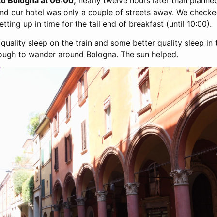
 to Bologna at 06:00,
nearly twelve hours later than planned
and our hotel was only a couple of streets away. We checked
ting up in time for the tail end of breakfast (until 10:00).
ality sleep on the train and some better quality sleep in 
nough to wander around Bologna. The sun helped.