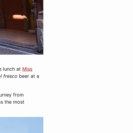
e lunch at
Miss
al fresco
beer at a
ourney from
as the most