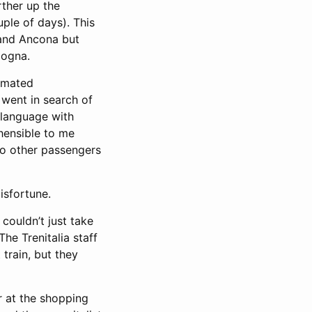
rther up the
uple of days). This
 and Ancona but
logna.
tomated
went in search of
e language with
ehensible to me
to other passengers
isfortune.
 couldn’t just take
The Trenitalia staff
train, but they
r at the shopping