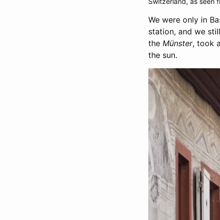
Switzerland, as seen f
We were only in Bas
station, and we sti
the
Münster
, took 
the sun.