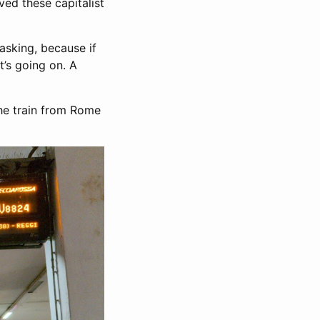
ived these capitalist
asking, because if
at’s going on. A
the train from Rome