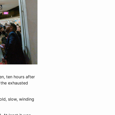
ten, ten hours after
m the exhausted
old, slow, winding