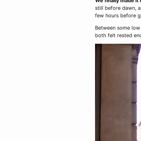
We finally made it
still before dawn, 
few hours before get
Between some low qu
both felt rested e