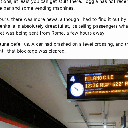
ations, at least you can get stuff there. Foggia has not rece
one bar and some vending machines.
urs, there was more news, although I had to find it out by 
enitalia is absolutely dreadful at, it’s telling passengers wh
set was being sent from Rome, a few hours away.
tune befell us. A car had crashed on a level crossing, and 
ntil that blockage was cleared.