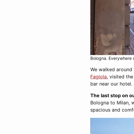
Bologna. Everywhere s
We walked around t
Fagiola
, visited th
bar near our hotel.
The last stop on 
Bologna to Milan, w
spacious and comfor