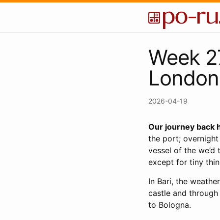
Week 27
London
2026-04-19
Our journey back 
the port; overnight
vessel of the we’d
except for tiny thi
In Bari, the weathe
castle and through 
to Bologna.