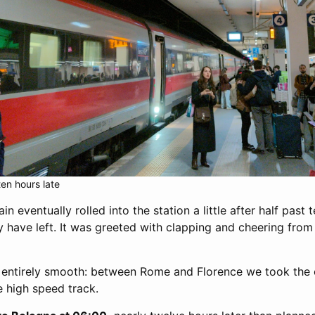
ten hours late
n eventually rolled into the station a little after half past 
y have left. It was greeted with clapping and cheering fro
t entirely smooth: between Rome and Florence we took the 
e high speed track.