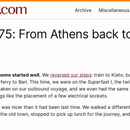
Archive
Miscellaneous
5: From Athens back t
home started well.
We
reversed our steps
: train to Kiato; b
 ferry to Bari. This time, we were on the
Superfast I
, the twi
 taken on our outbound voyage, and we even had the same 
ngs like the placement of a few electrical sockets.
r was nicer than it had been last time. We walked a differen
the old town, stopped to pick up lunch for the journey, and