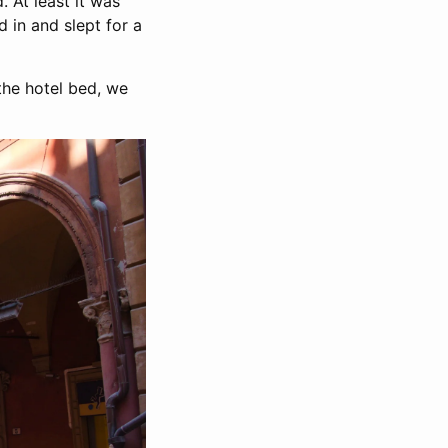
. At least it was
 in and slept for a
the hotel bed, we