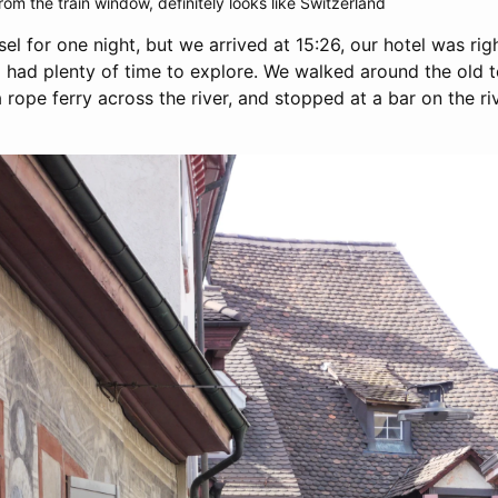
rom the train window, definitely looks like Switzerland
el for one night, but we arrived at 15:26, our hotel was rig
ll had plenty of time to explore. We walked around the old 
a rope ferry across the river, and stopped at a bar on the riv