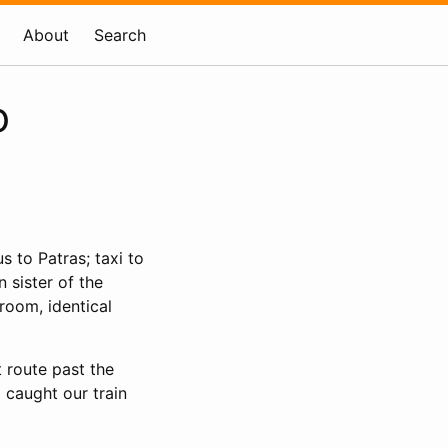
About
Search
o
us to Patras; taxi to
n sister of the
room, identical
t route past the
 caught our train