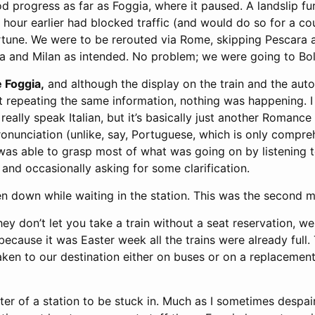
 progress as far as Foggia, where it paused. A landslip fu
an hour earlier had blocked traffic (and would do so for a co
ortune. We were to be rerouted via Rome, skipping Pescara
a and Milan as intended. No problem; we were going to Bo
e Foggia,
and although the display on the train and the au
repeating the same information, nothing was happening. I 
 really speak Italian, but it’s basically just another Romanc
ronunciation (unlike, say, Portuguese, which is only compr
 was able to grasp most of what was going on by listening 
, and occasionally asking for some clarification.
n down while waiting in the station. This was the second m
hey don’t let you take a train without a seat reservation, we
because it was Easter week all the trains were already full. 
aken to our destination either on buses or on a replacement 
er of a station to be stuck in. Much as I sometimes despai