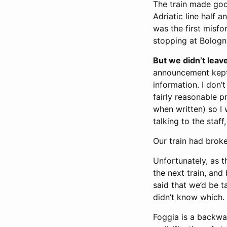
The train made good
Adriatic line half 
was the first misf
stopping at Bologn
But we didn’t leav
announcement kept 
information. I don’t
fairly reasonable p
when written) so I
talking to the staff
Our train had broke
Unfortunately, as t
the next train, and 
said that we’d be t
didn’t know which.
Foggia is a backwat