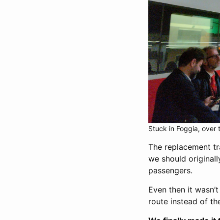
Stuck in Foggia, over 
The replacement trai
we should originall
passengers.
Even then it wasn’
route instead of th