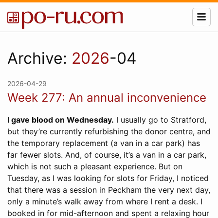
Archive:
2026
-04
2026-04-29
Week 277: An annual inconvenience
I gave blood on Wednesday.
I usually go to Stratford,
but they’re currently refurbishing the donor centre, and
the temporary replacement (a van in a car park) has
far fewer slots. And, of course, it’s a van in a car park,
which is not such a pleasant experience. But on
Tuesday, as I was looking for slots for Friday, I noticed
that there was a session in Peckham the very next day,
only a minute’s walk away from where I rent a desk. I
booked in for mid-afternoon and spent a relaxing hour