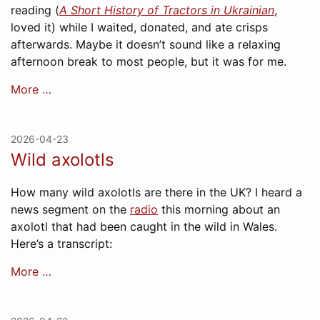
reading (
A Short History of Tractors in Ukrainian
,
loved it) while I waited, donated, and ate crisps
afterwards. Maybe it doesn’t sound like a relaxing
afternoon break to most people, but it was for me.
More …
2026-04-23
Wild axolotls
How many wild axolotls are there in the UK? I heard a
news segment on the
radio
this morning about an
axolotl that had been caught in the wild in Wales.
Here’s a transcript:
More …