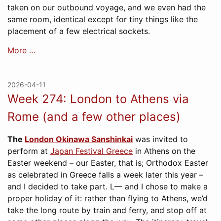
taken on our outbound voyage, and we even had the
same room, identical except for tiny things like the
placement of a few electrical sockets.
More …
2026-04-11
Week 274: London to Athens via
Rome (and a few other places)
The
London Okinawa Sanshinkai
was invited to
perform at
Japan Festival Greece
in Athens on the
Easter weekend – our Easter, that is; Orthodox Easter
as celebrated in Greece falls a week later this year –
and I decided to take part. L— and I chose to make a
proper holiday of it: rather than flying to Athens, we’d
take the long route by train and ferry, and stop off at