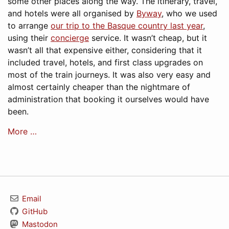
some other places along the way. The itinerary, travel,
and hotels were all organised by
Byway
, who we used
to arrange
our trip to the Basque country last year
,
using their
concierge
service. It wasn’t cheap, but it
wasn’t all that expensive either, considering that it
included travel, hotels, and first class upgrades on
most of the train journeys. It was also very easy and
almost certainly cheaper than the nightmare of
administration that booking it ourselves would have
been.
More …
Email
GitHub
Mastodon