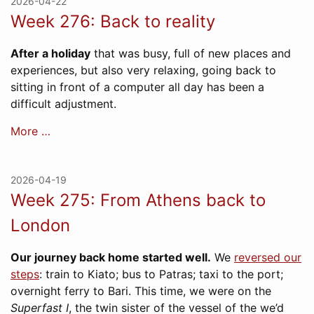
2026-04-22
Week 276: Back to reality
After a holiday
that was busy, full of new places and
experiences, but also very relaxing, going back to
sitting in front of a computer all day has been a
difficult adjustment.
More …
2026-04-19
Week 275: From Athens back to
London
Our journey back home started well.
We
reversed our
steps
: train to Kiato; bus to Patras; taxi to the port;
overnight ferry to Bari. This time, we were on the
Superfast I
, the twin sister of the vessel of the we’d