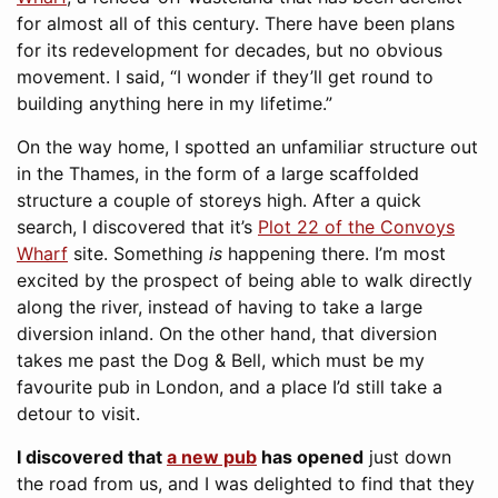
for almost all of this century. There have been plans
for its redevelopment for decades, but no obvious
movement. I said, “I wonder if they’ll get round to
building anything here in my lifetime.”
On the way home, I spotted an unfamiliar structure out
in the Thames, in the form of a large scaffolded
structure a couple of storeys high. After a quick
search, I discovered that it’s
Plot 22 of the Convoys
Wharf
site. Something
is
happening there. I’m most
excited by the prospect of being able to walk directly
along the river, instead of having to take a large
diversion inland. On the other hand, that diversion
takes me past the Dog & Bell, which must be my
favourite pub in London, and a place I’d still take a
detour to visit.
I discovered that
a new pub
has opened
just down
the road from us, and I was delighted to find that they