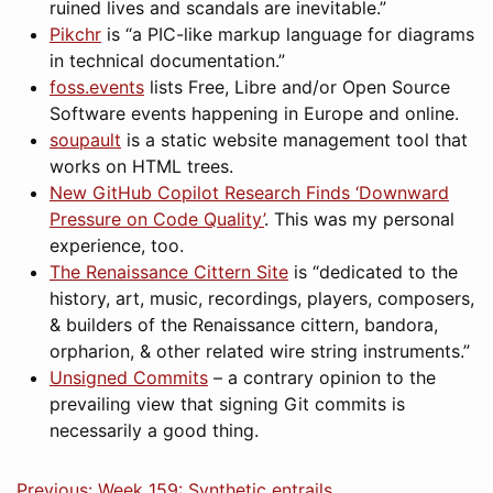
ruined lives and scandals are inevitable.”
Pikchr
is “a PIC-like markup language for diagrams
in technical documentation.”
foss.events
lists Free, Libre and/or Open Source
Software events happening in Europe and online.
soupault
is a static website management tool that
works on HTML trees.
New GitHub Copilot Research Finds ‘Downward
Pressure on Code Quality’
. This was my personal
experience, too.
The Renaissance Cittern Site
is “dedicated to the
history, art, music, recordings, players, composers,
& builders of the Renaissance cittern, bandora,
orpharion, & other related wire string instruments.”
Unsigned Commits
– a contrary opinion to the
prevailing view that signing Git commits is
necessarily a good thing.
Previous: Week 159: Synthetic entrails