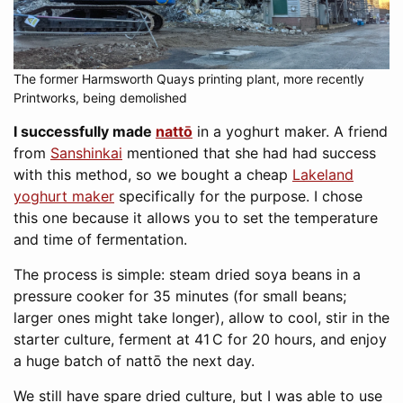
The former Harmsworth Quays printing plant, more recently
Printworks, being demolished
I successfully made
nattō
in a yoghurt maker. A friend
from
Sanshinkai
mentioned that she had had success
with this method, so we bought a cheap
Lakeland
yoghurt maker
specifically for the purpose. I chose
this one because it allows you to set the temperature
and time of fermentation.
The process is simple: steam dried soya beans in a
pressure cooker for 35 minutes (for small beans;
larger ones might take longer), allow to cool, stir in the
starter culture, ferment at 41 C for 20 hours, and enjoy
a huge batch of nattō the next day.
We still have spare dried culture, but I was able to use