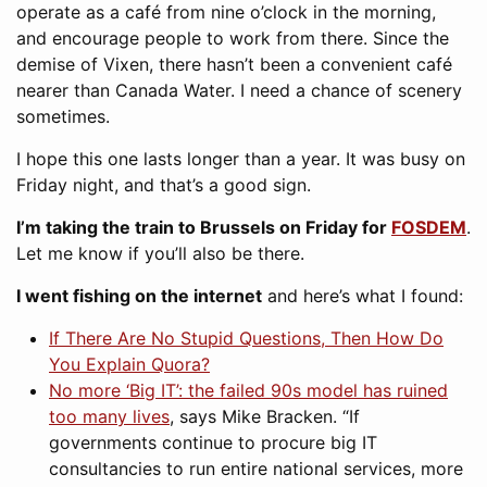
operate as a café from nine o’clock in the morning,
and encourage people to work from there. Since the
demise of Vixen, there hasn’t been a convenient café
nearer than Canada Water. I need a chance of scenery
sometimes.
I hope this one lasts longer than a year. It was busy on
Friday night, and that’s a good sign.
I’m taking the train to Brussels on Friday for
FOSDEM
.
Let me know if you’ll also be there.
I went fishing on the internet
and here’s what I found:
If There Are No Stupid Questions, Then How Do
You Explain Quora?
No more ‘Big IT’: the failed 90s model has ruined
too many lives
, says Mike Bracken. “If
governments continue to procure big IT
consultancies to run entire national services, more