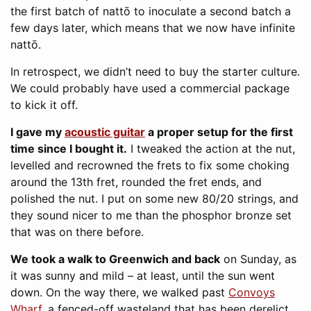
the first batch of nattō to inoculate a second batch a
few days later, which means that we now have infinite
nattō.
In retrospect, we didn’t need to buy the starter culture.
We could probably have used a commercial package
to kick it off.
I gave my
acoustic guitar
a proper setup for the first
time since I bought it.
I tweaked the action at the nut,
levelled and recrowned the frets to fix some choking
around the 13th fret, rounded the fret ends, and
polished the nut. I put on some new 80/20 strings, and
they sound nicer to me than the phosphor bronze set
that was on there before.
We took a walk to Greenwich and back
on Sunday, as
it was sunny and mild – at least, until the sun went
down. On the way there, we walked past
Convoys
Wharf
, a fenced-off wasteland that has been derelict