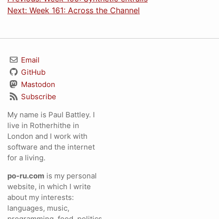
Next: Week 161: Across the Channel
Email
GitHub
Mastodon
Subscribe
My name is Paul Battley. I
live in Rotherhithe in
London and I work with
software and the internet
for a living.
po-ru.com
is my personal
website, in which I write
about my interests:
languages, music,
programming, food, politics,