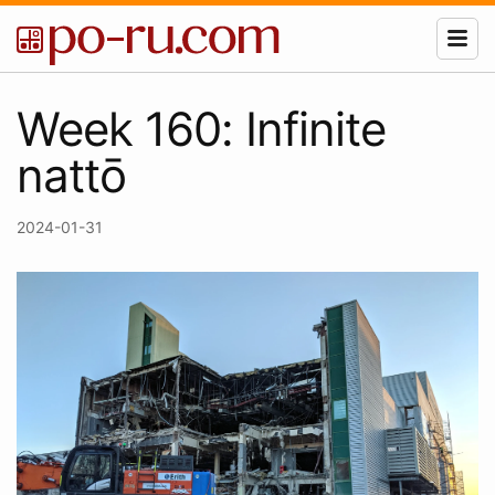
Week 160: Infinite
nattō
2024-01-31