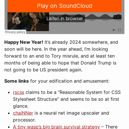
Happy New Year!
It’s already 2024 somewhere, and
soon will be here. In the year ahead, I’m looking
forward to an end to Tory misrule, and at least ten
months of being able to hope that Donald Trump is
not going to be US president again.
Some links
for your edification and amusement:
rscss
claims to be a “Reasonable System for CSS
Stylesheet Structure” and seems to be so at first
glance.
chaiNNer
is a neural net image upscaler and
processor.
A tiny wasp’s big brain survival strategy
– There