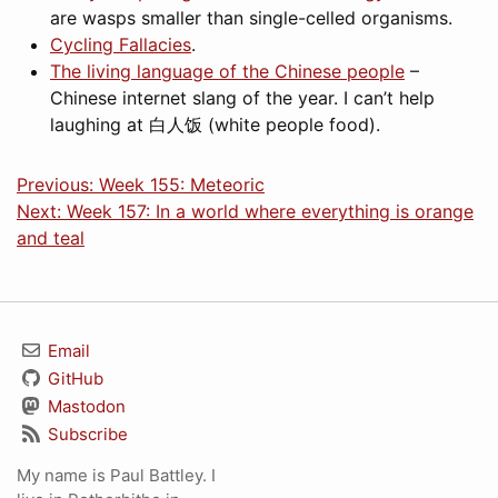
are wasps smaller than single-celled organisms.
Cycling Fallacies
.
The living language of the Chinese people
–
Chinese internet slang of the year. I can’t help
laughing at
白人饭
(white people food).
Previous: Week 155: Meteoric
Next: Week 157: In a world where everything is orange
and teal
Email
GitHub
Mastodon
Subscribe
My name is Paul Battley. I