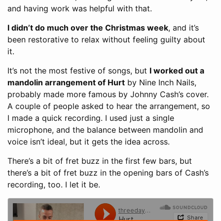
and having work was helpful with that.
I didn’t do much over the Christmas week
, and it’s
been restorative to relax without feeling guilty about
it.
It’s not the most festive of songs, but
I worked out a
mandolin arrangement of Hurt
by Nine Inch Nails,
probably made more famous by Johnny Cash’s cover.
A couple of people asked to hear the arrangement, so
I made a quick recording. I used just a single
microphone, and the balance between mandolin and
voice isn’t ideal, but it gets the idea across.
There’s a bit of fret buzz in the first few bars, but
there’s a bit of fret buzz in the opening bars of Cash’s
recording, too. I let it be.