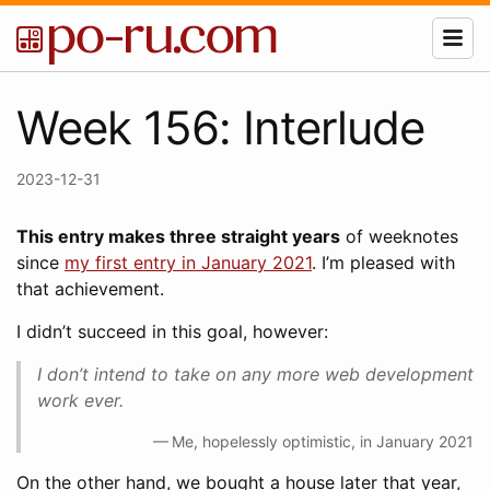
Week 156: Interlude
2023-12-31
This entry makes three straight years
of weeknotes
since
my first entry in January 2021
. I’m pleased with
that achievement.
I didn’t succeed in this goal, however:
I don’t intend to take on any more web development
work ever.
Me, hopelessly optimistic, in January 2021
On the other hand, we bought a house later that year,