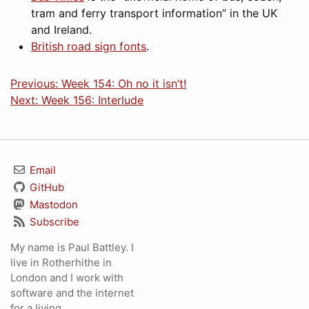
tram and ferry transport information” in the UK
and Ireland.
British road sign fonts
.
Previous: Week 154: Oh no it isn’t!
Next: Week 156: Interlude
Email
GitHub
Mastodon
Subscribe
My name is Paul Battley. I
live in Rotherhithe in
London and I work with
software and the internet
for a living.