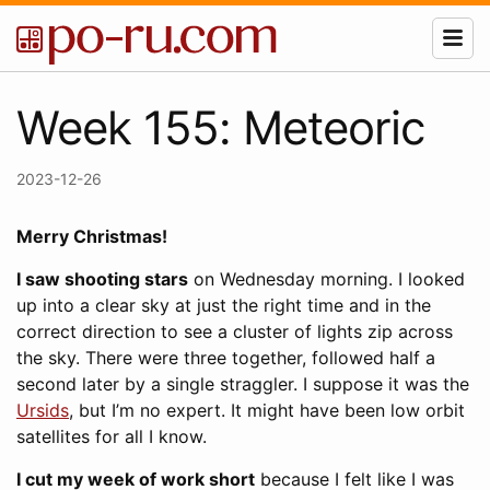
Week 155: Meteoric
2023-12-26
Merry Christmas!
I saw shooting stars
on Wednesday morning. I looked
up into a clear sky at just the right time and in the
correct direction to see a cluster of lights zip across
the sky. There were three together, followed half a
second later by a single straggler. I suppose it was the
Ursids
, but I’m no expert. It might have been low orbit
satellites for all I know.
I cut my week of work short
because I felt like I was