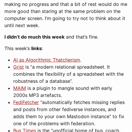
making no progress and that a bit of rest would do me
more good than staring at the same problem on the
computer screen. I’m going to try not to think about it
until next week.
I didn’t do much this week
and that’s fine.
This week’s
links
:
AI as Algorithmic Thatcherism
.
Grist
is “a modern relational spreadsheet. It
combines the flexibility of a spreadsheet with the
robustness of a database”.
MAIM
is a plugin to mangle sound with early
2000s MP3 artefacts.
FediFetcher
“automatically fetches missing replies
and posts from other fediverse instances, and
adds them to your own Mastodon instance” to fix
one of the problems with federation.
Bus Times
is the “unofficial home of bus, coach,