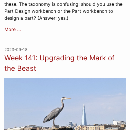
these. The taxonomy is confusing: should you use the
Part Design workbench or the Part workbench to
design a part? (Answer: yes.)
More …
2023-09-18
Week 141: Upgrading the Mark of
the Beast