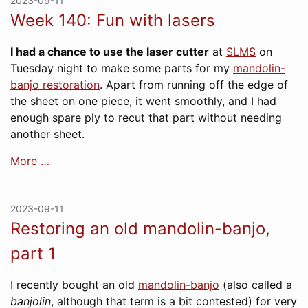
2023-09-11
Week 140: Fun with lasers
I had a chance to use the laser cutter
at
SLMS
on
Tuesday night to make some parts for my
mandolin-
banjo restoration
. Apart from running off the edge of
the sheet on one piece, it went smoothly, and I had
enough spare ply to recut that part without needing
another sheet.
More …
2023-09-11
Restoring an old mandolin-banjo,
part 1
I recently bought an old
mandolin-banjo
(also called a
banjolin
, although that term is a bit contested) for very