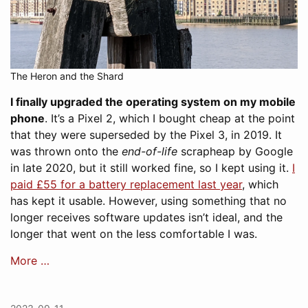
The Heron and the Shard
I finally upgraded the operating system on my mobile
phone
. It’s a Pixel 2, which I bought cheap at the point
that they were superseded by the Pixel 3, in 2019. It
was thrown onto the
end-of-life
scrapheap by Google
in late 2020, but it still worked fine, so I kept using it.
I
paid £55 for a battery replacement last year
, which
has kept it usable. However, using something that no
longer receives software updates isn’t ideal, and the
longer that went on the less comfortable I was.
More …