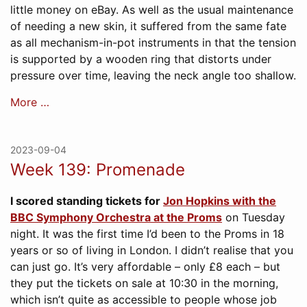
little money on eBay. As well as the usual maintenance
of needing a new skin, it suffered from the same fate
as all mechanism-in-pot instruments in that the tension
is supported by a wooden ring that distorts under
pressure over time, leaving the neck angle too shallow.
More …
2023-09-04
Week 139: Promenade
I scored standing tickets for
Jon Hopkins with the
BBC Symphony Orchestra at the Proms
on Tuesday
night. It was the first time I’d been to the Proms in 18
years or so of living in London. I didn’t realise that you
can just go. It’s very affordable – only £8 each – but
they put the tickets on sale at 10:30 in the morning,
which isn’t quite as accessible to people whose job