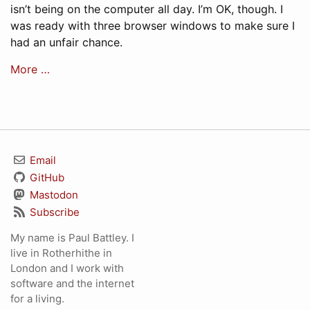
isn’t being on the computer all day. I’m OK, though. I
was ready with three browser windows to make sure I
had an unfair chance.
More …
Email
GitHub
Mastodon
Subscribe
My name is Paul Battley. I
live in Rotherhithe in
London and I work with
software and the internet
for a living.