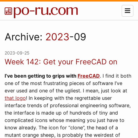
Archive:
2023
-09
2023-09-25
Week 142: Get your FreeCAD on
I’ve been getting to grips with
FreeCAD
. I find it both
one of the most frustrating pieces of software I’ve
ever used and one of the ugliest. I mean, just look at
that logo
! In keeping with the regrettable user
interface trends of professional engineering software,
the interface is made up of hundreds of tiny and
complicated icons whose meaning you just have to
know already. The icon for “clone”, the head of a
mutant orange sheep, is probably the weirdest of