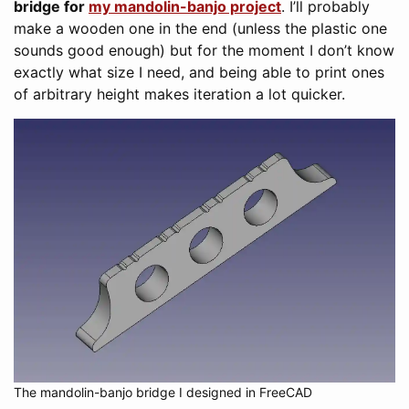
bridge for
my mandolin-banjo project
. I’ll probably
make a wooden one in the end (unless the plastic one
sounds good enough) but for the moment I don’t know
exactly what size I need, and being able to print ones
of arbitrary height makes iteration a lot quicker.
The mandolin-banjo bridge I designed in FreeCAD