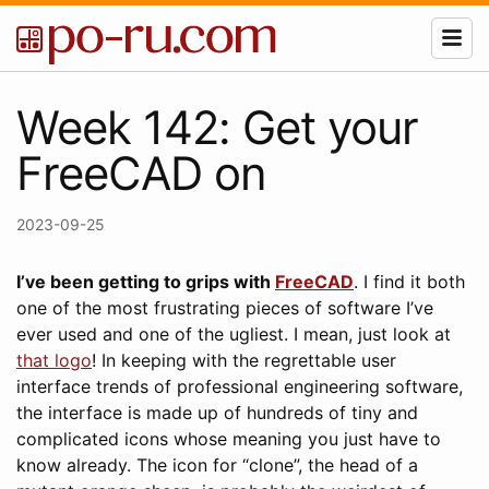
Week 142: Get your
FreeCAD on
2023-09-25
I’ve been getting to grips with
FreeCAD
. I find it both
one of the most frustrating pieces of software I’ve
ever used and one of the ugliest. I mean, just look at
that logo
! In keeping with the regrettable user
interface trends of professional engineering software,
the interface is made up of hundreds of tiny and
complicated icons whose meaning you just have to
know already. The icon for “clone”, the head of a