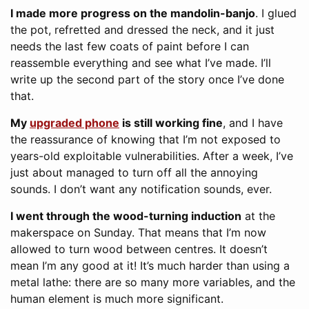
I made more progress on the mandolin-banjo
. I glued
the pot, refretted and dressed the neck, and it just
needs the last few coats of paint before I can
reassemble everything and see what I’ve made. I’ll
write up the second part of the story once I’ve done
that.
My
upgraded phone
is still working fine
, and I have
the reassurance of knowing that I’m not exposed to
years-old exploitable vulnerabilities. After a week, I’ve
just about managed to turn off all the annoying
sounds. I don’t want any notification sounds, ever.
I went through the wood-turning induction
at the
makerspace on Sunday. That means that I’m now
allowed to turn wood between centres. It doesn’t
mean I’m any good at it! It’s much harder than using a
metal lathe: there are so many more variables, and the
human element is much more significant.