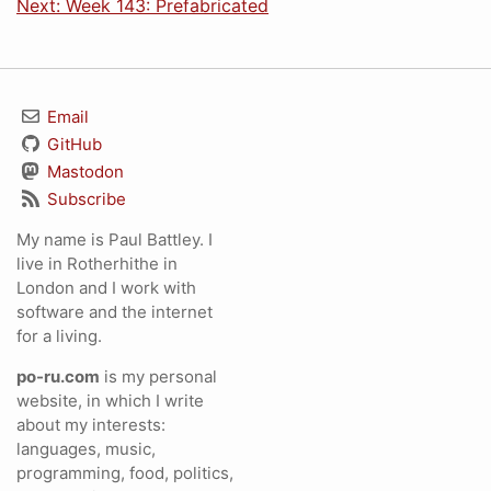
Next: Week 143: Prefabricated
Email
GitHub
Mastodon
Subscribe
My name is Paul Battley. I
live in Rotherhithe in
London and I work with
software and the internet
for a living.
po-ru.com
is my personal
website, in which I write
about my interests:
languages, music,
programming, food, politics,