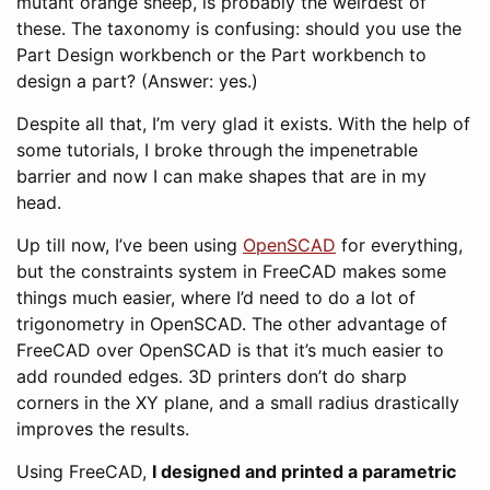
mutant orange sheep, is probably the weirdest of
these. The taxonomy is confusing: should you use the
Part Design workbench or the Part workbench to
design a part? (Answer: yes.)
Despite all that, I’m very glad it exists. With the help of
some tutorials, I broke through the impenetrable
barrier and now I can make shapes that are in my
head.
Up till now, I’ve been using
OpenSCAD
for everything,
but the constraints system in FreeCAD makes some
things much easier, where I’d need to do a lot of
trigonometry in OpenSCAD. The other advantage of
FreeCAD over OpenSCAD is that it’s much easier to
add rounded edges. 3D printers don’t do sharp
corners in the XY plane, and a small radius drastically
improves the results.
Using FreeCAD,
I designed and printed a parametric