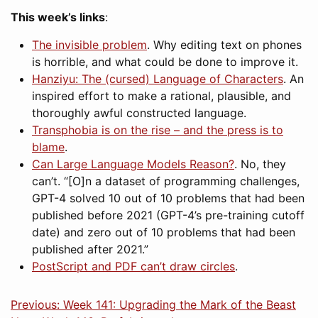
This week’s links
:
The invisible problem
. Why editing text on phones
is horrible, and what could be done to improve it.
Hanziyu: The (cursed) Language of Characters
. An
inspired effort to make a rational, plausible, and
thoroughly awful constructed language.
Transphobia is on the rise – and the press is to
blame
.
Can Large Language Models Reason?
. No, they
can’t. “[O]n a dataset of programming challenges,
GPT-4 solved 10 out of 10 problems that had been
published before 2021 (GPT-4’s pre-training cutoff
date) and zero out of 10 problems that had been
published after 2021.”
PostScript and PDF can’t draw circles
.
Previous: Week 141: Upgrading the Mark of the Beast