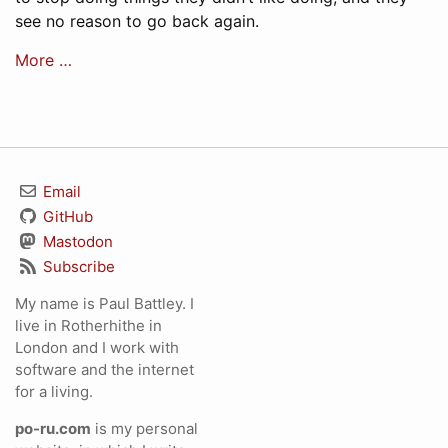
see no reason to go back again.
More …
Email
GitHub
Mastodon
Subscribe
My name is Paul Battley. I
live in Rotherhithe in
London and I work with
software and the internet
for a living.
po-ru.com
is my personal