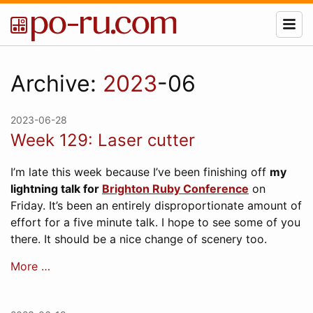
Archive:
2023
-06
2023-06-28
Week 129: Laser cutter
I’m late this week because I’ve been finishing off
my
lightning talk for
Brighton Ruby Conference
on
Friday. It’s been an entirely disproportionate amount of
effort for a five minute talk. I hope to see some of you
there. It should be a nice change of scenery too.
More …