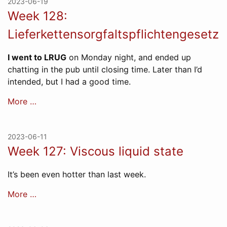
2023-06-19
Week 128:
Lieferkettensorgfaltspflichtengesetz
I went to LRUG
on Monday night, and ended up
chatting in the pub until closing time. Later than I’d
intended, but I had a good time.
More …
2023-06-11
Week 127: Viscous liquid state
It’s been even hotter than last week.
More …