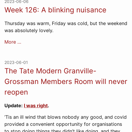
2023-06-06
Week 126: A blinking nuisance
Thursday was warm, Friday was cold, but the weekend
was absolutely lovely.
More …
2023-06-01
The Tate Modern Granville-
Grossman Members Room will never
reopen
Update:
I was right
.
’Tis an ill wind that blows nobody any good, and covid
provided a convenient opportunity for organisations
to stop doing things they didn’t like doing, and they