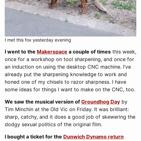
I met this fox yesterday evening
I went to the
Makerspace
a couple of times
this week,
once for a workshop on tool sharpening, and once for
an induction on using the desktop CNC machine. I’ve
already put the sharpening knowledge to work and
honed one of my chisels to razor sharpness. I have
some ideas for things I want to make on the CNC, too.
We saw the musical version of
Groundhog Day
by
Tim Minchin at the Old Vic on Friday. It was brilliant:
sharp, catchy, and it does a good job of skewering the
dodgy sexual politics of the original film.
I bought a ticket for the
Dunwich Dynamo return