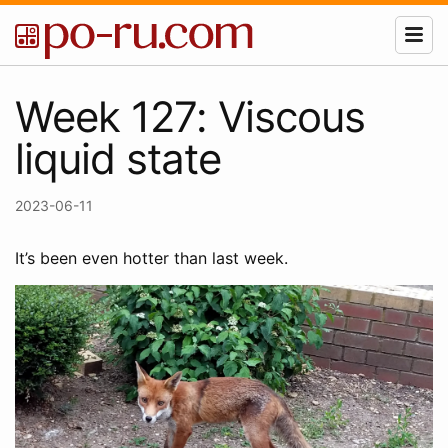
Week 127: Viscous
liquid state
2023-06-11
It’s been even hotter than last week.