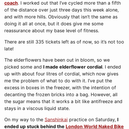
coach
. I worked out that I’ve cycled more than a fifth
of the distance over just three days this week alone,
and with more hills. Obviously that isn’t the same as
doing it all at once, but it does give me some
reassurance about my base level of fitness.
There are still 335 tickets left as of now, so it’s not too
late!
The elderflowers have been out in bloom, so we
picked some and
I made elderflower cordial
. I ended
up with about four litres of cordial, which now gives
me the problem of what to do with it. I’ve put the
excess in boxes in the freezer, with the intention of
decanting the frozen bricks into a bag. However, all
the sugar means that it works a bit like antifreeze and
stays in a viscous liquid state.
On my way to the
Sanshinkai
practice on Saturday,
I
ended up stuck behind the
London World Naked Bike