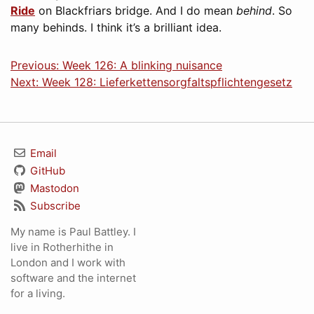
Ride
on Blackfriars bridge. And I do mean
behind
. So
many behinds. I think it’s a brilliant idea.
Previous: Week 126: A blinking nuisance
Next: Week 128: Lieferkettensorgfaltspflichtengesetz
Email
GitHub
Mastodon
Subscribe
My name is Paul Battley. I
live in Rotherhithe in
London and I work with
software and the internet
for a living.