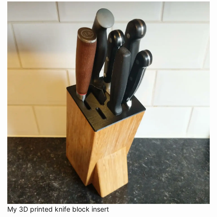
My 3D printed knife block insert