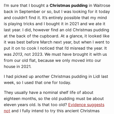
I’m sure that I bought a
Christmas pudding
in Waitrose
back in September or so, but I was looking for it today
and couldn’t find it. It’s entirely possible that my mind
is playing tricks and I bought it in 2021 and we ate it
last year. I did, however find an old Christmas pudding
at the back of the cupboard. At a glance, it looked like
it was best before March next year, but when I went to
put it on to cook I noticed that I’d misread the year. It
was
2013
, not 2023. We must have brought it with us
from our old flat, because we only moved into our
house in 2021.
I had picked up another Christmas pudding in Lidl last
week, so I used that one for today.
They usually have a nominal shelf life of about
eighteen months, so the old pudding must be about
eleven years old. Is that too old?
Evidence suggests
not
and I fully intend to try this ancient Christmas