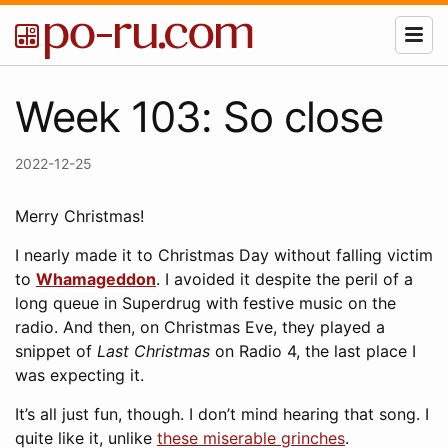
Week 103: So close
2022-12-25
Merry Christmas!
I nearly made it to Christmas Day without falling victim
to
Whamageddon
. I avoided it despite the peril of a
long queue in Superdrug with festive music on the
radio. And then, on Christmas Eve, they played a
snippet of
Last Christmas
on Radio 4, the last place I
was expecting it.
It’s all just fun, though. I don’t mind hearing that song. I
quite like it, unlike
these miserable grinches
.