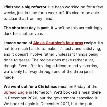
I finished a big refactor
I’ve been working on for a few
weeks, just in time for a week off. It’s nice to be able
to clear that from my mind.
The shortest day is past
. It won’t be this unremittingly
dark for another year.
I made some of
Alexis Gauthier’s faux gras
recipe
. It’s
not too much hassle to make, it’s tasty and satisfying,
and it doesn’t involve rather unpleasant things being
done to geese. The recipe does make rather a lot,
though. Even after inviting a friend round yesterday,
we’re only halfway through one of the three jars I
made.
We went out for a Christmas meal
on Friday at the
Spread Eagle
in Homerton. We’d booked a meal there
in December 2020, but the government cancelled it.
We booked again in December 2021, but the pub