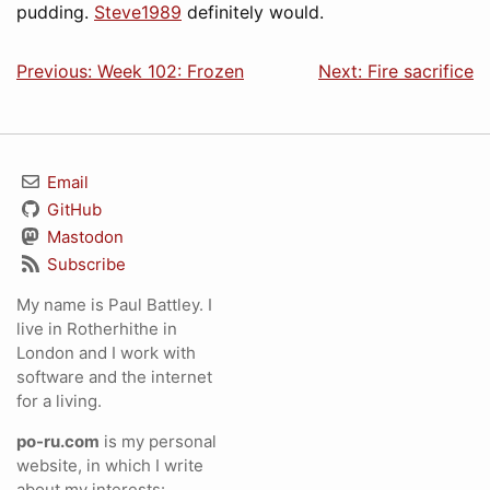
pudding.
Steve1989
definitely would.
Previous: Week 102: Frozen
Next: Fire sacrifice
Email
GitHub
Mastodon
Subscribe
My name is Paul Battley. I
live in Rotherhithe in
London and I work with
software and the internet
for a living.
po-ru.com
is my personal
website, in which I write
about my interests: