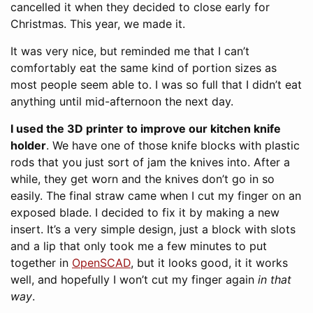
cancelled it when they decided to close early for
Christmas. This year, we made it.
It was very nice, but reminded me that I can’t
comfortably eat the same kind of portion sizes as
most people seem able to. I was so full that I didn’t eat
anything until mid-afternoon the next day.
I used the 3D printer to improve our kitchen knife
holder
. We have one of those knife blocks with plastic
rods that you just sort of jam the knives into. After a
while, they get worn and the knives don’t go in so
easily. The final straw came when I cut my finger on an
exposed blade. I decided to fix it by making a new
insert. It’s a very simple design, just a block with slots
and a lip that only took me a few minutes to put
together in
OpenSCAD
, but it looks good, it it works
well, and hopefully I won’t cut my finger again
in that
way
.