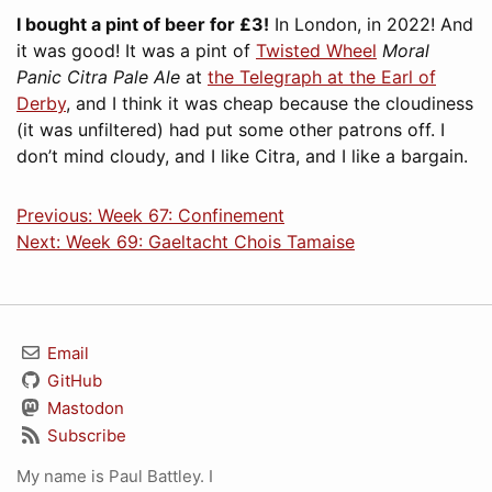
I bought a pint of beer for £3!
In London, in 2022! And
it was good! It was a pint of
Twisted Wheel
Moral
Panic Citra Pale Ale
at
the Telegraph at the Earl of
Derby
, and I think it was cheap because the cloudiness
(it was unfiltered) had put some other patrons off. I
don’t mind cloudy, and I like Citra, and I like a bargain.
Previous: Week 67: Confinement
Next: Week 69: Gaeltacht Chois Tamaise
Email
GitHub
Mastodon
Subscribe
My name is Paul Battley. I