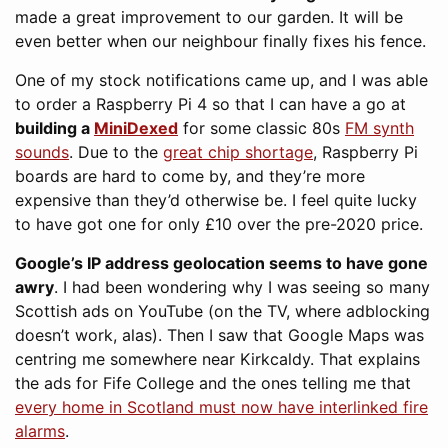
made a great improvement to our garden. It will be
even better when our neighbour finally fixes his fence.
One of my stock notifications came up, and I was able
to order a Raspberry Pi 4 so that I can have a go at
building a
MiniDexed
for some classic 80s
FM synth
sounds
. Due to the
great chip shortage
, Raspberry Pi
boards are hard to come by, and they’re more
expensive than they’d otherwise be. I feel quite lucky
to have got one for only £10 over the pre-2020 price.
Google’s IP address geolocation seems to have gone
awry
. I had been wondering why I was seeing so many
Scottish ads on YouTube (on the TV, where adblocking
doesn’t work, alas). Then I saw that Google Maps was
centring me somewhere near Kirkcaldy. That explains
the ads for Fife College and the ones telling me that
every home in Scotland must now have interlinked fire
alarms
.