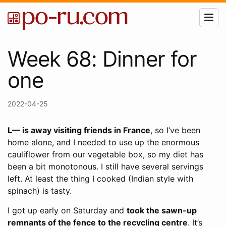
Week 68: Dinner for
one
2022-04-25
L— is away visiting friends in France
, so I’ve been
home alone, and I needed to use up the enormous
cauliflower from our vegetable box, so my diet has
been a bit monotonous. I still have several servings
left. At least the thing I cooked (Indian style with
spinach) is tasty.
I got up early on Saturday and
took the sawn-up
remnants of the fence to the recycling centre
. It’s