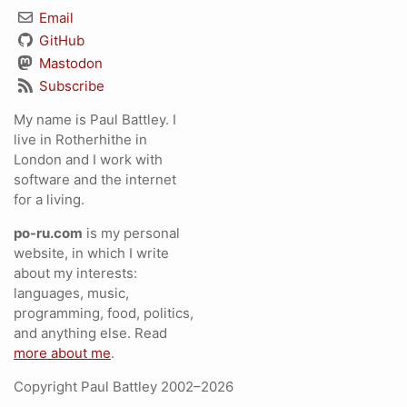
Email
GitHub
Mastodon
Subscribe
My name is Paul Battley. I
live in Rotherhithe in
London and I work with
software and the internet
for a living.
po-ru.com
is my personal
website, in which I write
about my interests:
languages, music,
programming, food, politics,
and anything else. Read
more about me
.
Copyright Paul Battley 2002–2026