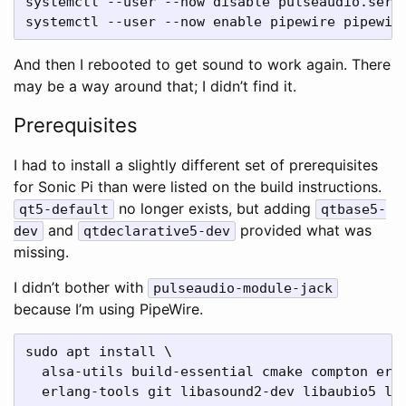
systemctl --user --now disable pulseaudio.servi
And then I rebooted to get sound to work again. There
may be a way around that; I didn’t find it.
Prerequisites
I had to install a slightly different set of prerequisites
for Sonic Pi than were listed on the build instructions.
no longer exists, but adding
qt5-default
qtbase5-
and
provided what was
dev
qtdeclarative5-dev
missing.
I didn’t bother with
pulseaudio-module-jack
because I’m using PipeWire.
sudo apt install \

  alsa-utils build-essential cmake compton erla
  erlang-tools git libasound2-dev libaubio5 lib