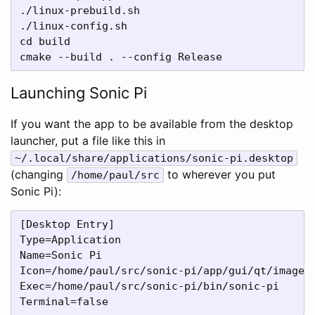
./linux-prebuild.sh

./linux-config.sh

cd build

Launching Sonic Pi
If you want the app to be available from the desktop
launcher, put a file like this in
~/.local/share/applications/sonic-pi.desktop
(changing
to wherever you put
/home/paul/src
Sonic Pi):
[Desktop Entry]

Type=Application

Name=Sonic Pi

Icon=/home/paul/src/sonic-pi/app/gui/qt/images/
Exec=/home/paul/src/sonic-pi/bin/sonic-pi
