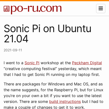
Sonic Pi on Ubuntu
21.04
2021-09-11
I went to a
Sonic Pi
workshop at the
Peckham Digital
“creative computing festival” yesterday, which meant
that I had to get Sonic Pi running on my laptop first.
There are packages for Windows and Mac OS, and as
the name suggests, for the Raspberry Pi, but for Linux
you’re on your own a bit if you want to use the latest
version. There are some
build instructions
but I had to
make a couple of changes to get it to work.