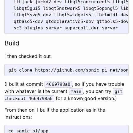
  libjack-jackd2-dev libqt5concurrent5 libqt5co
  libqt5gui5 libqt5network5 libqt5opengl5 libqt
  libqt5svg5-dev libqt5widgets5 librtmidi-dev l
  qtbase5-dev qtdeclarative5-dev qttools5-dev-t
Build
I then checked it out
(I built at commit
, so if you have trouble
4669798a0
with whatever is the current
, you can try
main
git
for a known good version.)
checkout 4669798a0
From then on, I built the application as in the
instructions:
cd sonic-pi/app
