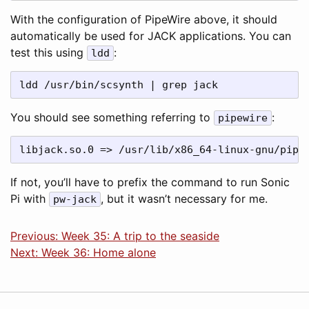
With the configuration of PipeWire above, it should
automatically be used for JACK applications. You can
test this using
:
ldd
You should see something referring to
:
pipewire
If not, you’ll have to prefix the command to run Sonic
Pi with
, but it wasn’t necessary for me.
pw-jack
Previous: Week 35: A trip to the seaside
Next: Week 36: Home alone