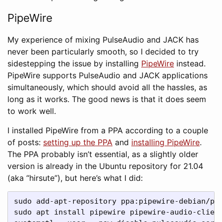
PipeWire
My experience of mixing PulseAudio and JACK has
never been particularly smooth, so I decided to try
sidestepping the issue by installing
PipeWire
instead.
PipeWire supports PulseAudio and JACK applications
simultaneously, which should avoid all the hassles, as
long as it works. The good news is that it does seem
to work well.
I installed PipeWire from a PPA according to a couple
of posts:
setting up the PPA
and
installing PipeWire
.
The PPA probably isn’t essential, as a slightly older
version is already in the Ubuntu repository for 21.04
(aka “hirsute”), but here’s what I did:
sudo add-apt-repository ppa:pipewire-debian/pip
sudo apt install pipewire pipewire-audio-client