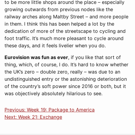
to be more little shops around the place – especially
growing outwards from previous nodes like the
railway arches along Maltby Street – and more people
in them. I think this has been helped a lot by the
dedication of more of the streetscape to cycling and
foot traffic. It’s much more pleasant to cycle around
these days, and it feels livelier when you do.
Eurovision was fun as ever
, if you like that sort of
thing, which, of course, I do. It’s hard to know whether
the UK’s zero – double zero, really – was due to an
undistinguished entry or the astonishing deterioration
of the country’s soft power since 2016 or both, but it
was objectively absolutely hilarious to see.
Previous: Week 19: Package to America
Next: Week 21: Exchange