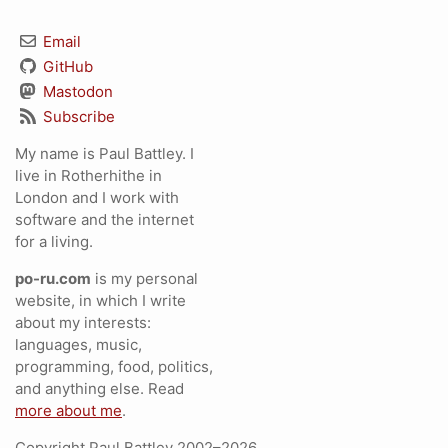
Email
GitHub
Mastodon
Subscribe
My name is Paul Battley. I
live in Rotherhithe in
London and I work with
software and the internet
for a living.
po-ru.com
is my personal
website, in which I write
about my interests:
languages, music,
programming, food, politics,
and anything else. Read
more about me
.
Copyright Paul Battley 2002–2026