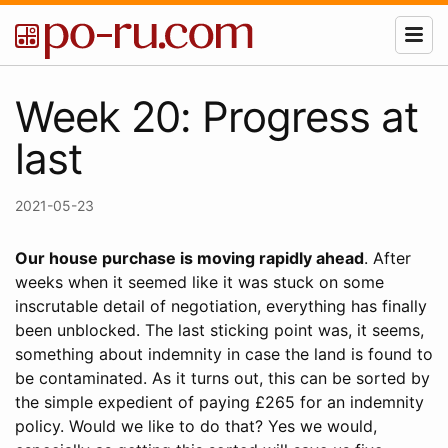
Week 20: Progress at
last
2021-05-23
Our house purchase is moving rapidly ahead
. After
weeks when it seemed like it was stuck on some
inscrutable detail of negotiation, everything has finally
been unblocked. The last sticking point was, it seems,
something about indemnity in case the land is found to
be contaminated. As it turns out, this can be sorted by
the simple expedient of paying £265 for an indemnity
policy. Would we like to do that? Yes we would,