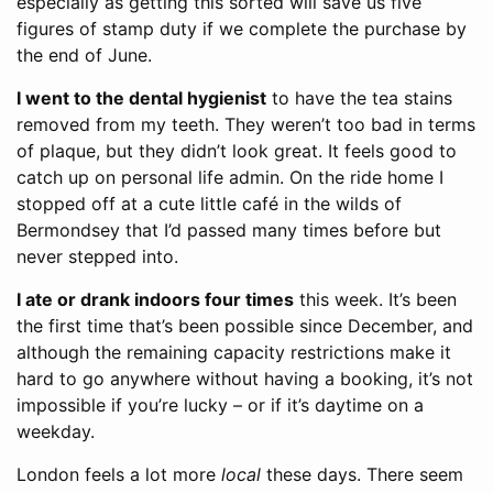
especially as getting this sorted will save us five
figures of stamp duty if we complete the purchase by
the end of June.
I went to the dental hygienist
to have the tea stains
removed from my teeth. They weren’t too bad in terms
of plaque, but they didn’t look great. It feels good to
catch up on personal life admin. On the ride home I
stopped off at a cute little café in the wilds of
Bermondsey that I’d passed many times before but
never stepped into.
I ate or drank indoors four times
this week. It’s been
the first time that’s been possible since December, and
although the remaining capacity restrictions make it
hard to go anywhere without having a booking, it’s not
impossible if you’re lucky – or if it’s daytime on a
weekday.
London feels a lot more
local
these days. There seem