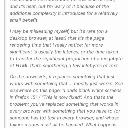
and it’s neat, but I’m wary of it because of the
additional complexity it introduces for a relatively
small benefit.
I may be misleading myself, but it’s rare (on a
desktop browser, at least) that it’s the page
rendering time that I really notice: far more
significant is usually the latency, or the time taken
to transfer the significant proportion of a megabyte
of HTML that’s smothering a few kilobytes of text.
On the downside, it replaces something that just
works with something that … mostly just works. See
elsewhere on this page: “Loads blank white screens
in firefox 15” / “This is now fixed”. And that’s the
problem: you’ve replaced something that works in
every browser with something that you have to (or
someone has to) test in every browser, and whose
failure modes must all be handled. What happens