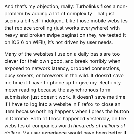
And that’s my objection, really: Turbolinks fixes a non-
problem by adding a lot of complexity. That just
seems a bit self-indulgent. Like those mobile websites
that replace scrolling (just works everywhere) with
heavy and broken swipe pagination (hey, we tested it
on iOS 6 on WiFi!), it’s not driven by user needs.
Many of the websites I use on a daily basis are too
clever for their own good, and break horribly when
exposed to network latency, dropped connections,
busy servers, or browsers in the wild. It doesn’t save
me time if I have to phone up to give my electricity
meter reading because the asynchronous form
submission just doesn’t work. It doesn’t save me time
if I have to log into a website in Firefox to close an
item because nothing happens when I press the button
in Chrome. Both of those happened yesterday, on the
websites of companies worth
hundreds of millions of
dollars
. My user experience would have been better if