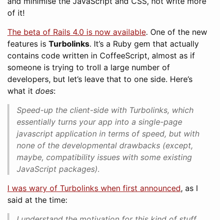
and minimise the JavaScript and CSS, not write more
of it!
The beta of Rails 4.0 is now available
. One of the new
features is
Turbolinks
. It’s a Ruby gem that actually
contains code written in CoffeeScript, almost as if
someone is trying to troll a large number of
developers, but let’s leave that to one side. Here’s
what it
does
:
Speed-up the client-side with Turbolinks, which
essentially turns your app into a single-page
javascript application in terms of speed, but with
none of the developmental drawbacks (except,
maybe, compatibility issues with some existing
JavaScript packages).
I was wary of Turbolinks when first announced
, as I
said at the time:
I understand the motivation for this kind of stuff,