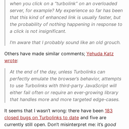
when you click on a “turbolink” on an overloaded
server, for example? My experience so far has been
that this kind of enhanced link is usually faster, but
the probability of nothing happening in response to
a click is not insignificant.
I’m aware that I probably sound like an old grouch.
Others have made similar comments;
Yehuda Katz
wrote
:
At the end of the day, unless Turbolinks can
perfectly emulate the browser’s behavior, attempts
to use Turbolinks with third-party JavaScript will
either fail often or require an ever-growing library
that handles more and more targeted edge-cases.
It seems that I wasn’t wrong: there have been
183
closed bugs on Turbolinks to date
and five are
currently still open. Don’t misinterpret me: it’s
good