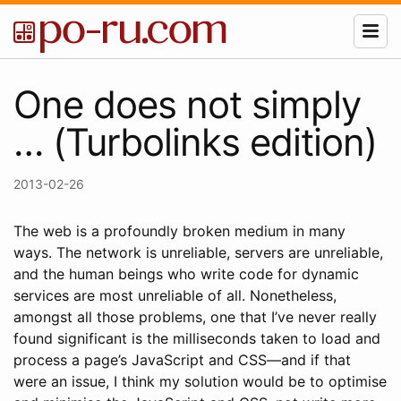
One does not simply
… (Turbolinks edition)
2013-02-26
The web is a profoundly broken medium in many
ways. The network is unreliable, servers are unreliable,
and the human beings who write code for dynamic
services are most unreliable of all. Nonetheless,
amongst all those problems, one that I’ve never really
found significant is the milliseconds taken to load and
process a page’s JavaScript and CSS—and if that
were an issue, I think my solution would be to optimise