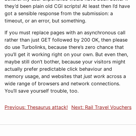
they’d been plain old CGI scripts! At least then I’d have
got a sensible response from the submission: a
timeout, or an error, but something.
If you must replace pages with an asynchronous call
rather than just GET followed by 200 OK, then please
do use Turbolinks, because there’s zero chance that
you’ll get it working right on your own. But even then,
maybe still don’t bother, because your visitors might
actually prefer predictable click behaviour and
memory usage, and websites that
just work
across a
wide range of browsers and network connections.
You’ll save yourself trouble, too.
Previous: Thesaurus attack!
Next: Rail Travel Vouchers