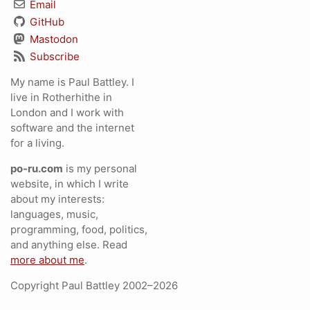
Email
GitHub
Mastodon
Subscribe
My name is Paul Battley. I
live in Rotherhithe in
London and I work with
software and the internet
for a living.
po-ru.com
is my personal
website, in which I write
about my interests:
languages, music,
programming, food, politics,
and anything else. Read
more about me
.
Copyright Paul Battley 2002–2026