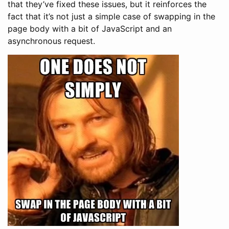
that they’ve fixed these issues, but it reinforces the
fact that it’s not just a simple case of swapping in the
page body with a bit of JavaScript and an
asynchronous request.