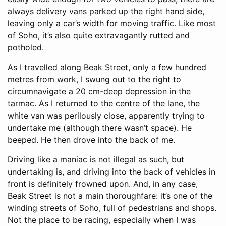
always delivery vans parked up the right hand side,
leaving only a car’s width for moving traffic. Like most
of Soho, it’s also quite extravagantly rutted and
potholed.
As I travelled along Beak Street, only a few hundred
metres from work, I swung out to the right to
circumnavigate a 20 cm-deep depression in the
tarmac. As I returned to the centre of the lane, the
white van was perilously close, apparently trying to
undertake me (although there wasn’t space). He
beeped. He then drove into the back of me.
Driving like a maniac is not illegal as such, but
undertaking is, and driving into the back of vehicles in
front is definitely frowned upon. And, in any case,
Beak Street is not a main thoroughfare: it’s one of the
winding streets of Soho, full of pedestrians and shops.
Not the place to be racing, especially when I was