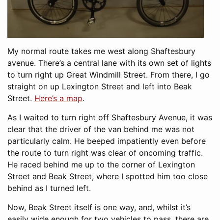
My normal route takes me west along Shaftesbury
avenue. There’s a central lane with its own set of lights
to turn right up Great Windmill Street. From there, I go
straight on up Lexington Street and left into Beak
Street.
Here’s a map
.
As I waited to turn right off Shaftesbury Avenue, it was
clear that the driver of the van behind me was not
particularly calm. He beeped impatiently even before
the route to turn right was clear of oncoming traffic.
He raced behind me up to the corner of Lexington
Street and Beak Street, where I spotted him too close
behind as I turned left.
Now, Beak Street itself is one way, and, whilst it’s
easily wide enough for two vehicles to pass, there are