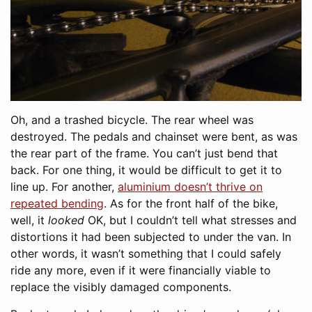
Oh, and a trashed bicycle. The rear wheel was
destroyed. The pedals and chainset were bent, as was
the rear part of the frame. You can’t just bend that
back. For one thing, it would be difficult to get it to
line up. For another,
aluminium doesn’t thrive on
repeated bending
. As for the front half of the bike,
well, it
looked
OK, but I couldn’t tell what stresses and
distortions it had been subjected to under the van. In
other words, it wasn’t something that I could safely
ride any more, even if it were financially viable to
replace the visibly damaged components.