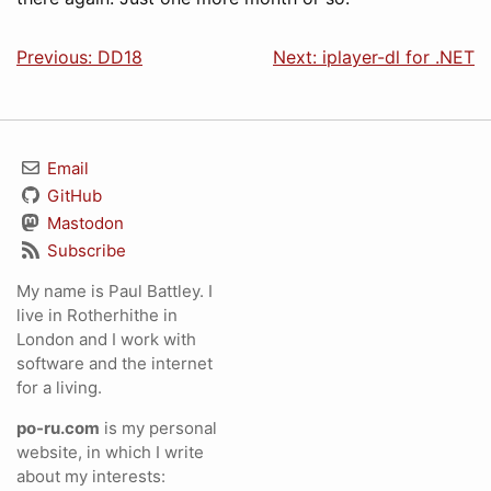
Previous: DD18
Next: iplayer-dl for .NET
Email
GitHub
Mastodon
Subscribe
My name is Paul Battley. I
live in Rotherhithe in
London and I work with
software and the internet
for a living.
po-ru.com
is my personal
website, in which I write
about my interests: