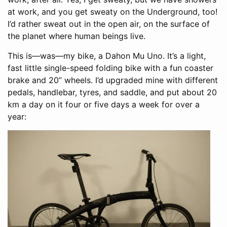
at work, and you get sweaty on the Underground, too!
I’d rather sweat out in the open air, on the surface of
the planet where human beings live.
This is—was—my bike, a Dahon Mu Uno. It’s a light,
fast little single-speed folding bike with a fun coaster
brake and 20” wheels. I’d upgraded mine with different
pedals, handlebar, tyres, and saddle, and put about 20
km a day on it four or five days a week for over a
year: