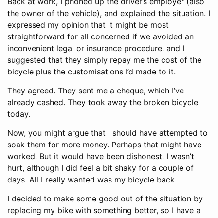
Back at work, I phoned up the driver’s employer (also
the owner of the vehicle), and explained the situation. I
expressed my opinion that it might be most
straightforward for all concerned if we avoided an
inconvenient legal or insurance procedure, and I
suggested that they simply repay me the cost of the
bicycle plus the customisations I’d made to it.
They agreed. They sent me a cheque, which I’ve
already cashed. They took away the broken bicycle
today.
Now, you might argue that I should have attempted to
soak them for more money. Perhaps that might have
worked. But it would have been dishonest. I wasn’t
hurt, although I did feel a bit shaky for a couple of
days. All I really wanted was my bicycle back.
I decided to make some good out of the situation by
replacing my bike with something better, so I have a