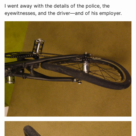
I went away with the details of the police, the
eyewitnesses, and the driver—and of his employer.