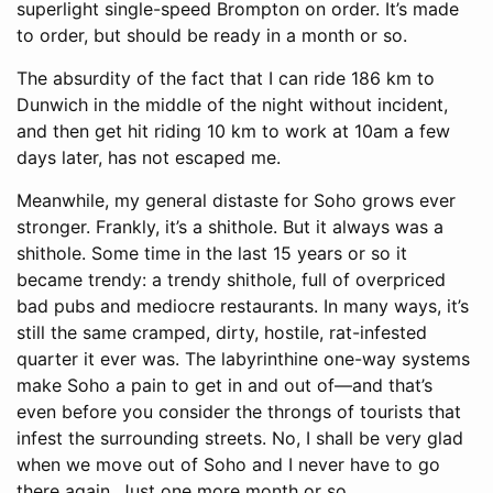
superlight single-speed Brompton on order. It’s made
to order, but should be ready in a month or so.
The absurdity of the fact that I can ride 186 km to
Dunwich in the middle of the night without incident,
and then get hit riding 10 km to work at 10am a few
days later, has not escaped me.
Meanwhile, my general distaste for Soho grows ever
stronger. Frankly, it’s a shithole. But it always was a
shithole. Some time in the last 15 years or so it
became trendy: a trendy shithole, full of overpriced
bad pubs and mediocre restaurants. In many ways, it’s
still the same cramped, dirty, hostile, rat-infested
quarter it ever was. The labyrinthine one-way systems
make Soho a pain to get in and out of—and that’s
even before you consider the throngs of tourists that
infest the surrounding streets. No, I shall be very glad
when we move out of Soho and I never have to go
there again. Just one more month or so.