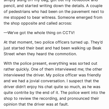
pencil, and started writing down the details. A couple
of pedestrians who had been on the pavement next to
me stopped to bear witness. Someone emerged from
the shop opposite and called across:
—We’ve got the whole thing on CCTV!
At that moment, two police officers turned up. They’d
just started their beat and had been walking up Beak
Street when they heard the commotion.
With the police present, everything was sorted out
rather quickly. One of them interviewed me; the other
interviewed the driver. My police officer was friendly
and we had a jovial conversation. I suspect that the
driver didn’t enjoy his chat quite so much, as he was
quite contrite by the end of it. The police went into the
shop to review the recording, and pronounced their
opinion that the driver was at fault.