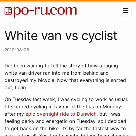
White van vs cyclist
2010-08-06
I’ve been waiting to tell the story of how a raging
white van driver ran into me from behind and
destroyed my bicycle. Now that everything is sorted
out, I can.
On Tuesday last week, I was cycling to work as usual.
I’d skipped cycling in favour of the bus on Monday
after my
epic overnight ride to Dunwich
, but I was
feeling perky and energetic on Tuesday, so I decided
to get back on the bike. It’s by far the fastest way to
work, after all. Yes, I get sweaty, but we have showers