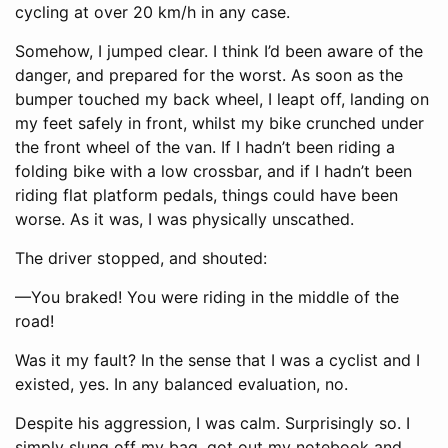
cycling at over 20 km/h in any case.
Somehow, I jumped clear. I think I’d been aware of the
danger, and prepared for the worst. As soon as the
bumper touched my back wheel, I leapt off, landing on
my feet safely in front, whilst my bike crunched under
the front wheel of the van. If I hadn’t been riding a
folding bike with a low crossbar, and if I hadn’t been
riding flat platform pedals, things could have been
worse. As it was, I was physically unscathed.
The driver stopped, and shouted:
—You braked! You were riding in the middle of the
road!
Was it my fault? In the sense that I was a cyclist and I
existed, yes. In any balanced evaluation, no.
Despite his aggression, I was calm. Surprisingly so. I
simply slung off my bag, got out my notebook and