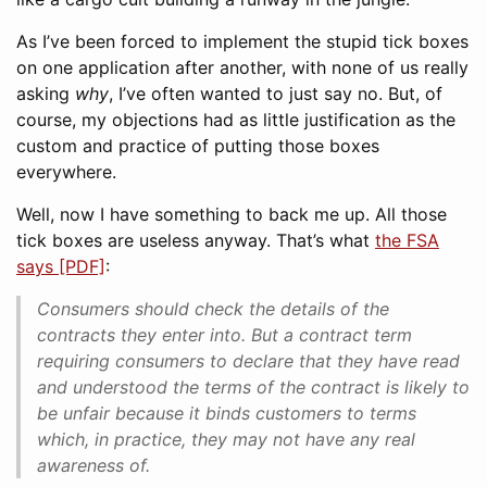
As I’ve been forced to implement the stupid tick boxes
on one application after another, with none of us really
asking
why
, I’ve often wanted to just say no. But, of
course, my objections had as little justification as the
custom and practice of putting those boxes
everywhere.
Well, now I have something to back me up. All those
tick boxes are useless anyway. That’s what
the FSA
says [PDF]
:
Consumers should check the details of the
contracts they enter into. But a contract term
requiring consumers to declare that they have read
and understood the terms of the contract is likely to
be unfair because it binds customers to terms
which, in practice, they may not have any real
awareness of.