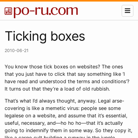
Ticking boxes
2010-06-21
You know those tick boxes on websites? The ones
that you just have to click that say something like ‘I
have read and understood the terms and conditions’?
It turns out that they’re a load of old rubbish.
That’s what I’d always thought, anyway. Legal arse-
covering is like a memetic virus: people see some
legalese on a website, and assume that it’s essential,
useful, necessary, and—ho ho ho—that it’s actually
going to indemnify them in some way. So they copy it,
like a cargo cult building a runway in the jungle.