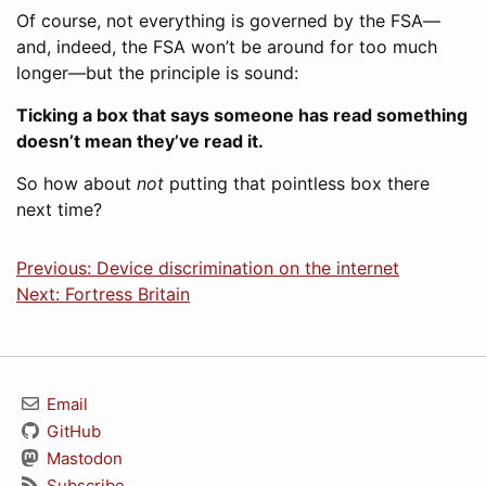
Of course, not everything is governed by the FSA—
and, indeed, the FSA won’t be around for too much
longer—but the principle is sound:
Ticking a box that says someone has read something
doesn’t mean they’ve read it.
So how about
not
putting that pointless box there
next time?
Previous: Device discrimination on the internet
Next: Fortress Britain
Email
GitHub
Mastodon
Subscribe