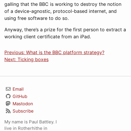
galling that the BBC is working to destroy the notion
of a device-agnostic, protocol-based internet, and
using free software to do so.
Anyway, there’s a prize for the first person to extract a
working client certificate from an iPad.
Previous: What is the BBC platform strategy?
Next: Ticking boxes
Email
GitHub
Mastodon
Subscribe
My name is Paul Battley. I
live in Rotherhithe in