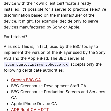
device with their own client certificate already
installed, it’s possible for a server to practice selective
discrimination based on the manufacturer of the
device. It might, for example, decide only to serve
devices manufactured by Sony or Apple.
Far fetched?
Alas not. This is, in fact, used by the BBC today to
implement the version of the iPlayer used by the Sony
PS3 and the Apple iPad. The BBC server at
accepts only the
securegate.iplayer.bbc.co.uk
following certificate authorities:
Oregan BBC CA
BBC Greenhouse Development Staff CA
BBC Greenhouse Production Servers and Services
CA
Apple iPhone Device CA
ADB Root CA – DTT