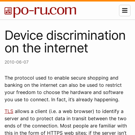
Device discrimination
on the internet
2010-06-07
The protocol used to enable secure shopping and
banking on the internet can also be used to restrict
your freedom to choose the hardware and software
you use to connect. In fact, it’s already happening.
TLS
allows a client (i.e. a web browser) to identify a
server and to protect data in transit between the two
ends of the connection. Most people are familiar with
this in the form of HTTPS web sites; if the server isn’t