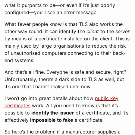
what it purports to be—or even if it’s just poorly
configured—you’ll see an error message.
What fewer people know is that TLS also works the
other way round: it can identify the
client
to the
server
by means of a certificate installed on the client. This is
mainly used by large organisations to reduce the risk
of unauthorised computers connecting to their back-
end systems.
And that’s all fine. Everyone is safe and secure, right?
Unfortunately, there’s a dark side to TLS as well, but
it’s one that I hadn’t realised until now.
I won’t go into great details about how
public key
certificates
work. All you need to know is that it’s
possible to
identify the issuer
of a certificate, and it’s
effectively
impossible to fake
a certificate.
So here’s the problem: if a manufacturer supplies a