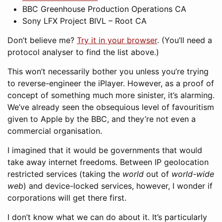
BBC Greenhouse Production Operations CA
Sony LFX Project BIVL – Root CA
Don’t believe me?
Try it in your browser
. (You’ll need a
protocol analyser to find the list above.)
This won’t necessarily bother you unless you’re trying
to reverse-engineer the iPlayer. However, as a proof of
concept of something much more sinister, it’s alarming.
We’ve already seen the obsequious level of favouritism
given to Apple by the BBC, and they’re not even a
commercial organisation.
I imagined that it would be governments that would
take away internet freedoms. Between IP geolocation
restricted services (taking the
world
out of
world-wide
web
) and device-locked services, however, I wonder if
corporations will get there first.
I don’t know what we can do about it. It’s particularly