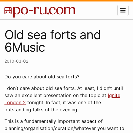
Old sea forts and
6Music
2010-03-02
Do you care about old sea forts?
I don’t care about old sea forts. At least, I didn’t until I
saw an excellent presentation on the topic at
Ignite
London 2
tonight. In fact, it was one of the
outstanding talks of the evening.
This is a fundamentally important aspect of
planning/organisation/curation/whatever you want to