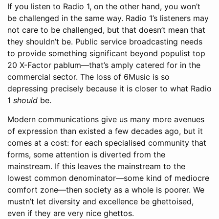
If you listen to Radio 1, on the other hand, you won’t
be challenged in the same way. Radio 1’s listeners may
not care to be challenged, but that doesn’t mean that
they shouldn’t be. Public service broadcasting needs
to provide something significant beyond populist top
20 X-Factor pablum—that’s amply catered for in the
commercial sector. The loss of 6Music is so
depressing precisely because it is closer to what Radio
1
should
be.
Modern communications give us many more avenues
of expression than existed a few decades ago, but it
comes at a cost: for each specialised community that
forms, some attention is diverted from the
mainstream. If this leaves the mainstream to the
lowest common denominator—some kind of mediocre
comfort zone—then society as a whole is poorer. We
mustn’t let diversity and excellence be ghettoised,
even if they are very nice ghettos.