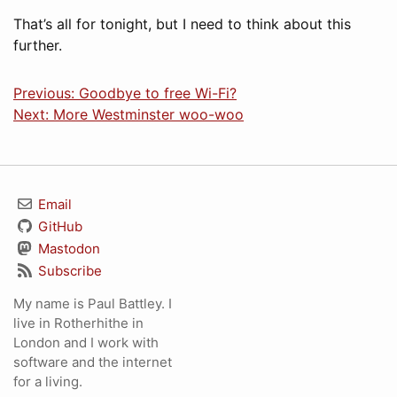
That’s all for tonight, but I need to think about this
further.
Previous: Goodbye to free Wi-Fi?
Next: More Westminster woo-woo
Email
GitHub
Mastodon
Subscribe
My name is Paul Battley. I
live in Rotherhithe in
London and I work with
software and the internet
for a living.