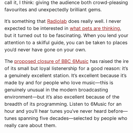
call it, I think: giving the audience both crowd-pleasing
favourites and unexpectedly brilliant gems.
It’s something that
Radiolab
does really well. I never
expected to be interested in
what pets are thinking
,
but it turned out to be fascinating. When you lend your
attention to a skilful guide, you can be taken to places
you’d never have gone on your own.
The
proposed closure of BBC 6Music
has raised the ire
of its small but loyal listenership for a good reason: it’s
a genuinely excellent station. It’s excellent because it’s
made by and for people who love music—this is
genuinely unusual in the modern broadcasting
environment—but it’s also excellent because of the
breadth of its programming. Listen to 6Music for an
hour and you’ll hear tunes you’ve never heard before—
tunes spanning five decades—selected by people who
really care about them.