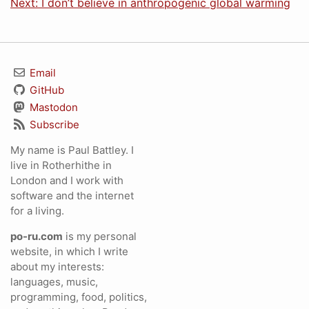
Next: I don’t believe in anthropogenic global warming
Email
GitHub
Mastodon
Subscribe
My name is Paul Battley. I
live in Rotherhithe in
London and I work with
software and the internet
for a living.
po-ru.com
is my personal
website, in which I write
about my interests:
languages, music,
programming, food, politics,