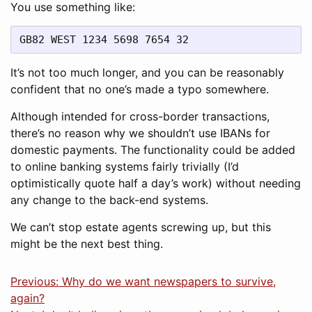
You use something like:
GB82 WEST 1234 5698 7654 32
It’s not too much longer, and you can be reasonably
confident that no one’s made a typo somewhere.
Although intended for cross-border transactions,
there’s no reason why we shouldn’t use IBANs for
domestic payments. The functionality could be added
to online banking systems fairly trivially (I’d
optimistically quote half a day’s work) without needing
any change to the back-end systems.
We can’t stop estate agents screwing up, but this
might be the next best thing.
Previous: Why do we want newspapers to survive,
again?