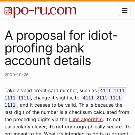
A proposal for idiot-
proofing bank
account details
2009-10-26
Take a valid credit card number, such as
4111-1111-
, change it slightly, to
1111-1111
4111-2111-1111-
, and it ceases to be valid. This is because the
1111
last digit of the number is a checksum calculated from
the preceding digits via the
Luhn algorithm
. It’s not
particularly clever; it’s not cryptographically secure. It’s
not meant to be. What it’s intended to do is to protect