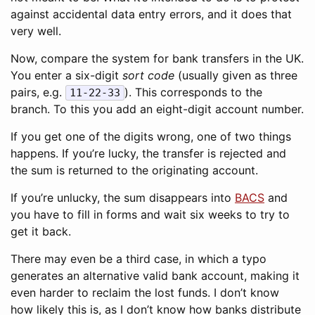
against accidental data entry errors, and it does that
very well.
Now, compare the system for bank transfers in the UK.
You enter a six-digit
sort code
(usually given as three
pairs, e.g.
). This corresponds to the
11-22-33
branch. To this you add an eight-digit account number.
If you get one of the digits wrong, one of two things
happens. If you’re lucky, the transfer is rejected and
the sum is returned to the originating account.
If you’re unlucky, the sum disappears into
BACS
and
you have to fill in forms and wait six weeks to try to
get it back.
There may even be a third case, in which a typo
generates an alternative valid bank account, making it
even harder to reclaim the lost funds. I don’t know
how likely this is, as I don’t know how banks distribute