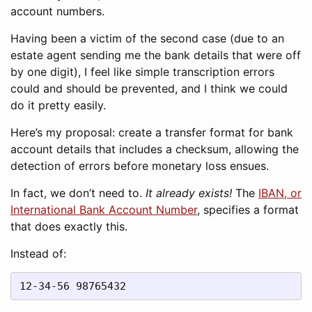
account numbers.
Having been a victim of the second case (due to an
estate agent sending me the bank details that were off
by one digit), I feel like simple transcription errors
could and should be prevented, and I think we could
do it pretty easily.
Here’s my proposal: create a transfer format for bank
account details that includes a checksum, allowing the
detection of errors before monetary loss ensues.
In fact, we don’t need to.
It already exists!
The
IBAN, or
International Bank Account Number
, specifies a format
that does exactly this.
Instead of:
12-34-56 98765432