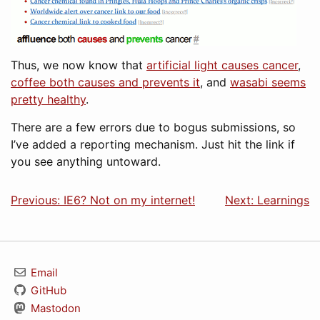
Thus, we now know that
artificial light causes cancer
,
coffee both causes and prevents it
, and
wasabi seems
pretty healthy
.
There are a few errors due to bogus submissions, so
I’ve added a reporting mechanism. Just hit the link if
you see anything untoward.
Previous: IE6? Not on my internet!
Next: Learnings
Email
GitHub
Mastodon