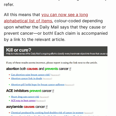
refer.
All this means that
you can now see a long
alphabetical list of items
, colour-coded depending
upon whether the Daily Mail says that they cause or
prevent cancer—or both! Each claim is accompanied
by a link to the relevant article.