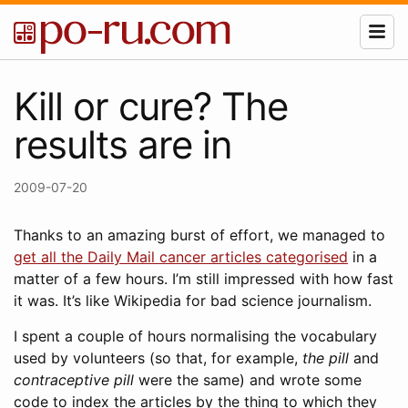
Kill or cure? The
results are in
2009-07-20
Thanks to an amazing burst of effort, we managed to
get all the Daily Mail cancer articles categorised
in a
matter of a few hours. I’m still impressed with how fast
it was. It’s like Wikipedia for bad science journalism.
I spent a couple of hours normalising the vocabulary
used by volunteers (so that, for example,
the pill
and
contraceptive pill
were the same) and wrote some
code to index the articles by the thing to which they