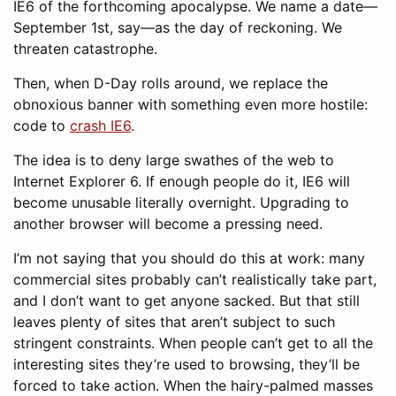
IE6 of the forthcoming apocalypse. We name a date—
September 1st, say—as the day of reckoning. We
threaten catastrophe.
Then, when D-Day rolls around, we replace the
obnoxious banner with something even more hostile:
code to
crash IE6
.
The idea is to deny large swathes of the web to
Internet Explorer 6. If enough people do it, IE6 will
become unusable literally overnight. Upgrading to
another browser will become a pressing need.
I’m not saying that you should do this at work: many
commercial sites probably can’t realistically take part,
and I don’t want to get anyone sacked. But that still
leaves plenty of sites that aren’t subject to such
stringent constraints. When people can’t get to all the
interesting sites they’re used to browsing, they’ll be
forced to take action. When the hairy-palmed masses