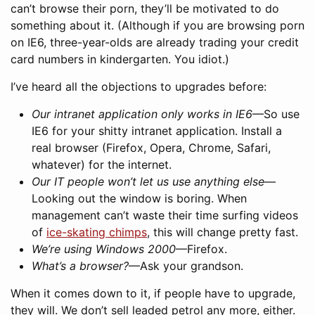
can’t browse their porn, they’ll be motivated to do
something about it. (Although if you are browsing porn
on IE6, three-year-olds are already trading your credit
card numbers in kindergarten. You idiot.)
I’ve heard all the objections to upgrades before:
Our intranet application only works in IE6
—So use
IE6 for your shitty intranet application. Install a
real browser (Firefox, Opera, Chrome, Safari,
whatever) for the internet.
Our IT people won’t let us use anything else
—
Looking out the window is boring. When
management can’t waste their time surfing videos
of
ice-skating chimps
, this will change pretty fast.
We’re using Windows 2000
—Firefox.
What’s a browser?
—Ask your grandson.
When it comes down to it, if people have to upgrade,
they will. We don’t sell leaded petrol any more, either.