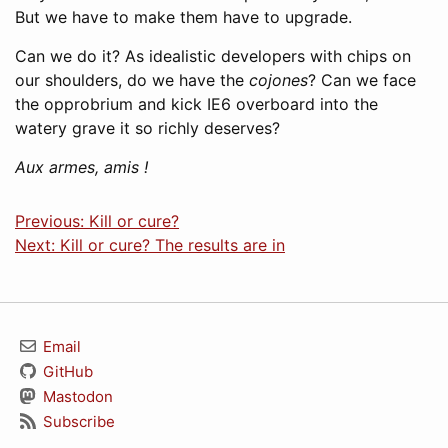
But we have to make them have to upgrade.
Can we do it? As idealistic developers with chips on
our shoulders, do we have the
cojones
? Can we face
the opprobrium and kick IE6 overboard into the
watery grave it so richly deserves?
Aux armes, amis !
Previous: Kill or cure?
Next: Kill or cure? The results are in
Email
GitHub
Mastodon
Subscribe