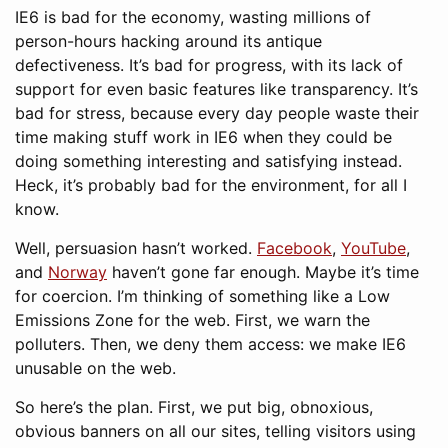
IE6 is bad for the economy, wasting millions of
person-hours hacking around its antique
defectiveness. It’s bad for progress, with its lack of
support for even basic features like transparency. It’s
bad for stress, because every day people waste their
time making stuff work in IE6 when they could be
doing something interesting and satisfying instead.
Heck, it’s probably bad for the environment, for all I
know.
Well, persuasion hasn’t worked.
Facebook
,
YouTube
,
and
Norway
haven’t gone far enough. Maybe it’s time
for coercion. I’m thinking of something like a Low
Emissions Zone for the web. First, we warn the
polluters. Then, we deny them access: we make IE6
unusable on the web.
So here’s the plan. First, we put big, obnoxious,
obvious banners on all our sites, telling visitors using