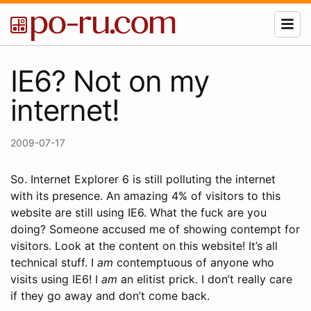
IE6? Not on my
internet!
2009-07-17
So. Internet Explorer 6 is still polluting the internet
with its presence. An amazing 4% of visitors to this
website are still using IE6. What the fuck are you
doing? Someone accused me of showing contempt for
visitors. Look at the content on this website! It’s all
technical stuff. I
am
contemptuous of anyone who
visits using IE6! I
am
an elitist prick. I don’t really care
if they go away and don’t come back.