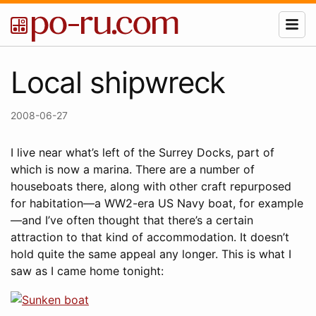
Local shipwreck
2008-06-27
I live near what’s left of the Surrey Docks, part of
which is now a marina. There are a number of
houseboats there, along with other craft repurposed
for habitation—a WW2-era US Navy boat, for example
—and I’ve often thought that there’s a certain
attraction to that kind of accommodation. It doesn’t
hold quite the same appeal any longer. This is what I
saw as I came home tonight: