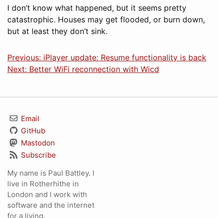
I don’t know what happened, but it seems pretty
catastrophic. Houses may get flooded, or burn down,
but at least they don’t sink.
Previous: iPlayer update: Resume functionality is back
Next: Better WiFi reconnection with Wicd
Email
GitHub
Mastodon
Subscribe
My name is Paul Battley. I
live in Rotherhithe in
London and I work with
software and the internet
for a living.