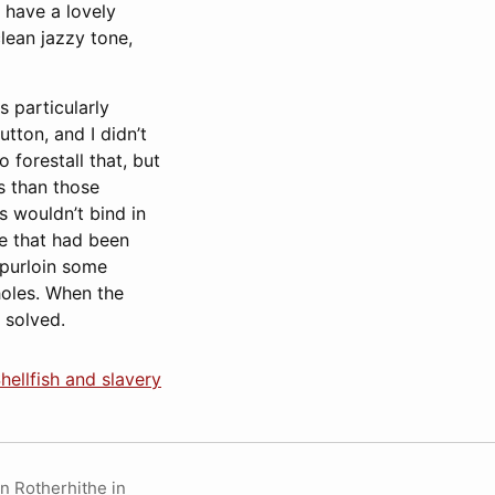
 have a lovely
lean jazzy tone,
s particularly
tton, and I didn’t
 forestall that, but
ws than those
s wouldn’t bind in
e that had been
 purloin some
holes. When the
 solved.
hellfish and slavery
in Rotherhithe in