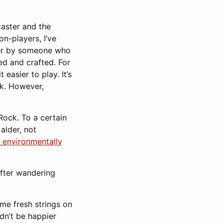
caster and the
n-players, I’ve
ther by someone who
ed and crafted. For
easier to play. It’s
ck. However,
Rock. To a certain
alder, not
 environmentally
After wandering
ome fresh strings on
ldn’t be happier