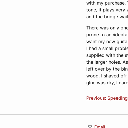
with my purchase. T
tone, it plays very
and the bridge wail
There was only one o
prone to accidental
want my new guitar 
I had a small probl
supplied with the s
the larger holes. 
left over by the bi
wood. I shaved off
glue was dry, I car
Previous: Speedin
Email