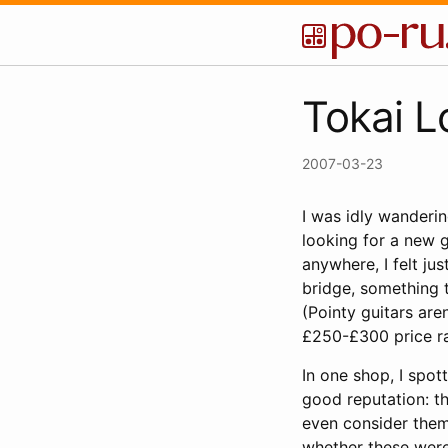
Tokai L
2007-03-23
I was idly wanderi
looking for a new gu
anywhere, I felt ju
bridge, something t
(Pointy guitars are
£250-£300 price ran
In one shop, I spo
good reputation: t
even consider them 
whether these were