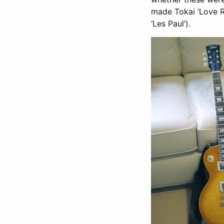
made Tokai ‘Love R
‘Les Paul’).