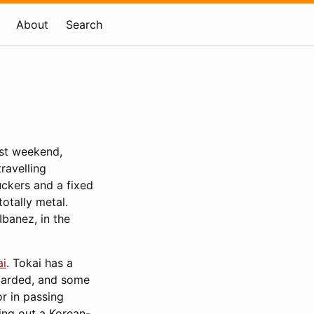
About
Search
ast weekend,
travelling
uckers and a fixed
otally metal.
Ibanez, in the
ai
. Tokai has a
egarded, and some
or in passing
ing out a Korean-