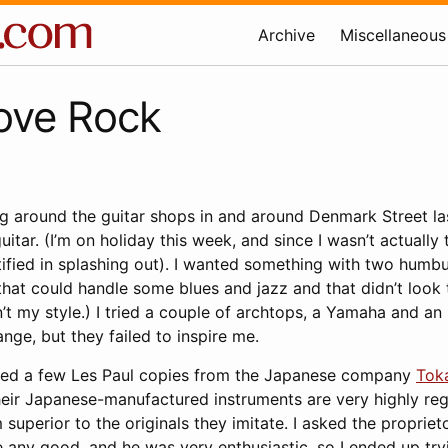
Archive
Miscellaneous
ove Rock
ng around the guitar shops in and around Denmark Street l
itar. (I’m on holiday this week, and since I wasn’t actually 
stified in splashing out). I wanted something with two humb
hat could handle some blues and jazz and that didn’t look t
n’t my style.) I tried a couple of archtops, a Yamaha and an 
ge, but they failed to inspire me.
tted a few Les Paul copies from the Japanese company
Tok
heir Japanese-manufactured instruments are very highly r
superior to the originals they imitate. I asked the propriet
 any good, and he was very enthusiastic, so I ended up try