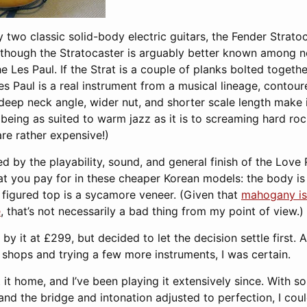
 two classic solid-body electric guitars, the Fender Strato
lthough the Stratocaster is arguably better known among no
e Les Paul. If the Strat is a couple of planks bolted toge
Les Paul is a real instrument from a musical lineage, contour
 deep neck angle, wider nut, and shorter scale length make it 
, being as suited to warm jazz as it is to screaming hard ro
re rather expensive!)
d by the playability, sound, and general finish of the Love 
t you pay for in these cheaper Korean models: the body is 
figured top is a sycamore veneer. (Given that
mahogany is
e
, that’s not necessarily a bad thing from my point of view.)
by it at £299, but decided to let the decision settle first. 
shops and trying a few more instruments, I was certain.
t it home, and I’ve been playing it extensively since. With s
) and the bridge and intonation adjusted to perfection, I cou