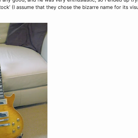
ock’ (I assume that they chose the bizarre name for its vis