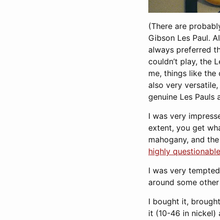
(There are probably
Gibson Les Paul. A
always preferred th
couldn’t play, the 
me, things like the
also very versatile
genuine Les Pauls a
I was very impresse
extent, you get wha
mahogany, and the 
highly questionabl
I was very tempted 
around some other 
I bought it, brough
it (10-46 in nickel