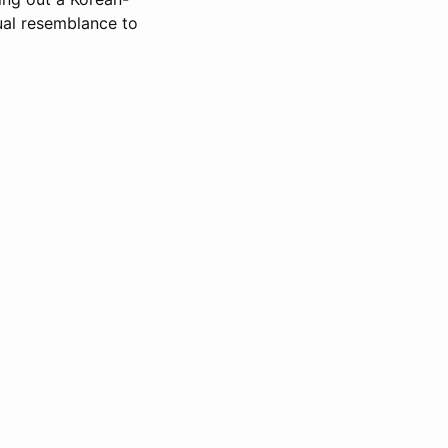
ual resemblance to