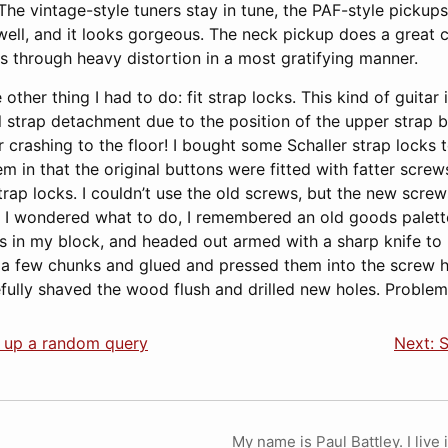
he vintage-style tuners stay in tune, the PAF-style pickups
 well, and it looks gorgeous. The neck pickup does a great c
s through heavy distortion in a most gratifying manner.
ther thing I had to do: fit strap locks. This kind of guitar i
 strap detachment due to the position of the upper strap bu
crashing to the floor! I bought some Schaller strap locks to
em in that the original buttons were fitted with fatter scre
trap locks. I couldn’t use the old screws, but the new screw
As I wondered what to do, I remembered an old goods palett
ns in my block, and headed out armed with a sharp knife to
 a few chunks and glued and pressed them into the screw 
efully shaved the wood flush and drilled new holes. Problem
g up a random query
Next: S
My name is Paul Battley. I live 