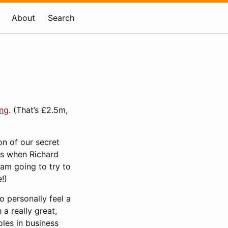
About
Search
ing
. (That’s £2.5m,
on of our secret
as when Richard
 am going to try to
!)
o personally feel a
 a really great,
oles in business