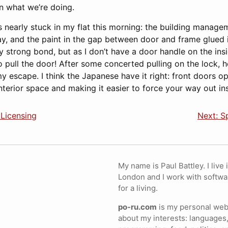
in what we’re doing.
s nearly stuck in my flat this morning: the building manag
y, and the paint in the gap between door and frame glued it 
ly strong bond, but as I don’t have a door handle on the insi
 pull the door! After some concerted pulling on the lock, h
y escape. I think the Japanese have it right: front doors 
nterior space and making it easier to force your way out ins
 Licensing
Next: S
My name is Paul Battley. I live 
London and I work with softwa
for a living.
po-ru.com
is my personal webs
about my interests: languages,