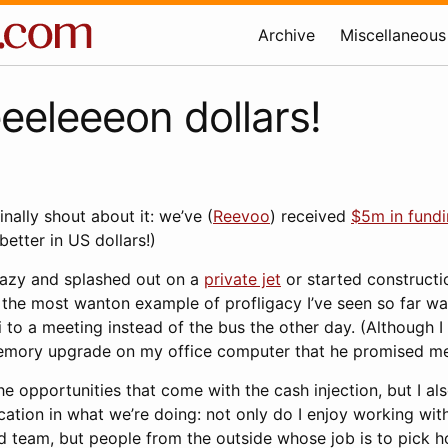
Archive
Miscellaneous
eeleeeon dollars!
finally shout about it: we’ve (
Reevoo
) received
$5m in fund
better in US dollars!)
razy and splashed out on a
private jet
or started constructi
 the most wanton example of profligacy I’ve seen so far w
 to a meeting instead of the bus the other day. (Although I
emory upgrade on my office computer that he promised me
he opportunities that come with the cash injection, but I als
ication in what we’re doing: not only do I enjoy working with
d team, but people from the outside whose job is to pick h