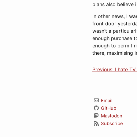
plans also believe 
In other news, I wa
front door yesterda
wasn’t a particular
enough purchase to
enough to permit m
there, maximising i
Previous: I hate TV
Email
GitHub
Mastodon
Subscribe