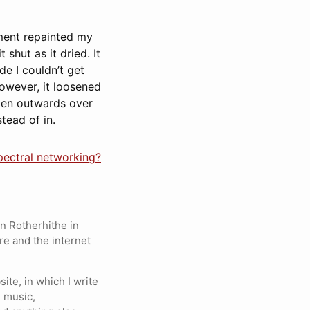
ement repainted my
shut as it dried. It
de I couldn’t get
owever, it loosened
open outwards over
tead of in.
pectral networking?
in Rotherhithe in
re and the internet
ite, in which I write
 music,