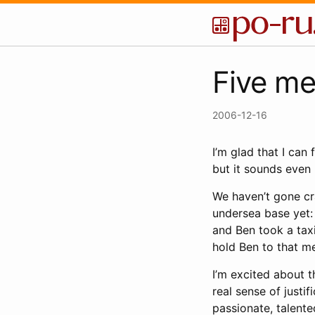
Five me
2006-12-16
I’m glad that I can 
but it sounds even 
We haven’t gone c
undersea base yet:
and Ben took a taxi
hold Ben to that m
I’m excited about t
real sense of justif
passionate, talente