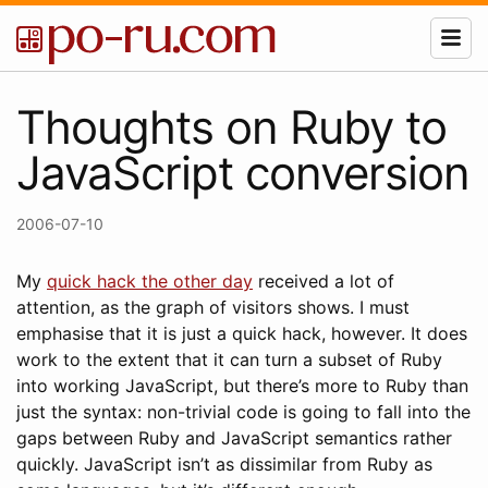
Thoughts on Ruby to
JavaScript conversion
2006-07-10
My
quick hack the other day
received a lot of
attention, as the graph of visitors shows. I must
emphasise that it is just a quick hack, however. It does
work to the extent that it can turn a subset of Ruby
into working JavaScript, but there’s more to Ruby than
just the syntax: non-trivial code is going to fall into the
gaps between Ruby and JavaScript semantics rather
quickly. JavaScript isn’t as dissimilar from Ruby as