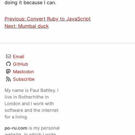
doing it because I can.
Previous: Convert Ruby to JavaScript
Next: Mumbai duck
Email
GitHub
Mastodon
Subscribe
My name is Paul Battley. I
live in Rotherhithe in
London and I work with
software and the internet
for a living.
po-ru.com
is my personal
website, in which I write