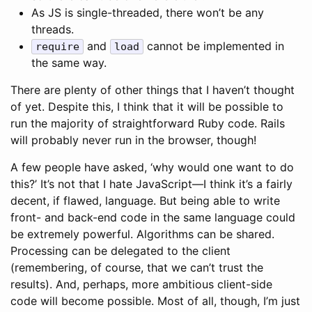
As JS is single-threaded, there won’t be any
threads.
and
cannot be implemented in
require
load
the same way.
There are plenty of other things that I haven’t thought
of yet. Despite this, I think that it will be possible to
run the majority of straightforward Ruby code. Rails
will probably never run in the browser, though!
A few people have asked, ‘why would one want to do
this?’ It’s not that I hate JavaScript—I think it’s a fairly
decent, if flawed, language. But being able to write
front- and back-end code in the same language could
be extremely powerful. Algorithms can be shared.
Processing can be delegated to the client
(remembering, of course, that we can’t trust the
results). And, perhaps, more ambitious client-side
code will become possible. Most of all, though, I’m just