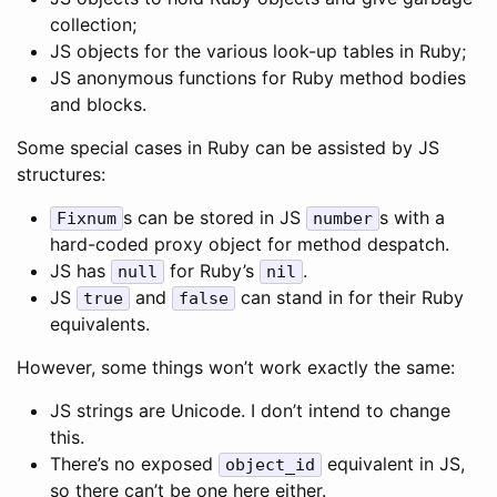
collection;
JS objects for the various look-up tables in Ruby;
JS anonymous functions for Ruby method bodies
and blocks.
Some special cases in Ruby can be assisted by JS
structures:
s can be stored in JS
s with a
Fixnum
number
hard-coded proxy object for method despatch.
JS has
for Ruby’s
.
null
nil
JS
and
can stand in for their Ruby
true
false
equivalents.
However, some things won’t work exactly the same:
JS strings are Unicode. I don’t intend to change
this.
There’s no exposed
equivalent in JS,
object_id
so there can’t be one here either.