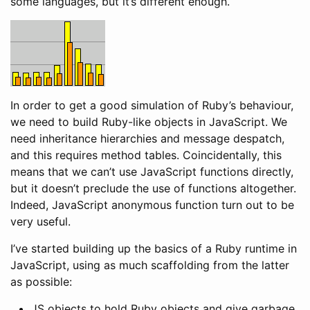
some languages, but it’s different enough.
In order to get a good simulation of Ruby’s behaviour,
we need to build Ruby-like objects in JavaScript. We
need inheritance hierarchies and message despatch,
and this requires method tables. Coincidentally, this
means that we can’t use JavaScript functions directly,
but it doesn’t preclude the use of functions altogether.
Indeed, JavaScript anonymous function turn out to be
very useful.
I’ve started building up the basics of a Ruby runtime in
JavaScript, using as much scaffolding from the latter
as possible:
JS objects to hold Ruby objects and give garbage