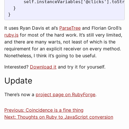
      self.instanceVariables['@clicks'].toStrin
  }

}
It uses Ryan Davis et al’s
ParseTree
and Florian Groß’s
ruby.js
for most of the hard work. It’s still very limited,
and there are many warts, not least of which is the
requirement for an explicit receiver on every method.
Nonetheless, I think it’s going to be useful.
Interested?
Download it
and try it for yourself.
Update
There’s now a
project page on RubyForge
.
Previous: Coincidence is a fine thing
Next: Thoughts on Ruby to JavaScript conversion