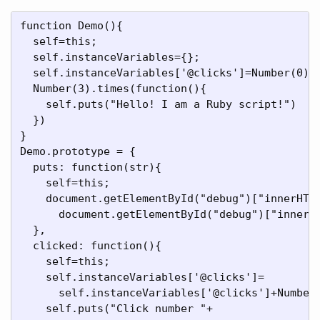
function Demo(){

  self=this;

  self.instanceVariables={};

  self.instanceVariables['@clicks']=Number(0);

  Number(3).times(function(){

    self.puts("Hello! I am a Ruby script!")

  })

}

Demo.prototype = {

  puts: function(str){

    self=this;

    document.getElementById("debug")["innerHTML
      document.getElementById("debug")["innerHT
  },

  clicked: function(){

    self=this;

    self.instanceVariables['@clicks']=

      self.instanceVariables['@clicks']+Number(
    self.puts("Click number "+
