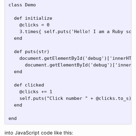
class Demo

  def initialize

    @clicks = 0

    3.times{ self.puts('Hello! I am a Ruby scri
  end

  def puts(str)

    document.getElementById('debug')['innerHTML
      document.getElementById('debug')['innerHT
  end

  def clicked

    @clicks += 1

    self.puts("Click number " + @clicks.to_s)

  end

end
into JavaScript code like this: