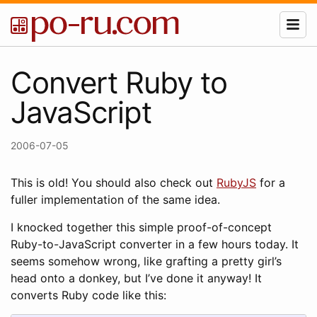
Convert Ruby to
JavaScript
2006-07-05
This is old! You should also check out
RubyJS
for a
fuller implementation of the same idea.
I knocked together this simple proof-of-concept
Ruby-to-JavaScript converter in a few hours today. It
seems somehow wrong, like grafting a pretty girl’s
head onto a donkey, but I’ve done it anyway! It
converts Ruby code like this: