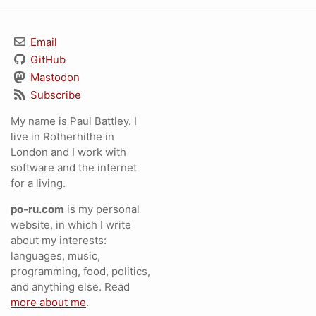
Email
GitHub
Mastodon
Subscribe
My name is Paul Battley. I
live in Rotherhithe in
London and I work with
software and the internet
for a living.
po-ru.com
is my personal
website, in which I write
about my interests:
languages, music,
programming, food, politics,
and anything else. Read
more about me
.