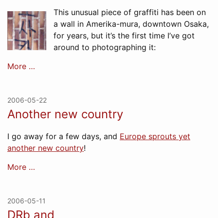
This unusual piece of graffiti has been on
a wall in Amerika-mura, downtown Osaka,
for years, but it’s the first time I’ve got
around to photographing it:
More …
2006-05-22
Another new country
I go away for a few days, and
Europe sprouts yet
another new country
!
More …
2006-05-11
DRb and