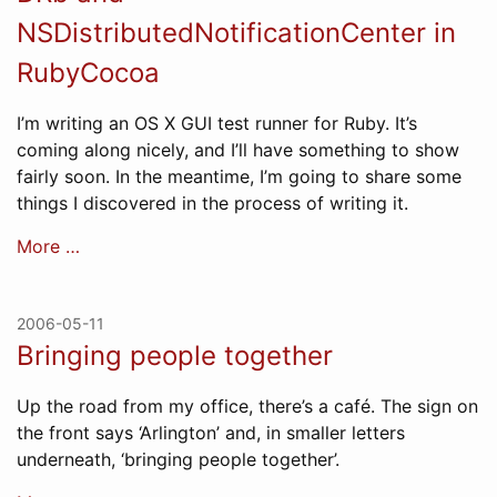
NSDistributedNotificationCenter in
RubyCocoa
I’m writing an OS X GUI test runner for Ruby. It’s
coming along nicely, and I’ll have something to show
fairly soon. In the meantime, I’m going to share some
things I discovered in the process of writing it.
More …
2006-05-11
Bringing people together
Up the road from my office, there’s a café. The sign on
the front says ‘Arlington’ and, in smaller letters
underneath, ‘bringing people together’.