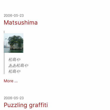
2006-05-23
Matsushima
松島や
ああ松島や
松島や
More …
2006-05-23
Puzzling graffiti