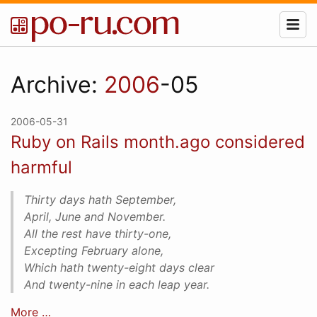
Archive:
2006
-05
2006-05-31
Ruby on Rails month.ago considered
harmful
Thirty days hath September,
April, June and November.
All the rest have thirty-one,
Excepting February alone,
Which hath twenty-eight days clear
And twenty-nine in each leap year.
More …