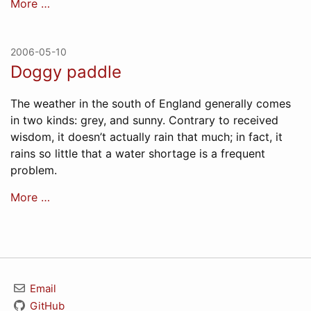
More …
2006-05-10
Doggy paddle
The weather in the south of England generally comes
in two kinds: grey, and sunny. Contrary to received
wisdom, it doesn’t actually rain that much; in fact, it
rains so little that a water shortage is a frequent
problem.
More …
Email
GitHub