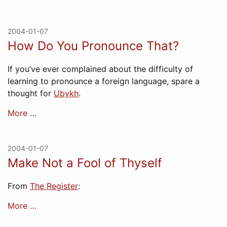
2004-01-07
How Do You Pronounce That?
If you’ve ever complained about the difficulty of
learning to pronounce a foreign language, spare a
thought for
Ubykh
.
More …
2004-01-07
Make Not a Fool of Thyself
From
The Register
:
More …