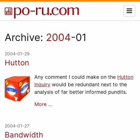
Archive:
2004
-01
2004-01-29
Hutton
Any comment I could make on the
Hutton
Inquiry
would be redundant next to the
analysis of far better informed pundits.
More …
2004-01-27
Bandwidth