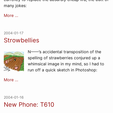
many jokes:
More …
2004-01-17
Strowbellies
N——’s accidental transposition of the
spelling of strawberries conjured up a
whimsical image in my mind, so I had to
run off a quick sketch in Photoshop:
More …
2004-01-16
New Phone: T610