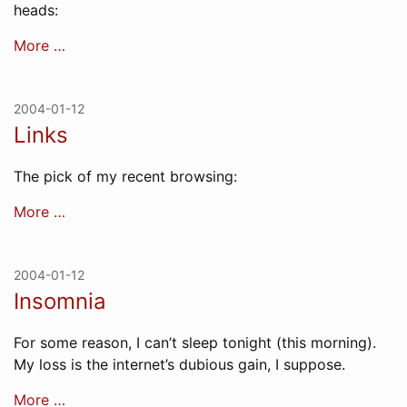
heads:
More …
2004-01-12
Links
The pick of my recent browsing:
More …
2004-01-12
Insomnia
For some reason, I can’t sleep tonight (this morning).
My loss is the internet’s dubious gain, I suppose.
More …