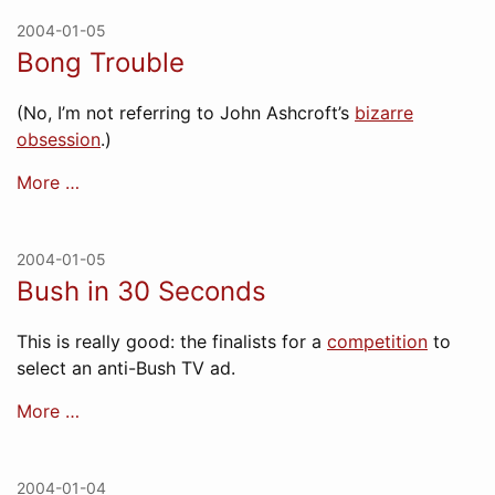
2004-01-05
Bong Trouble
(No, I’m not referring to John Ashcroft’s
bizarre
obsession
.)
More …
2004-01-05
Bush in 30 Seconds
This is really good: the finalists for a
competition
to
select an anti-Bush TV ad.
More …
2004-01-04