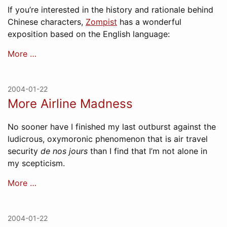
If you’re interested in the history and rationale behind
Chinese characters,
Zompist
has a wonderful
exposition based on the English language:
More …
2004-01-22
More Airline Madness
No sooner have I finished my last outburst against the
ludicrous, oxymoronic phenomenon that is air travel
security
de nos jours
than I find that I’m not alone in
my scepticism.
More …
2004-01-22