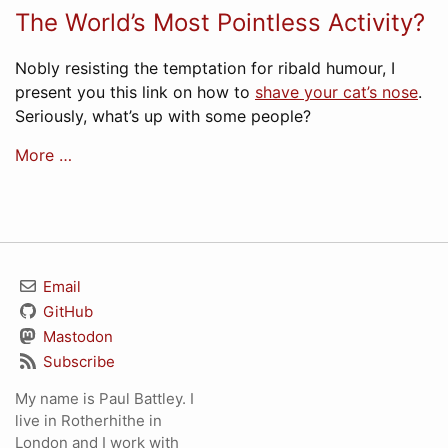
The World’s Most Pointless Activity?
Nobly resisting the temptation for ribald humour, I
present you this link on how to
shave your cat’s nose
.
Seriously, what’s up with some people?
More …
Email
GitHub
Mastodon
Subscribe
My name is Paul Battley. I
live in Rotherhithe in
London and I work with