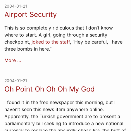
2004-01-21
Airport Security
This is so completely ridiculous that I don’t know
where to start. A girl, going through a security
checkpoint,
joked to the staff
, “Hey be careful, I have
three bombs in here.”
More …
2004-01-21
Oh Point Oh Oh Oh My God
I found it in the free newspaper this morning, but I
haven’t seen this news item anywhere online.
Apparently, the Turkish government are to present a
parliamentary bill seeking to introduce a new national
currency to replace the absurdly cheap lira, the butt of