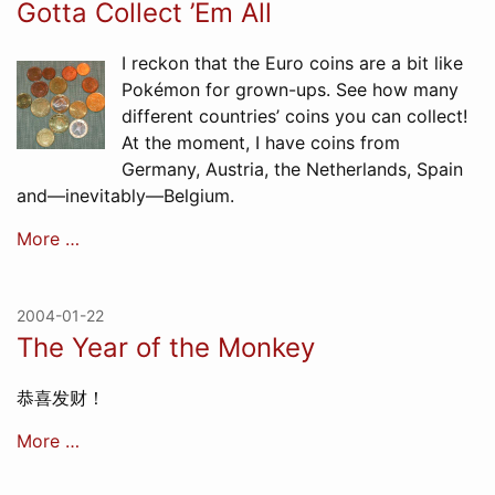
Gotta Collect ’Em All
I reckon that the Euro coins are a bit like
Pokémon for grown-ups. See how many
different countries’ coins you can collect!
At the moment, I have coins from
Germany, Austria, the Netherlands, Spain
and—inevitably—Belgium.
More …
2004-01-22
The Year of the Monkey
恭喜发财！
More …