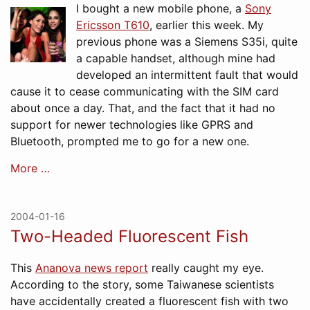
I bought a new mobile phone, a
Sony
Ericsson T610
, earlier this week. My
previous phone was a Siemens S35i, quite
a capable handset, although mine had
developed an intermittent fault that would
cause it to cease communicating with the SIM card
about once a day. That, and the fact that it had no
support for newer technologies like GPRS and
Bluetooth, prompted me to go for a new one.
More …
2004-01-16
Two-Headed Fluorescent Fish
This
Ananova news report
really caught my eye.
According to the story, some Taiwanese scientists
have accidentally created a fluorescent fish with two