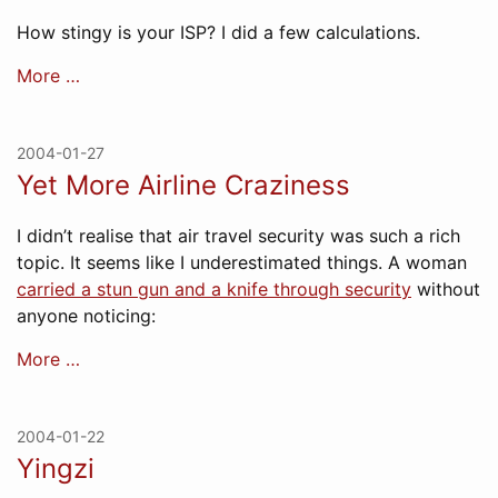
How stingy is your ISP? I did a few calculations.
More …
2004-01-27
Yet More Airline Craziness
I didn’t realise that air travel security was such a rich
topic. It seems like I underestimated things. A woman
carried a stun gun and a knife through security
without
anyone noticing:
More …
2004-01-22
Yingzi