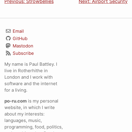
Previous: Strowbellies
Next: Airport Security
Email
GitHub
Mastodon
Subscribe
My name is Paul Battley. I
live in Rotherhithe in
London and I work with
software and the internet
for a living.
po-ru.com
is my personal
website, in which I write
about my interests:
languages, music,
programming, food, politics,