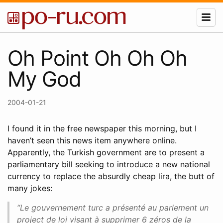
Oh Point Oh Oh Oh
My God
2004-01-21
I found it in the free newspaper this morning, but I
haven’t seen this news item anywhere online.
Apparently, the Turkish government are to present a
parliamentary bill seeking to introduce a new national
currency to replace the absurdly cheap lira, the butt of
many jokes:
“Le gouvernement turc a présenté au parlement un
project de loi visant à supprimer 6 zéros de la