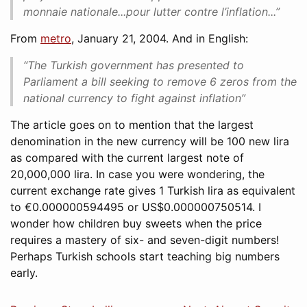
monnaie nationale...pour lutter contre l’inflation...”
From
metro
, January 21, 2004. And in English:
“The Turkish government has presented to
Parliament a bill seeking to remove 6 zeros from the
national currency to fight against inflation”
The article goes on to mention that the largest
denomination in the new currency will be 100 new lira
as compared with the current largest note of
20,000,000 lira. In case you were wondering, the
current exchange rate gives 1 Turkish lira as equivalent
to €0.000000594495 or US$0.000000750514. I
wonder how children buy sweets when the price
requires a mastery of six- and seven-digit numbers!
Perhaps Turkish schools start teaching big numbers
early.