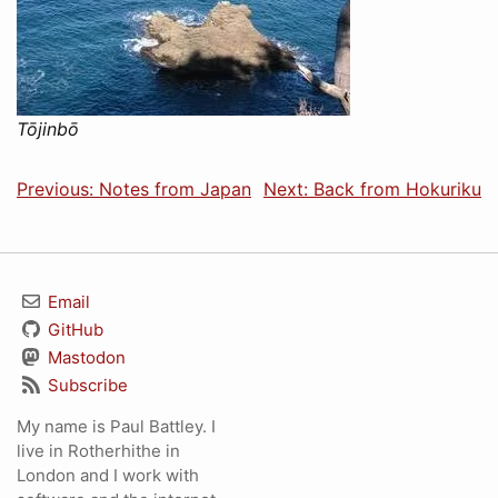
Tōjinbō
Previous: Notes from Japan
Next: Back from Hokuriku
Email
GitHub
Mastodon
Subscribe
My name is Paul Battley. I
live in Rotherhithe in
London and I work with