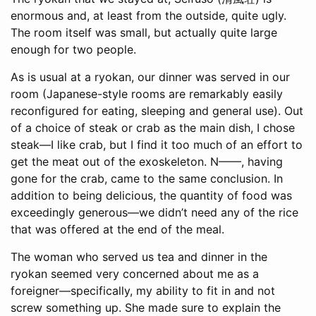
enormous and, at least from the outside, quite ugly.
The room itself was small, but actually quite large
enough for two people.
As is usual at a ryokan, our dinner was served in our
room (Japanese-style rooms are remarkably easily
reconfigured for eating, sleeping and general use). Out
of a choice of steak or crab as the main dish, I chose
steak—I like crab, but I find it too much of an effort to
get the meat out of the exoskeleton. N——, having
gone for the crab, came to the same conclusion. In
addition to being delicious, the quantity of food was
exceedingly generous—we didn’t need any of the rice
that was offered at the end of the meal.
The woman who served us tea and dinner in the
ryokan seemed very concerned about me as a
foreigner—specifically, my ability to fit in and not
screw something up. She made sure to explain the