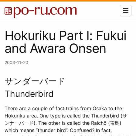
Hokuriku Part I: Fukui
and Awara Onsen
2003-11-20
サンダーバード
Thunderbird
There are a couple of fast trains from Osaka to the
Hokuriku area. One type is called the Thunderbird (サ
ンナーバード). The other is called the Raichō (雷鳥)
which means “thunder bird”. Confused? In fact,