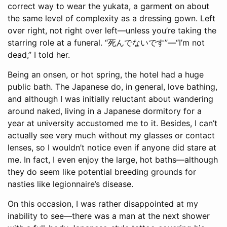
correct way to wear the yukata, a garment on about
the same level of complexity as a dressing gown. Left
over right, not right over left—unless you’re taking the
starring role at a funeral. “死んでないです”—“I’m not
dead,” I told her.
Being an onsen, or hot spring, the hotel had a huge
public bath. The Japanese do, in general, love bathing,
and although I was initially reluctant about wandering
around naked, living in a Japanese dormitory for a
year at university accustomed me to it. Besides, I can’t
actually see very much without my glasses or contact
lenses, so I wouldn’t notice even if anyone did stare at
me. In fact, I even enjoy the large, hot baths—although
they do seem like potential breeding grounds for
nasties like legionnaire’s disease.
On this occasion, I was rather disappointed at my
inability to see—there was a man at the next shower