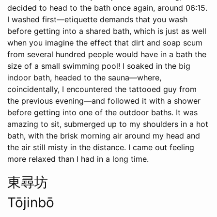
decided to head to the bath once again, around 06:15.
I washed first—etiquette demands that you wash
before getting into a shared bath, which is just as well
when you imagine the effect that dirt and soap scum
from several hundred people would have in a bath the
size of a small swimming pool! I soaked in the big
indoor bath, headed to the sauna—where,
coincidentally, I encountered the tattooed guy from
the previous evening—and followed it with a shower
before getting into one of the outdoor baths. It was
amazing to sit, submerged up to my shoulders in a hot
bath, with the brisk morning air around my head and
the air still misty in the distance. I came out feeling
more relaxed than I had in a long time.
東尋坊
Tōjinbō