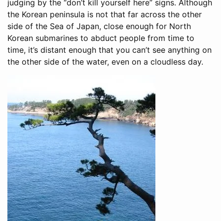
judging by the “don’t kill yourself here” signs. Although
the Korean peninsula is not that far across the other
side of the Sea of Japan, close enough for North
Korean submarines to abduct people from time to
time, it’s distant enough that you can’t see anything on
the other side of the water, even on a cloudless day.