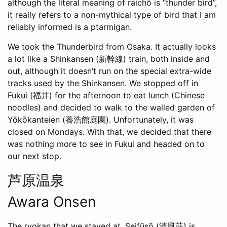
although the literal meaning of raichō is “thunder bird”,
it really refers to a non-mythical type of bird that I am
reliably informed is a ptarmigan.
We took the Thunderbird from Osaka. It actually looks
a lot like a Shinkansen (新幹線) train, both inside and
out, although it doesn’t run on the special extra-wide
tracks used by the Shinkansen. We stopped off in
Fukui (福井) for the afternoon to eat lunch (Chinese
noodles) and decided to walk to the walled garden of
Yōkōkanteien (養浩館庭園). Unfortunately, it was
closed on Mondays. With that, we decided that there
was nothing more to see in Fukui and headed on to
our next stop.
芦原温泉
Awara Onsen
The ryokan that we stayed at, Seifūsō (清風荘) is