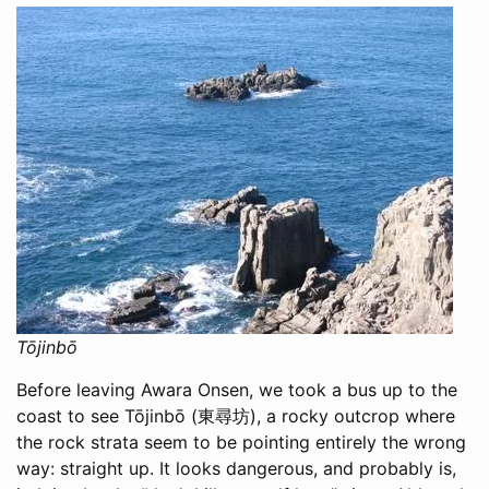
Tōjinbō
Before leaving Awara Onsen, we took a bus up to the
coast to see Tōjinbō (東尋坊), a rocky outcrop where
the rock strata seem to be pointing entirely the wrong
way: straight up. It looks dangerous, and probably is,