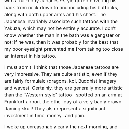
with a full-body Japanese-style tattoo covering his
back from neck down to and including his buttocks,
along with both upper arms and his chest. The
Japanese invariably associate such tattoos with the
Yakuza, which may not be entirely accurate. I don’t
know whether the man in the bath was a gangster or
not; if he was, then it was probably for the best that
my poor eyesight prevented me from taking too close
an interest in his tattoo.
I must admit, I think that those Japanese tattoos are
very impressive. They are quite artistic, even if they
are fairly formulaic (dragons, koi, Buddhist imagery
and waves). Certainly, they are generally more artistic
than the “Western-style” tattoo I spotted on an arm at
Frankfurt airport the other day of a very badly drawn
flaming skull! They also represent a significant
investment in time, money…and pain.
I woke up unreasonably early the next morning, and