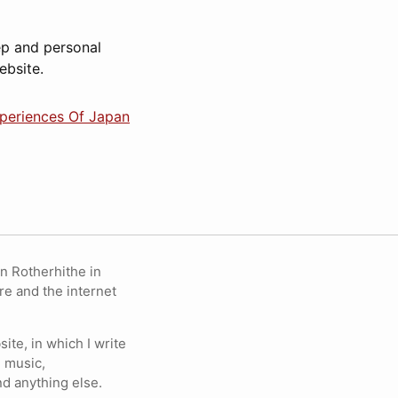
ep and personal
ebsite.
xperiences Of Japan
in Rotherhithe in
re and the internet
ite, in which I write
 music,
nd anything else.