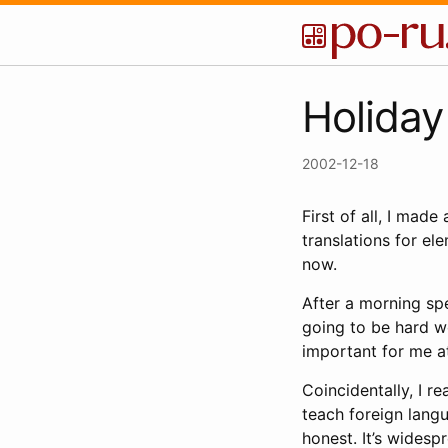
Holiday
2002-12-18
First of all, I mad
translations for el
now.
After a morning spe
going to be hard wor
important for me a
Coincidentally, I r
teach foreign langu
honest. It’s widesp