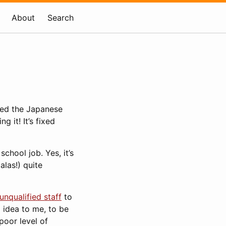
About
Search
osed the Japanese
 it! It’s fixed
chool job. Yes, it’s
alas!) quite
unqualified staff
to
 idea to me, to be
poor level of