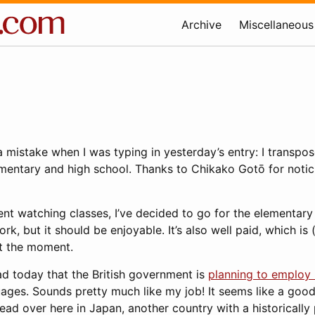
Archive
Miscellaneous
e a mistake when I was typing in yesterday’s entry: I transp
ementary and high school. Thanks to Chikako Gotō for noticing
nt watching classes, I’ve decided to go for the elementary s
k, but it should be enjoyable. It’s also well paid, which is (
t the moment.
ead today that the British government is
planning to employ 
ages. Sounds pretty much like my job! It seems like a good
read over here in Japan, another country with a historically 