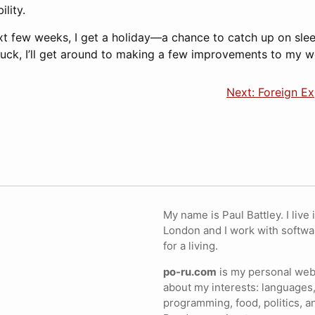
lity.
xt few weeks, I get a holiday—a chance to catch up on sle
luck, I’ll get around to making a few improvements to my w
Next: Foreign E
My name is Paul Battley. I live 
London and I work with softwa
for a living.
po-ru.com
is my personal webs
about my interests: languages,
programming, food, politics, a