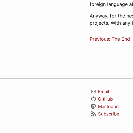
foreign language abi
Anyway, for the ne
projects. With any 
Previous: The End
Email
GitHub
Mastodon
Subscribe