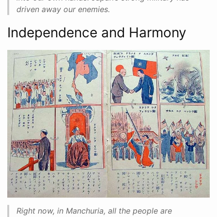
driven away our enemies.
Independence and Harmony
Right now, in Manchuria, all the people are