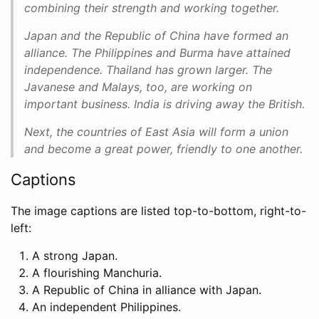
combining their strength and working together.
Japan and the Republic of China have formed an
alliance. The Philippines and Burma have attained
independence. Thailand has grown larger. The
Javanese and Malays, too, are working on
important business. India is driving away the British.
Next, the countries of East Asia will form a union
and become a great power, friendly to one another.
Captions
The image captions are listed top-to-bottom, right-to-
left:
A strong Japan.
A flourishing Manchuria.
A Republic of China in alliance with Japan.
An independent Philippines.