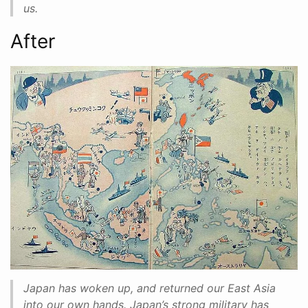
us.
After
Japan has woken up, and returned our East Asia
into our own hands. Japan’s strong military has