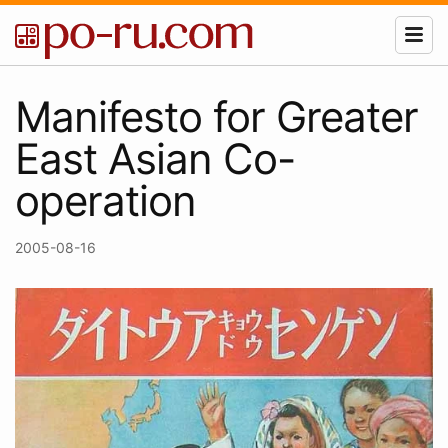
Manifesto for Greater
East Asian Co-
operation
2005-08-16