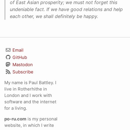
of East Asian prosperity; we must not forget this
undeniable fact. If we have good relations and help
each other, we shall definitely be happy.
Email
GitHub
Mastodon
Subscribe
My name is Paul Battley. I
live in Rotherhithe in
London and I work with
software and the internet
for a living.
po-ru.com
is my personal
website, in which I write