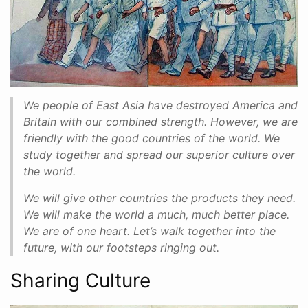
We people of East Asia have destroyed America and
Britain with our combined strength. However, we are
friendly with the good countries of the world. We
study together and spread our superior culture over
the world.
We will give other countries the products they need.
We will make the world a much, much better place.
We are of one heart. Let’s walk together into the
future, with our footsteps ringing out.
Sharing Culture