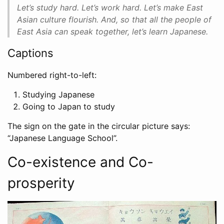
Let’s study hard. Let’s work hard. Let’s make East
Asian culture flourish. And, so that all the people of
East Asia can speak together, let’s learn Japanese.
Captions
Numbered right-to-left:
Studying Japanese
Going to Japan to study
The sign on the gate in the circular picture says:
“Japanese Language School”.
Co-existence and Co-
prosperity