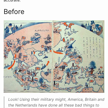
accurate.
Before
Look! Using their military might, America, Britain and
the Netherlands have done all these bad things to