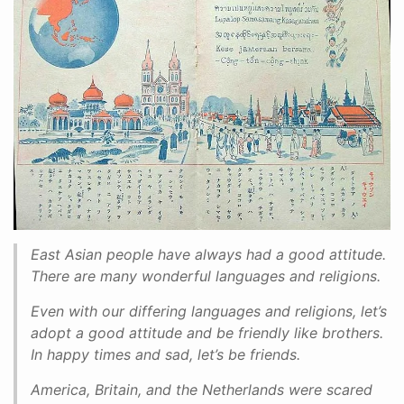
East Asian people have always had a good attitude.
There are many wonderful languages and religions.
Even with our differing languages and religions, let’s
adopt a good attitude and be friendly like brothers.
In happy times and sad, let’s be friends.
America, Britain, and the Netherlands were scared