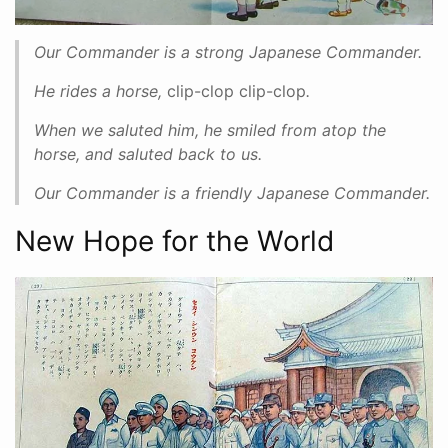
Our Commander is a strong Japanese Commander.
He rides a horse,
clip-clop clip-clop
.
When we saluted him, he smiled from atop the
horse, and saluted back to us.
Our Commander is a friendly Japanese Commander.
New Hope for the World