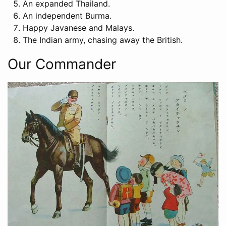
An expanded Thailand.
An independent Burma.
Happy Javanese and Malays.
The Indian army, chasing away the British.
Our Commander