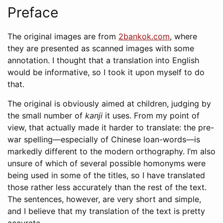
Preface
The original images are from
2bankok.com
, where
they are presented as scanned images with some
annotation. I thought that a translation into English
would be informative, so I took it upon myself to do
that.
The original is obviously aimed at children, judging by
the small number of
kanji
it uses. From my point of
view, that actually made it harder to translate: the pre-
war spelling—especially of Chinese loan-words—is
markedly different to the modern orthography. I’m also
unsure of which of several possible homonyms were
being used in some of the titles, so I have translated
those rather less accurately than the rest of the text.
The sentences, however, are very short and simple,
and I believe that my translation of the text is pretty