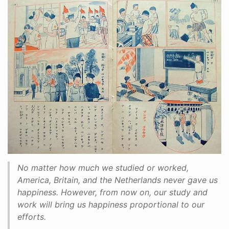
No matter how much we studied or worked,
America, Britain, and the Netherlands never gave us
happiness. However, from now on, our study and
work will bring us happiness proportional to our
efforts.