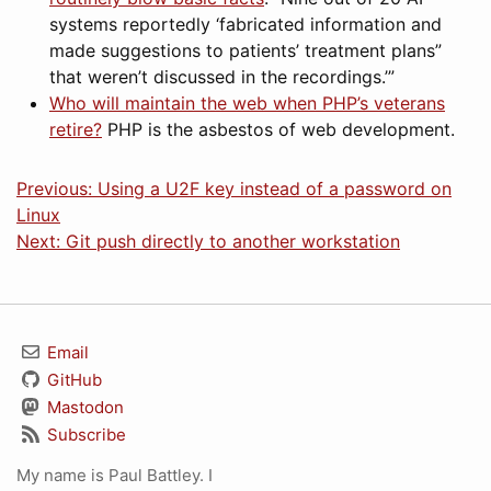
systems reportedly ‘fabricated information and
made suggestions to patients’ treatment plans”
that weren’t discussed in the recordings.’”
Who will maintain the web when PHP’s veterans
retire?
PHP is the asbestos of web development.
Previous: Using a U2F key instead of a password on
Linux
Next: Git push directly to another workstation
Email
GitHub
Mastodon
Subscribe
My name is Paul Battley. I