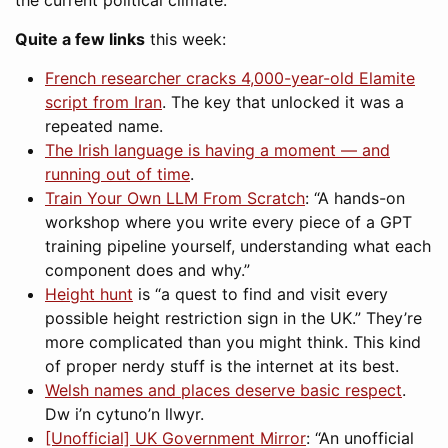
the current political climate.
Quite a few links
this week:
French researcher cracks 4,000-year-old Elamite
script from Iran
. The key that unlocked it was a
repeated name.
The Irish language is having a moment — and
running out of time
.
Train Your Own LLM From Scratch
: “A hands-on
workshop where you write every piece of a GPT
training pipeline yourself, understanding what each
component does and why.”
Height hunt
is “a quest to find and visit every
possible height restriction sign in the UK.” They’re
more complicated than you might think. This kind
of proper nerdy stuff is the internet at its best.
Welsh names and places deserve basic respect
.
Dw i’n cytuno’n llwyr.
[Unofficial] UK Government Mirror
: “An unofficial