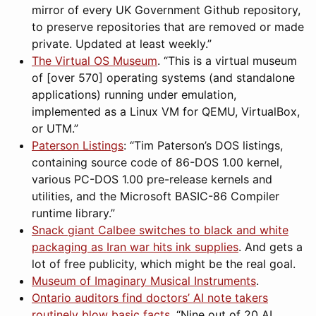
mirror of every UK Government Github repository,
to preserve repositories that are removed or made
private. Updated at least weekly.”
The Virtual OS Museum
. “This is a virtual museum
of [over 570] operating systems (and standalone
applications) running under emulation,
implemented as a Linux VM for QEMU, VirtualBox,
or UTM.”
Paterson Listings
: “Tim Paterson’s DOS listings,
containing source code of 86-DOS 1.00 kernel,
various PC-DOS 1.00 pre-release kernels and
utilities, and the Microsoft BASIC-86 Compiler
runtime library.”
Snack giant Calbee switches to black and white
packaging as Iran war hits ink supplies
. And gets a
lot of free publicity, which might be the real goal.
Museum of Imaginary Musical Instruments
.
Ontario auditors find doctors’ AI note takers
routinely blow basic facts
. “Nine out of 20 AI