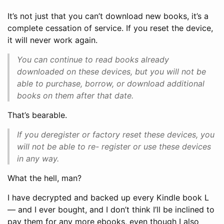
It’s not just that you can’t download new books, it’s a
complete cessation of service. If you reset the device,
it will never work again.
You can continue to read books already
downloaded on these devices, but you will not be
able to purchase, borrow, or download additional
books on them after that date.
That’s bearable.
If you deregister or factory reset these devices, you
will not be able to re- register or use these devices
in any way.
What the hell, man?
I have decrypted and backed up every Kindle book L
— and I ever bought, and I don’t think I’ll be inclined to
pay them for any more ebooks, even though I also