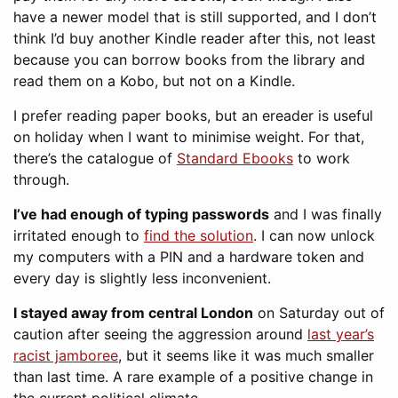
have a newer model that is still supported, and I don’t
think I’d buy another Kindle reader after this, not least
because you can borrow books from the library and
read them on a Kobo, but not on a Kindle.
I prefer reading paper books, but an ereader is useful
on holiday when I want to minimise weight. For that,
there’s the catalogue of
Standard Ebooks
to work
through.
I’ve had enough of typing passwords
and I was finally
irritated enough to
find the solution
. I can now unlock
my computers with a PIN and a hardware token and
every day is slightly less inconvenient.
I stayed away from central London
on Saturday out of
caution after seeing the aggression around
last year’s
racist jamboree
, but it seems like it was much smaller
than last time. A rare example of a positive change in