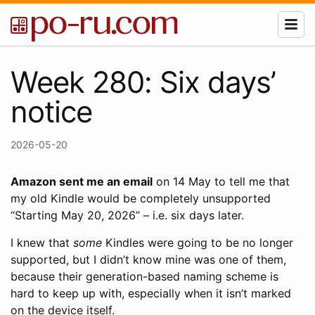
Week 280: Six days’
notice
2026-05-20
Amazon sent me an email
on 14 May to tell me that
my old Kindle would be completely unsupported
“Starting May 20, 2026” – i.e. six days later.
I knew that
some
Kindles were going to be no longer
supported, but I didn’t know mine was one of them,
because their generation-based naming scheme is
hard to keep up with, especially when it isn’t marked
on the device itself.