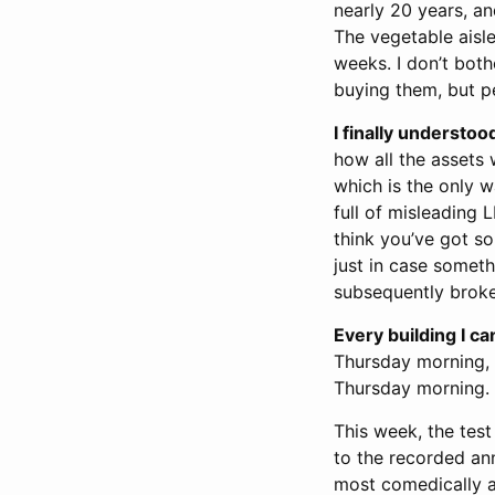
nearly 20 years, an
The vegetable aisle
weeks. I don’t bot
buying them, but pe
I finally understoo
how all the assets 
which is the only w
full of misleading 
think you’ve got s
just in case someth
subsequently broke
Every building I 
Thursday morning, 
Thursday morning.
This week, the test
to the recorded ann
most comedically a