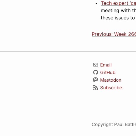
Tech expert ‘c
meeting with t
these issues to
Previous: Week 266
Email
GitHub
Mastodon
Subscribe
Copyright Paul Batt