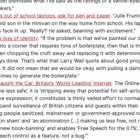
en dismissed what I’ve said as the ravings of a swivel-eyed l
kers.”
s out of school laptops, ask for pen and paper
. “Julie Fru
-old son in the minivan on the way home from school. His l
 face lit up. ‘Really?’ he asked, beaming with excitement.”
loss of identity
. “If the problem is that we’ve painted our
to a corner that requires tons of boilerplate, then that is 
n chopping the cruft away and replacing it with determinis
ays done. That’s what that Larry Wall quote about good pr
. It did not mean that we would be okay with pulling a dam
times to generate the boilerplate.”
ught the Car: Britain’s ‘World-Leading’ Internet
. The Online
less safe’, it is ‘stripping away that potential for self-actu
e expression’, it constitutes ‘a thinly veiled effort to norma
and surveillance of British citizens and guests within their b
g people sanitized, mainstream or government‑approved narra
ion sham’ and ‘an abomination […] making us less free, not m
 new book-banning’ and enables ‘Free Speech for the 0.1%’, a
ch control as a feature, not a bug.’”