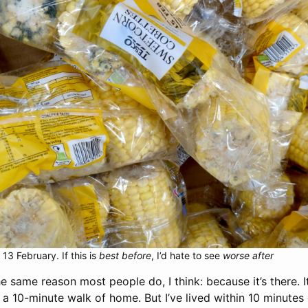
13 February. If this is
best before
, I’d hate to see
worse after
he same reason most people do, I think: because it’s there. It
a 10-minute walk of home. But I’ve lived within 10 minutes 