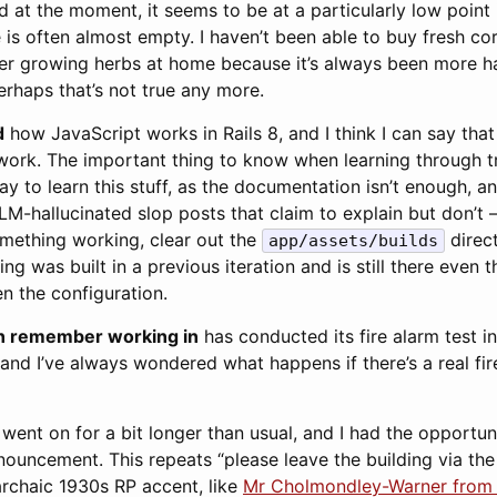
d at the moment, it seems to be at a particularly low point 
 is often almost empty. I haven’t been able to buy fresh cor
her growing herbs at home because it’s always been more ha
rhaps that’s not true any more.
d
how JavaScript works in Rails 8, and I think I can say tha
work. The important thing to know when learning through tr
ay to learn this stuff, as the documentation isn’t enough, an
LLM-hallucinated slop posts that claim to explain but don’t –
omething working, clear out the
direct
app/assets/builds
ing was built in a previous iteration and is still there even
n the configuration.
can remember working in
has conducted its fire alarm test i
and I’ve always wondered what happens if there’s a real fir
 went on for a bit longer than usual, and I had the opportunit
ouncement. This repeats “please leave the building via the 
rchaic 1930s RP accent, like
Mr Cholmondley-Warner from t