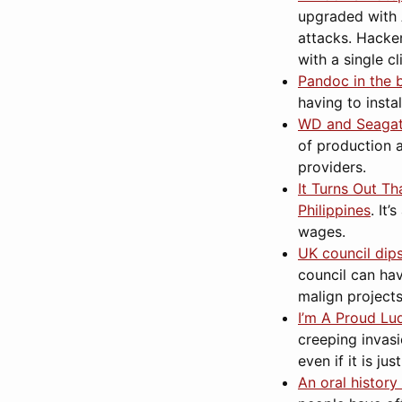
upgraded with A
attacks. Hacke
with a single c
Pandoc in the 
having to insta
WD and Seagate
of production 
providers.
It Turns Out T
Philippines
. It
wages.
UK council dips
council can hav
malign projects
I’m A Proud Lud
creeping invasi
even if it is ju
An oral history