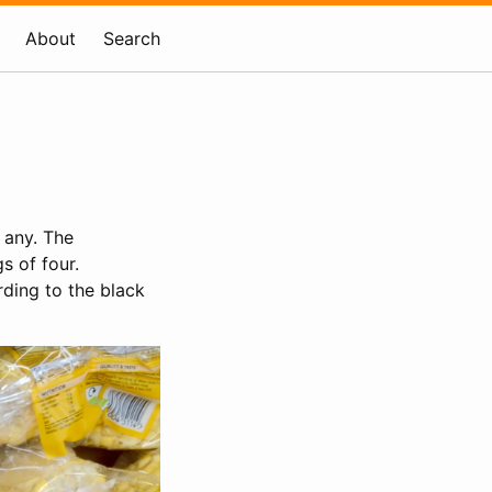
About
Search
 any. The
s of four.
rding to the black