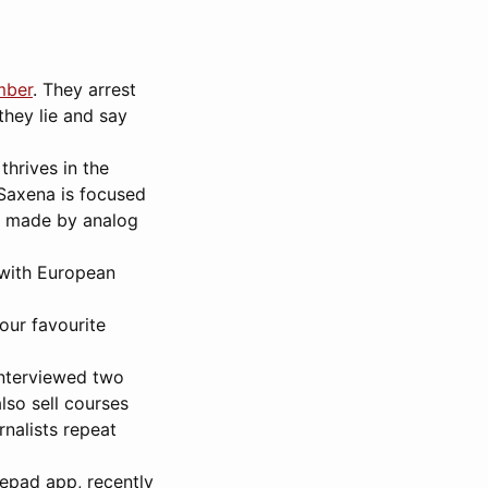
mber
. They arrest
they lie and say
thrives in the
 Saxena is focused
g made by analog
 with European
our favourite
interviewed two
lso sell courses
nalists repeat
epad app, recently