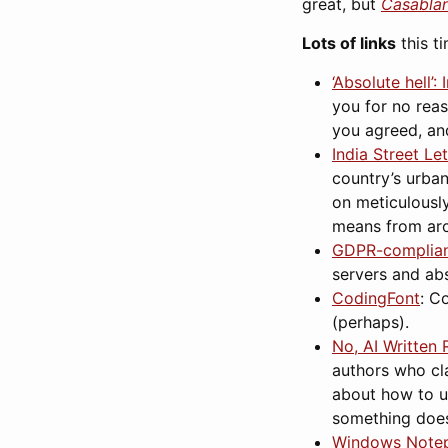
great, but
Casabla
Lots of links
this ti
‘Absolute hell’
you for no reas
you agreed, and
India Street Le
country’s urban
on meticulousl
means from aro
GDPR-compliant
servers and abs
CodingFont
: C
(perhaps).
No, AI Written
authors who cla
about how to us
something doesn
Windows Notep