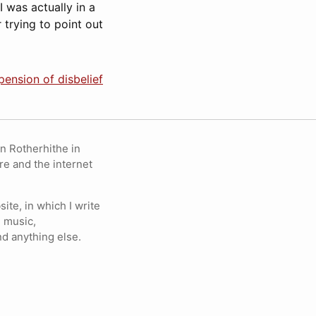
“‘I was actually in a
trying to point out
ension of disbelief
in Rotherhithe in
re and the internet
ite, in which I write
 music,
nd anything else.