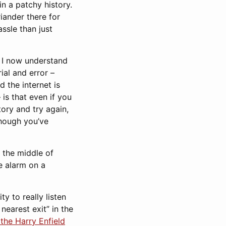
in a patchy history.
iander there for
ssle than just
t I now understand
ial and error –
d the internet is
 is that even if you
ory and try again,
 though you’ve
n the middle of
e alarm on a
y to really listen
nearest exit” in the
he Harry Enfield