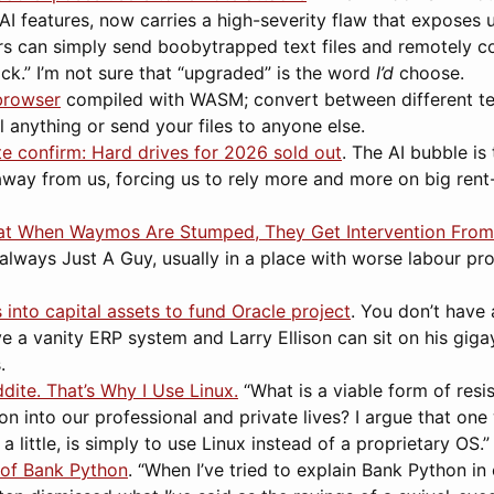
I features, now carries a high-severity flaw that exposes 
rs can simply send boobytrapped text files and remotely 
lick.” I’m not sure that “upgraded” is the word
I’d
choose.
browser
compiled with WASM; convert between different te
ll anything or send your files to anyone else.
 confirm: Hard drives for 2026 sold out
. The AI bubble is
away from us, forcing us to rely more and more on big rent
hat When Waymos Are Stumped, They Get Intervention From
’s always Just A Guy, usually in a place with worse labour p
 into capital assets to fund Oracle project
. You don’t have 
e a vanity ERP system and Larry Ellison can sit on his giga
.
dite. That’s Why I Use Linux.
“What is a viable form of resi
on into our professional and private lives? I argue that on
st a little, is simply to use Linux instead of a proprietary OS.”
 of Bank Python
. “When I’ve tried to explain Bank Python in