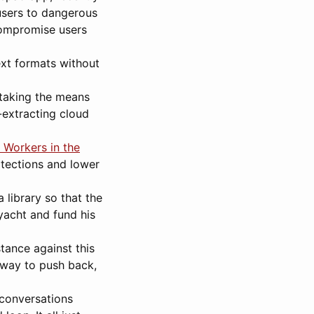
users to dangerous
compromise users
xt formats without
 taking the means
-extracting cloud
 Workers in the
rotections and lower
a library so that the
yacht and fund his
stance against this
e way to push back,
 conversations