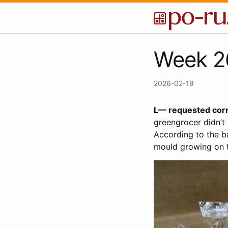
Week 2
2026-02-19
L— requested corn
greengrocer didn’t 
According to the ba
mould growing on t