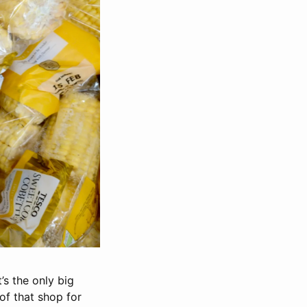
’s the only big
of that shop for