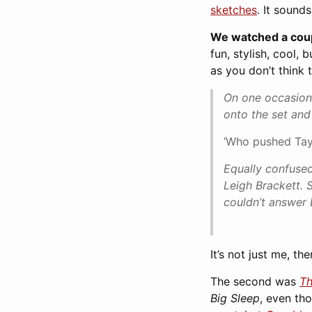
sketches
. It sound
We watched a coupl
fun, stylish, cool,
as you don’t think 
On one occasion,
onto the set an
‘Who pushed Tayl
Equally confused
Leigh Brackett. 
couldn’t answer 
It’s not just me, the
The second was
Th
Big Sleep
, even th