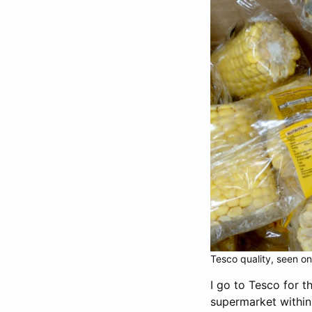
Tesco quality, seen on 
I go to Tesco for t
supermarket within 