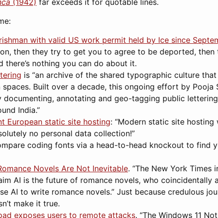
nca
(1942)
far exceeds it for quotable lines.
me:
: Irishman with valid US work permit held by Ice since Septe
on, then they try to get you to agree to be deported, then 
 there’s nothing you can do about it.
ttering
is “an archive of the shared typographic culture that 
 spaces. Built over a decade, this ongoing effort by Pooja
y documenting, annotating and geo-tagging public letterin
und India.”
 European static site hosting
: “Modern static site hosting
olutely no personal data collection!”
ompare coding fonts via a head-to-head knockout to find y
 Romance Novels Are Not Inevitable
. “The New York Times 
im AI is the future of romance novels, who coincidentally a
e AI to write romance novels.” Just because credulous jour
’t make it true.
ad exposes users to remote attacks
. “The Windows 11 Not