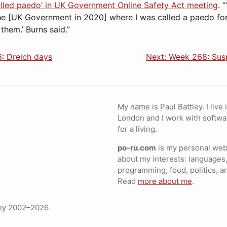
alled paedo’ in UK Government Online Safety Act meeting
. 
he [UK Government in 2020] where I was called a paedo for 
 them.’ Burns said.”
: Dreich days
Next: Week 268: Susp
My name is Paul Battley. I live 
London and I work with softwa
for a living.
po-ru.com
is my personal webs
about my interests: languages,
programming, food, politics, a
Read
more about me
.
ley 2002–2026