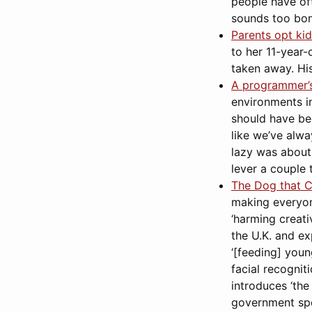
people have oft
sounds too bon
Parents opt kid
to her 11-year
taken away. His
A programmer’s 
environments in
should have bee
like we’ve alw
lazy was about
lever a couple 
The Dog that Ca
making everyone 
‘harming creativ
the U.K. and exp
‘[feeding] youn
facial recognit
introduces ‘the
government spee