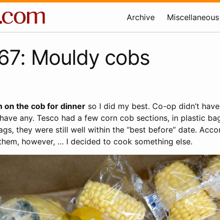
Archive
Miscellaneous
67: Mouldy cobs
 on the cob for dinner
so I did my best. Co-op didn’t have
have any. Tesco had a few corn cob sections, in plastic bag
gs, they were still well within the “best before” date. Acco
hem, however, … I decided to cook something else.