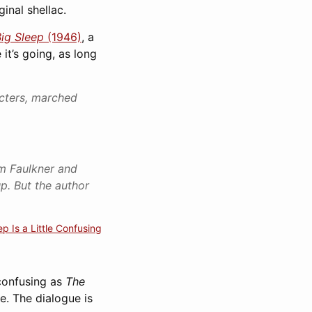
inal shellac.
ig Sleep
(1946)
, a
it’s going, as long
acters, marched
am Faulkner and
p. But the author
p Is a Little Confusing
 confusing as
The
e. The dialogue is