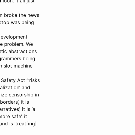
oon. It all just
min broke the news
aptop was being
 development
the problem. We
tic abstractions
ogrammers being
n slot machine
 Safety Act “‘risks
alization’ and
lize censorship in
orders’, it is
tives’, it is ‘a
ore safe’, it
nd is ‘treat[ing]