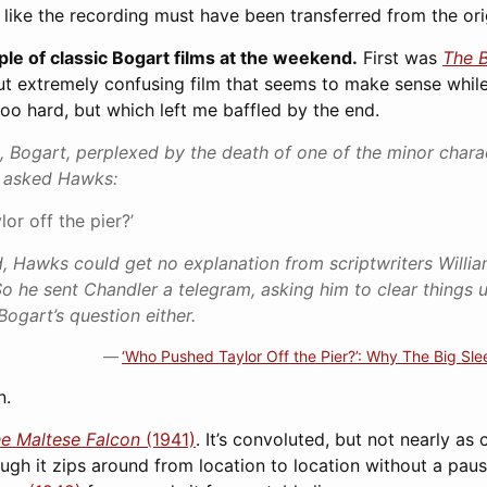
s like the recording must have been transferred from the orig
e of classic Bogart films at the weekend.
First was
The B
 but extremely confusing film that seems to make sense while 
too hard, but which left me baffled by the end.
 Bogart, perplexed by the death of one of the minor char
d asked Hawks:
or off the pier?’
, Hawks could get no explanation from scriptwriters Willi
So he sent Chandler a telegram, asking him to clear things u
Bogart’s question either.
‘Who Pushed Taylor Off the Pier?’: Why The Big Slee
n.
e Maltese Falcon
(1941)
. It’s convoluted, but not nearly as
ough it zips around from location to location without a paus