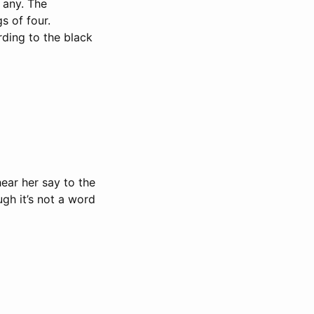
 any. The
s of four.
rding to the black
hear her say to the
ough it’s not a word