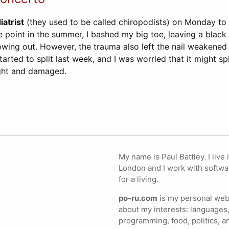
iatrist
(they used to be called chiropodists) on Monday to 
 point in the summer, I bashed my big toe, leaving a black
owing out. However, the trauma also left the nail weakened
arted to split last week, and I was worried that it might sp
ught and damaged.
My name is Paul Battley. I live 
London and I work with softwa
for a living.
po-ru.com
is my personal webs
about my interests: languages,
programming, food, politics, a