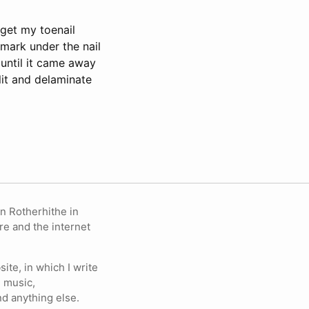
get my toenail
 mark under the nail
 until it came away
lit and delaminate
in Rotherhithe in
re and the internet
ite, in which I write
 music,
nd anything else.