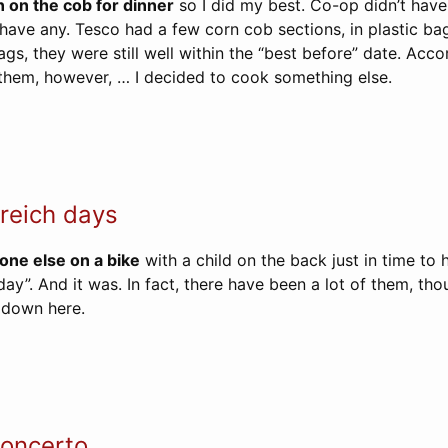
 on the cob for dinner
so I did my best. Co-op didn’t have
have any. Tesco had a few corn cob sections, in plastic bag
gs, they were still well within the “best before” date. Acco
hem, however, … I decided to cook something else.
reich days
one else on a bike
with a child on the back just in time to 
h day”. And it was. In fact, there have been a lot of them, th
 down here.
oncerto