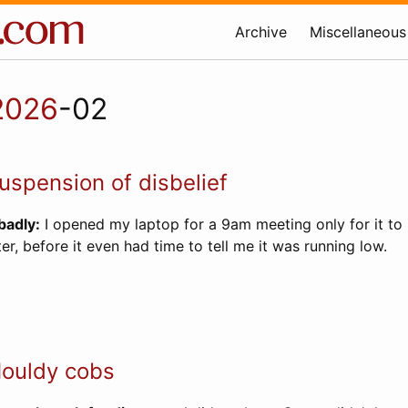
Archive
Miscellaneous
2026
-02
spension of disbelief
badly:
I opened my laptop for a 9am meeting only for it to 
er, before it even had time to tell me it was running low.
ouldy cobs