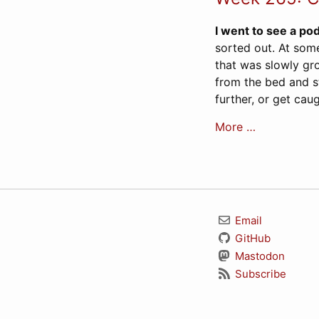
I went to see a pod
sorted out. At some
that was slowly gr
from the bed and st
further, or get ca
More …
Email
GitHub
Mastodon
Subscribe