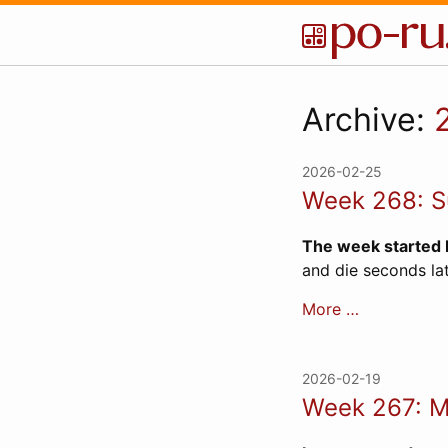
Archive:
2026-02-25
Week 268: Su
The week started 
and die seconds lat
More …
2026-02-19
Week 267: M