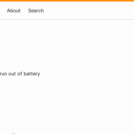
About
Search
run out of battery