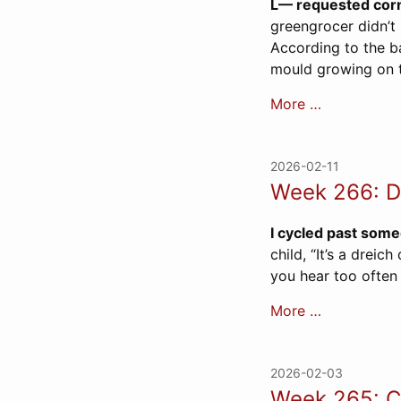
L— requested corn
greengrocer didn’t 
According to the ba
mould growing on t
More …
2026-02-11
Week 266: D
I cycled past some
child, “It’s a dreic
you hear too often
More …
2026-02-03
Week 265: C