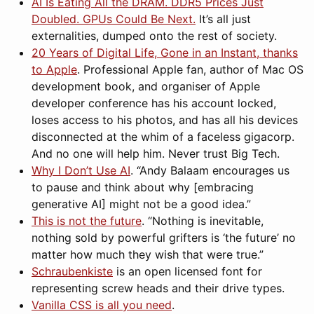
AI Is Eating All the DRAM. DDR5 Prices Just
Doubled. GPUs Could Be Next.
It’s all just
externalities, dumped onto the rest of society.
20 Years of Digital Life, Gone in an Instant, thanks
to Apple
. Professional Apple fan, author of Mac OS
development book, and organiser of Apple
developer conference has his account locked,
loses access to his photos, and has all his devices
disconnected at the whim of a faceless gigacorp.
And no one will help him. Never trust Big Tech.
Why I Don’t Use AI
. “Andy Balaam encourages us
to pause and think about why [embracing
generative AI] might not be a good idea.”
This is not the future
. “Nothing is inevitable,
nothing sold by powerful grifters is ‘the future’ no
matter how much they wish that were true.”
Schraubenkiste
is an open licensed font for
representing screw heads and their drive types.
Vanilla CSS is all you need
.