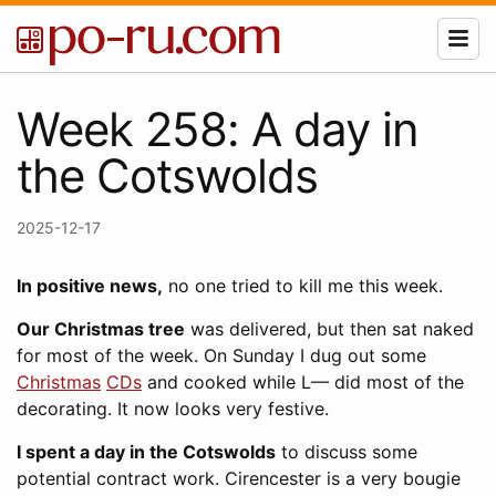
Week 258: A day in
the Cotswolds
2025-12-17
In positive news,
no one tried to kill me this week.
Our Christmas tree
was delivered, but then sat naked
for most of the week. On Sunday I dug out some
Christmas
CDs
and cooked while L— did most of the
decorating. It now looks very festive.
I spent a day in the Cotswolds
to discuss some
potential contract work. Cirencester is a very bougie