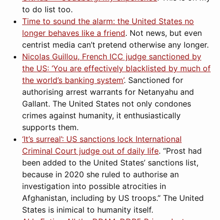
to do list too.
Time to sound the alarm: the United States no
longer behaves like a friend
. Not news, but even
centrist media can’t pretend otherwise any longer.
Nicolas Guillou, French ICC judge sanctioned by
the US: ‘You are effectively blacklisted by much of
the world’s banking system’
. Sanctioned for
authorising arrest warrants for Netanyahu and
Gallant. The United States not only condones
crimes against humanity, it enthusiastically
supports them.
‘It’s surreal’: US sanctions lock International
Criminal Court judge out of daily life
. “Prost had
been added to the United States’ sanctions list,
because in 2020 she ruled to authorise an
investigation into possible atrocities in
Afghanistan, including by US troops.” The United
States is inimical to humanity itself.