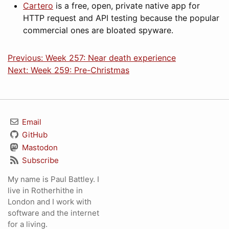
Cartero
is a free, open, private native app for
HTTP request and API testing because the popular
commercial ones are bloated spyware.
Previous: Week 257: Near death experience
Next: Week 259: Pre-Christmas
Email
GitHub
Mastodon
Subscribe
My name is Paul Battley. I
live in Rotherhithe in
London and I work with
software and the internet
for a living.