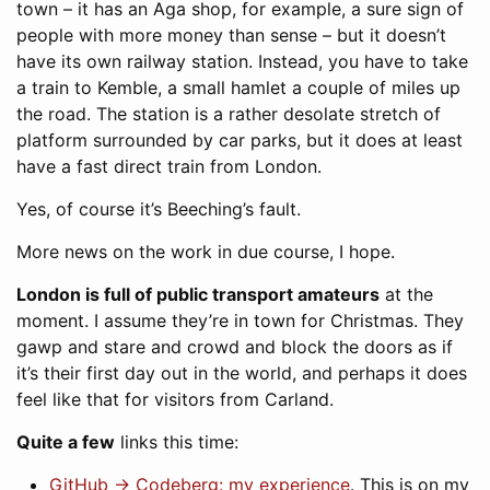
town – it has an Aga shop, for example, a sure sign of
people with more money than sense – but it doesn’t
have its own railway station. Instead, you have to take
a train to Kemble, a small hamlet a couple of miles up
the road. The station is a rather desolate stretch of
platform surrounded by car parks, but it does at least
have a fast direct train from London.
Yes, of course it’s Beeching’s fault.
More news on the work in due course, I hope.
London is full of public transport amateurs
at the
moment. I assume they’re in town for Christmas. They
gawp and stare and crowd and block the doors as if
it’s their first day out in the world, and perhaps it does
feel like that for visitors from Carland.
Quite a few
links this time:
GitHub → Codeberg: my experience
. This is on my