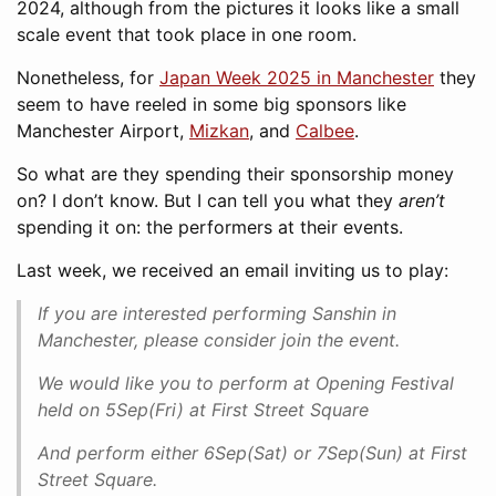
2024, although from the pictures it looks like a small
scale event that took place in one room.
Nonetheless, for
Japan Week 2025 in Manchester
they
seem to have reeled in some big sponsors like
Manchester Airport,
Mizkan
, and
Calbee
.
So what are they spending their sponsorship money
on? I don’t know. But I can tell you what they
aren’t
spending it on: the performers at their events.
Last week, we received an email inviting us to play:
If you are interested performing Sanshin in
Manchester, please consider join the event.
We would like you to perform at Opening Festival
held on 5Sep(Fri) at First Street Square
And perform either 6Sep(Sat) or 7Sep(Sun) at First
Street Square.