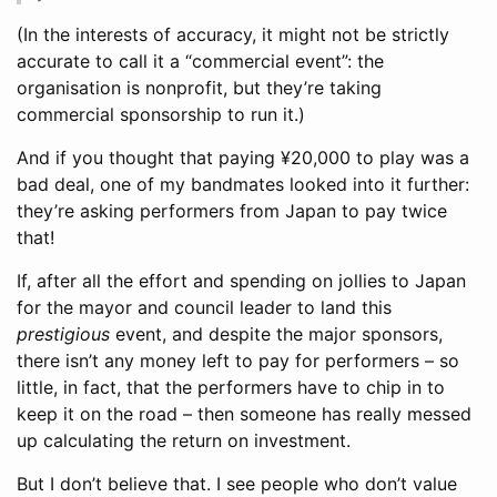
(In the interests of accuracy, it might not be strictly
accurate to call it a “commercial event”: the
organisation is nonprofit, but they’re taking
commercial sponsorship to run it.)
And if you thought that paying ¥20,000 to play was a
bad deal, one of my bandmates looked into it further:
they’re asking performers from Japan to pay twice
that!
If, after all the effort and spending on jollies to Japan
for the mayor and council leader to land this
prestigious
event, and despite the major sponsors,
there isn’t any money left to pay for performers – so
little, in fact, that the performers have to chip in to
keep it on the road – then someone has really messed
up calculating the return on investment.
But I don’t believe that. I see people who don’t value