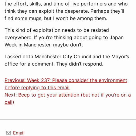
the effort, skills, and time of live performers and who
think they can exploit the desperate. Perhaps they’ll
find some mugs, but I won’t be among them.
This kind of exploitation needs to be resisted
everywhere. If you’re thinking about going to Japan
Week in Manchester, maybe don’t.
I asked both Manchester City Council and the Mayor’s
office for a comment. They didn’t respond.
Previous: Week 237: Please consider the environment
before replying to this email
Next: Beep to get your attention (but not if you’re on a
call)
Email