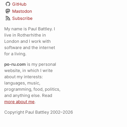
GitHub
Mastodon
Subscribe
My name is Paul Battley. I
live in Rotherhithe in
London and I work with
software and the internet
for a living.
po-ru.com
is my personal
website, in which I write
about my interests:
languages, music,
programming, food, politics,
and anything else. Read
more about me
.
Copyright Paul Battley 2002–2026