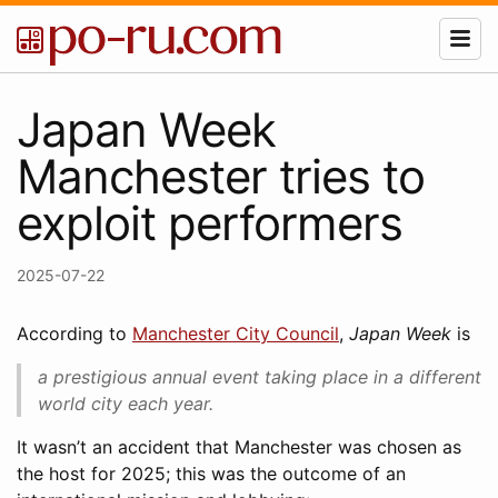
Japan Week
Manchester tries to
exploit performers
2025-07-22
According to
Manchester City Council
,
Japan Week
is
a prestigious annual event taking place in a different
world city each year.
It wasn’t an accident that Manchester was chosen as
the host for 2025; this was the outcome of an