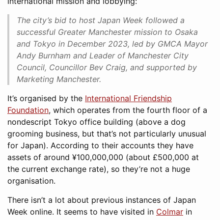
international mission and lobbying:
The city’s bid to host Japan Week followed a
successful Greater Manchester mission to Osaka
and Tokyo in December 2023, led by GMCA Mayor
Andy Burnham and Leader of Manchester City
Council, Councillor Bev Craig, and supported by
Marketing Manchester.
It’s organised by the
International Friendship
Foundation
, which operates from the fourth floor of a
nondescript Tokyo office building (above a dog
grooming business, but that’s not particularly unusual
for Japan). According to their accounts they have
assets of around ¥100,000,000 (about £500,000 at
the current exchange rate), so they’re not a huge
organisation.
There isn’t a lot about previous instances of Japan
Week online. It seems to have visited in
Colmar
in