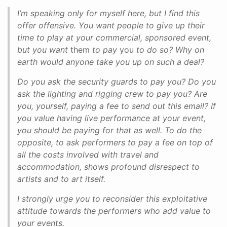
I’m speaking only for myself here, but I find this
offer offensive. You want people to give up their
time to play at your commercial, sponsored event,
but you want
them
to pay
you
to do so? Why on
earth would anyone take you up on such a deal?
Do you ask the security guards to pay you? Do you
ask the lighting and rigging crew to pay you? Are
you, yourself, paying a fee to send out this email? If
you value having live performance at your event,
you should be paying for that as well. To do the
opposite, to ask performers to pay a fee on top of
all the costs involved with travel and
accommodation, shows profound disrespect to
artists and to art itself.
I strongly urge you to reconsider this exploitative
attitude towards the performers who add value to
your events.