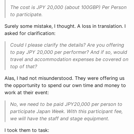
The cost is JPY 20,000 (about 100GBP) Per Person
to participate.
Surely some mistake, I thought. A loss in translation. I
asked for clarification:
Could I please clarify the details? Are you offering
to pay JPY 20,000 per performer? And if so, would
travel and accommodation expenses be covered on
top of that?
Alas, I had not misunderstood. They were offering us
the opportunity to spend our own time and money to
work at their event:
No, we need to be paid JPY20,000 per person to
participate Japan Week. With this participant fee,
we will have the staff and stage equipment.
I took them to task: