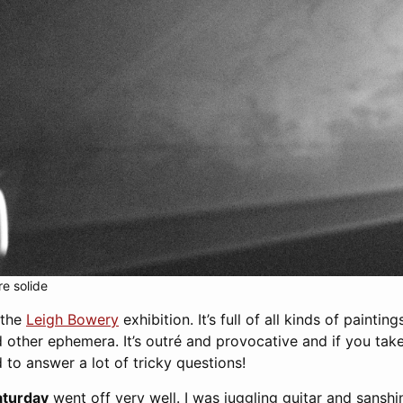
re solide
d the
Leigh Bowery
exhibition. It’s full of all kinds of painting
 other ephemera. It’s outré and provocative and if you tak
to answer a lot of tricky questions!
aturday
went off very well. I was juggling guitar and sansh