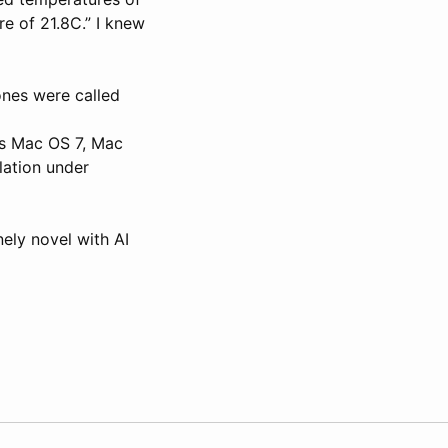
e of 21.8C.” I knew
nes were called
e’s Mac OS 7, Mac
ation under
nely novel with AI