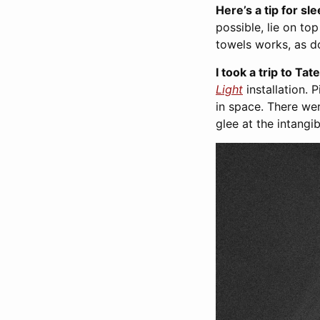
Here’s a tip for sl
possible, lie on to
towels works, as do
I took a trip to Ta
Light
installation. P
in space. There we
glee at the intangi