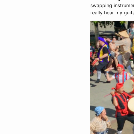
swapping instrument
really hear my guit