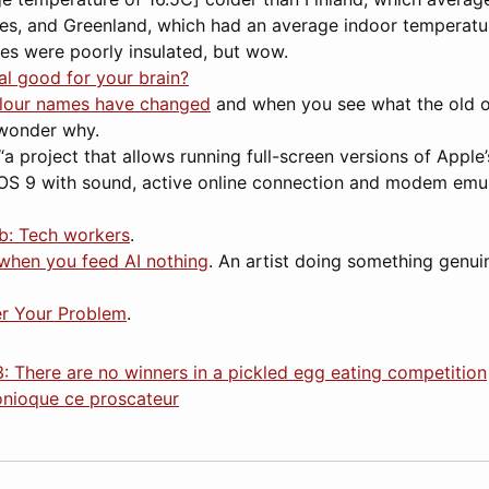
es, and Greenland, which had an average indoor temperatur
ses were poorly insulated, but wow.
ual good for your brain?
lour names have changed
and when you see what the old o
wonder why.
“a project that allows running full-screen versions of Appl
S 9 with sound, active online connection and modem emul
ob: Tech workers
.
when you feed AI nothing
. An artist doing something genui
r Your Problem
.
: There are no winners in a pickled egg eating competition
onioque ce proscateur