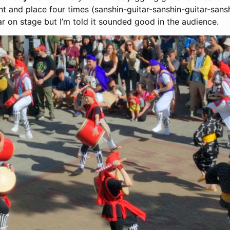
 and place four times (sanshin-guitar-sanshin-guitar-sanshi
ar on stage but I’m told it sounded good in the audience.