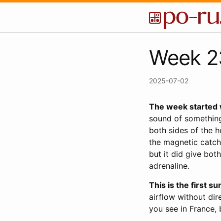
Week 23
2025-07-02
The week started 
sound of something
both sides of the 
the magnetic catch
but it did give bot
adrenaline.
This is the first 
airflow without dire
you see in France, 