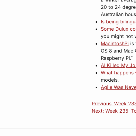
20 to 24 degre
Australian hou
Is being biling
Some Dulux co
you might not 
MacintoshPi
is 
OS 8 and Mac O
Raspberry Pi.”
AI Killed My J
What happens 
models.
Agile Was Neve
Previous: Week 233
Next: Week 235: T