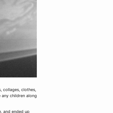
s, collages, clothes,
e any children along
in, and ended up