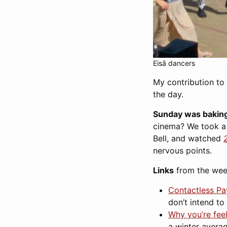
Eisā dancers
My contribution to 
the day.
Sunday was baking
cinema? We took a w
Bell, and watched
nervous points.
Links
from the wee
Contactless P
don’t intend to
Why you’re fee
a winter avera