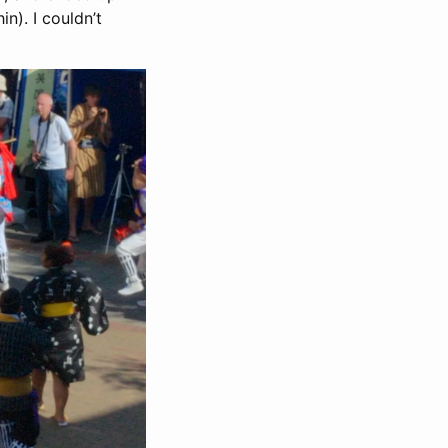
n). I couldn’t