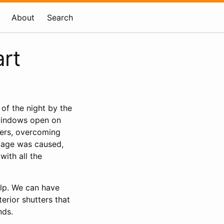
About
Search
rt
of the night by the
 windows open on
ters, overcoming
amage was caused,
with all the
elp. We can have
terior shutters that
nds.