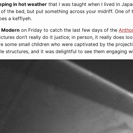
eeping in hot weather
that I was taught when I lived in Japan
p of the bed, but put something across your midriff. One of t
es a keffiyeh.
te Modern
on Friday to catch the last few days of the
Antho
ictures don’t really do it justice; in person, it really does lo
re some small children who were captivated by the projecti
ble structures, and it was delightful to see them engaging wi