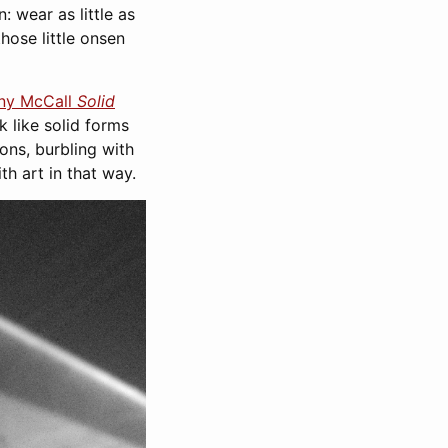
: wear as little as
hose little onsen
ny McCall
Solid
ok like solid forms
ons, burbling with
th art in that way.