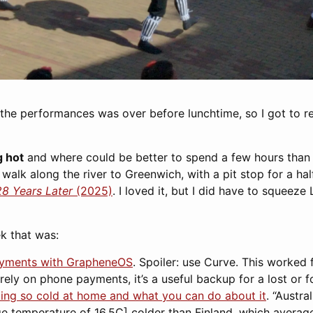
the performances was over before lunchtime, so I got to rel
 hot
and where could be better to spend a few hours than 
alk along the river to Greenwich, with a pit stop for a ha
28 Years Later
(2025)
. I loved it, but I did have to squeeze
k that was:
ayments with GrapheneOS
. Spoiler: use Curve. This worked 
 rely on phone payments, it’s a useful backup for a lost or f
ling so cold at home and what you can do about it
. “Austr
ge temperature of 16.5C] colder than Finland, which averag