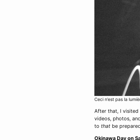
Ceci n’est pas la lumiè
After that, I visite
videos, photos, and
to
that
be prepared 
Okinawa Day on S