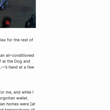
ax for the rest of
an air-conditioned
lf at the Dog and
 L—’s hand at a few
for me, and while I
orgotten wallet.
alian homes were [at
ed temperatures of