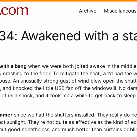
Archive
Miscellaneous
4: Awakened with a sta
with a bang
when we were both jolted awake in the middle 
 crashing to the floor. To mitigate the heat, we’d had the
house. An unusually strong gust of wind blew open the shut
, and knocked the little USB fan off the windowsill. No d
h of us a shock, and it took me a while to get back to sleep 
summer
since we had the shutters installed. They really do h
ct sunlight. They’re not quite as effective as the kind of ex
but good nonetheless, and much better than curtains or bli