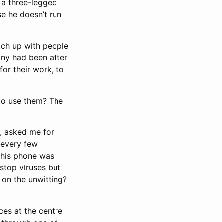
 a three-legged
se he doesn’t run
tch up with people
any had been after
for their work, to
 to use them? The
s, asked me for
 every few
 his phone was
 stop viruses but
 on the unwitting?
ces at the centre