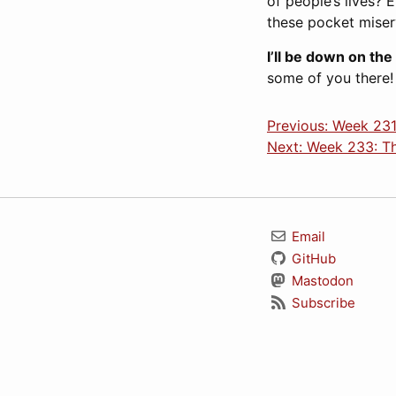
of people’s lives? 
these pocket miser
I’ll be down on the
some of you there!
Previous: Week 231:
Next: Week 233: Th
Email
GitHub
Mastodon
Subscribe