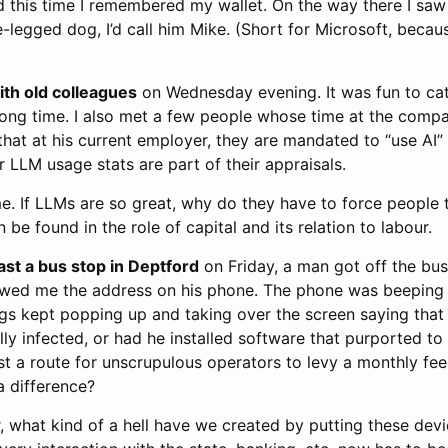
 this time I remembered my wallet. On the way there I saw
ee-legged dog, I’d call him Mike. (Short for Microsoft, becau
ith old colleagues
on Wednesday evening. It was fun to ca
 long time. I also met a few people whose time at the comp
hat at his current employer, they are mandated to “use AI” 
ir LLM usage stats are part of their appraisals.
me. If LLMs are so great, why do they have to force people
 be found in the role of capital and its relation to labour.
ast a bus stop in Deptford
on Friday, a man got off the bu
owed me the address on his phone. The phone was beeping
ngs kept popping up and taking over the screen saying that
ally infected, or had he installed software that purported to
ust a route for unscrupulous operators to levy a monthly fee
 a difference?
 what kind of a hell have we created by putting these devi