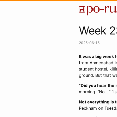
Week 23
2025-06-15
It was a big week 
from Ahmedabad in I
student hostel, kil
ground. But that w
“Did you hear the
morning. “No….” “Is
Not everything is t
Peckham on Tuesday