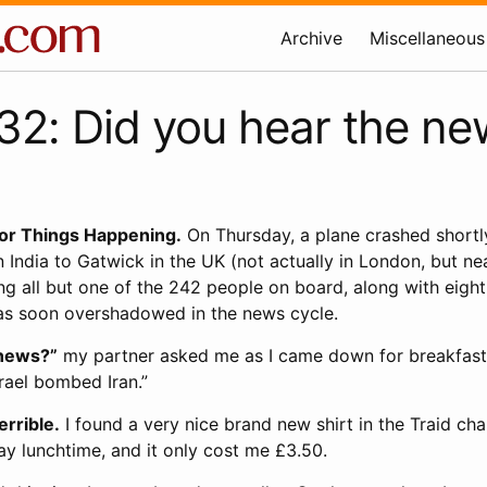
Archive
Miscellaneous
2: Did you hear the ne
for Things Happening.
On Thursday, a plane crashed shortly
ndia to Gatwick in the UK (not actually in London, but neari
ling all but one of the 242 people on board, along with eigh
as soon overshadowed in the news cycle.
 news?”
my partner asked me as I came down for breakfast
rael bombed Iran.”
errible.
I found a very nice brand new shirt in the Traid cha
 lunchtime, and it only cost me £3.50.