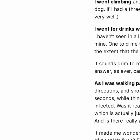
I went climbing
and
dog. If I had a thr
very well.)
I went for drinks w
I haven’t seen in a
mine. One told me t
the extent that the
It sounds grim to 
answer, as ever, can
As I was walking p
directions, and sh
seconds, while thi
infected. Was it re
which is actually j
And is there really
It made me wonder,