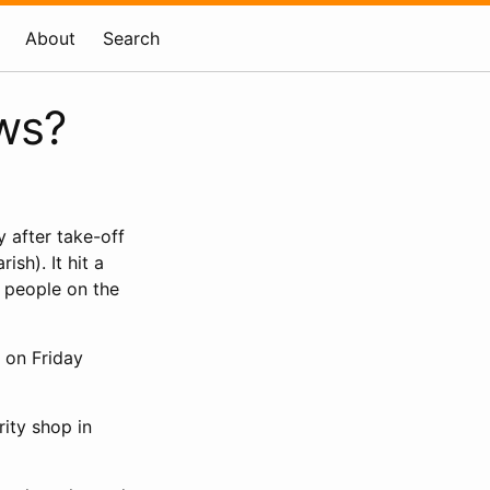
About
Search
ws?
 after take-off
sh). It hit a
t people on the
 on Friday
rity shop in