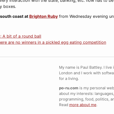
Every interaction with the state, banking, etc. now has to b
y boxes.
 south coast at
Brighton Ruby
from Wednesday evening unti
 A bit of a round ball
ere are no winners in a pickled egg eating competition
My name is Paul Battley. I live 
London and I work with softwa
for a living.
po-ru.com
is my personal webs
about my interests: languages,
programming, food, politics, a
Read
more about me
.