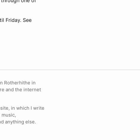
e through one of
l Friday. See
in Rotherhithe in
re and the internet
ite, in which I write
 music,
nd anything else.