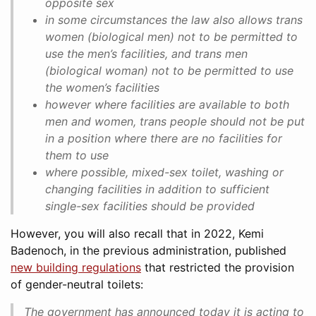
opposite sex
in some circumstances the law also allows trans
women (biological men) not to be permitted to
use the men’s facilities, and trans men
(biological woman) not to be permitted to use
the women’s facilities
however where facilities are available to both
men and women, trans people should not be put
in a position where there are no facilities for
them to use
where possible, mixed-sex toilet, washing or
changing facilities in addition to sufficient
single-sex facilities should be provided
However, you will also recall that in 2022, Kemi
Badenoch, in the previous administration, published
new building regulations
that restricted the provision
of gender-neutral toilets:
The government has announced today it is acting to