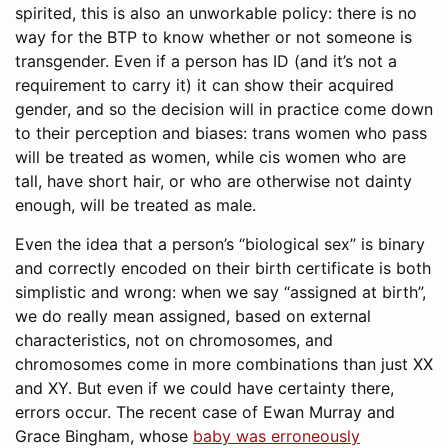
spirited, this is also an unworkable policy: there is no
way for the BTP to know whether or not someone is
transgender. Even if a person has ID (and it’s not a
requirement to carry it) it can show their acquired
gender, and so the decision will in practice come down
to their perception and biases: trans women who pass
will be treated as women, while cis women who are
tall, have short hair, or who are otherwise not dainty
enough, will be treated as male.
Even the idea that a person’s “biological sex” is binary
and correctly encoded on their birth certificate is both
simplistic and wrong: when we say “assigned at birth”,
we do really mean assigned, based on external
characteristics, not on chromosomes, and
chromosomes come in more combinations than just XX
and XY. But even if we could have certainty there,
errors occur. The recent case of Ewan Murray and
Grace Bingham, whose
baby was erroneously