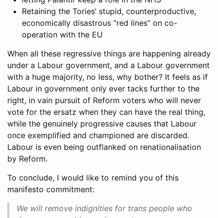
Retaining the Tories’ stupid, counterproductive,
economically disastrous “red lines” on co-
operation with the EU
When all these regressive things are happening already
under a Labour government, and a Labour government
with a huge majority, no less, why bother? It feels as if
Labour in government only ever tacks further to the
right, in vain pursuit of Reform voters who will never
vote for the ersatz when they can have the real thing,
while the genuinely progressive causes that Labour
once exemplified and championed are discarded.
Labour is even being outflanked on renationalisation
by Reform.
To conclude, I would like to remind you of this
manifesto commitment:
We will remove indignities for trans people who