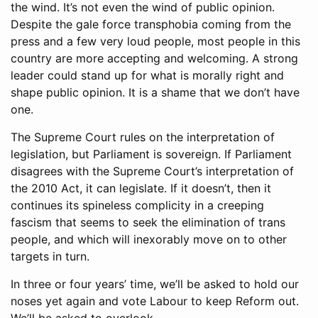
the wind. It’s not even the wind of public opinion.
Despite the gale force transphobia coming from the
press and a few very loud people, most people in this
country are more accepting and welcoming. A strong
leader could stand up for what is morally right and
shape public opinion. It is a shame that we don’t have
one.
The Supreme Court rules on the interpretation of
legislation, but Parliament is sovereign. If Parliament
disagrees with the Supreme Court’s interpretation of
the 2010 Act, it can legislate. If it doesn’t, then it
continues its spineless complicity in a creeping
fascism that seems to seek the elimination of trans
people, and which will inexorably move on to other
targets in turn.
In three or four years’ time, we’ll be asked to hold our
noses yet again and vote Labour to keep Reform out.