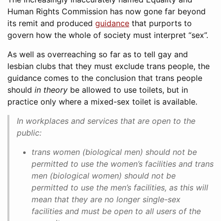
Human Rights Commission has now gone far beyond
its remit and produced
guidance
that purports to
govern how the whole of society must interpret “sex”.
As well as overreaching so far as to tell gay and
lesbian clubs that they must exclude trans people, the
guidance comes to the conclusion that trans people
should
in theory
be allowed to use toilets, but in
practice only where a mixed-sex toilet is available.
In workplaces and services that are open to the
public:
trans women (biological men) should not be
permitted to use the women’s facilities and trans
men (biological women) should not be
permitted to use the men’s facilities, as this will
mean that they are no longer single-sex
facilities and must be open to all users of the