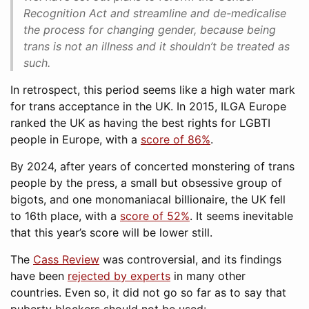
Recognition Act and streamline and de-medicalise
the process for changing gender, because being
trans is not an illness and it shouldn’t be treated as
such.
In retrospect, this period seems like a high water mark
for trans acceptance in the UK. In 2015, ILGA Europe
ranked the UK as having the best rights for LGBTI
people in Europe, with a
score of 86%
.
By 2024, after years of concerted monstering of trans
people by the press, a small but obsessive group of
bigots, and one monomaniacal billionaire, the UK fell
to 16th place, with a
score of 52%
. It seems inevitable
that this year’s score will be lower still.
The
Cass Review
was controversial, and its findings
have been
rejected by experts
in many other
countries. Even so, it did not go so far as to say that