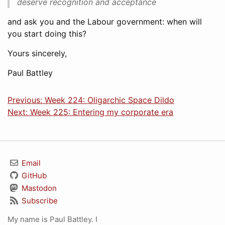
deserve recognition and acceptance
and ask you and the Labour government: when will
you start doing this?
Yours sincerely,
Paul Battley
Previous: Week 224: Oligarchic Space Dildo
Next: Week 225: Entering my corporate era
Email
GitHub
Mastodon
Subscribe
My name is Paul Battley. I