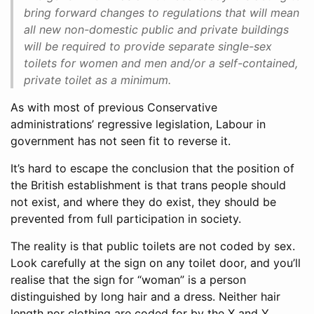
bring forward changes to regulations that will mean
all new non-domestic public and private buildings
will be required to provide separate single-sex
toilets for women and men and/or a self-contained,
private toilet as a minimum.
As with most of previous Conservative
administrations’ regressive legislation, Labour in
government has not seen fit to reverse it.
It’s hard to escape the conclusion that the position of
the British establishment is that trans people should
not exist, and where they do exist, they should be
prevented from full participation in society.
The reality is that public toilets are not coded by sex.
Look carefully at the sign on any toilet door, and you’ll
realise that the sign for “woman” is a person
distinguished by long hair and a dress. Neither hair
length nor clothing are coded for by the X and Y