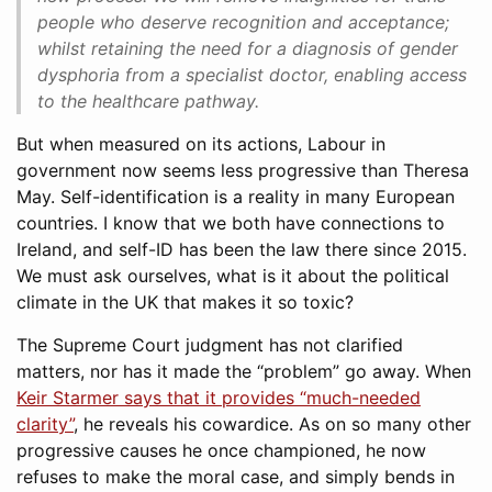
people who deserve recognition and acceptance;
whilst retaining the need for a diagnosis of gender
dysphoria from a specialist doctor, enabling access
to the healthcare pathway.
But when measured on its actions, Labour in
government now seems less progressive than Theresa
May. Self-identification is a reality in many European
countries. I know that we both have connections to
Ireland, and self-ID has been the law there since 2015.
We must ask ourselves, what is it about the political
climate in the UK that makes it so toxic?
The Supreme Court judgment has not clarified
matters, nor has it made the “problem” go away. When
Keir Starmer says that it provides “much-needed
clarity”
, he reveals his cowardice. As on so many other
progressive causes he once championed, he now
refuses to make the moral case, and simply bends in