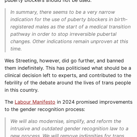
puberty blockers should not be used:
In summary, there seems to be a very narrow
indication for the use of puberty blockers in birth-
registered males as the start of a medical transition
pathway in order to stop irreversible pubertal
changes. Other indications remain unproven at this
time.
Wes Streeting, however, did go further, and banned
them indefinitely. This has politicised what should be a
clinical decision left to experts, and contributed to the
febrility of the debate around the lives of trans people
in this country.
The
Labour Manifesto
in 2024 promised improvements
to the gender recognition process:
We will also modernise, simplify, and reform the
intrusive and outdated gender recognition law to a
new process. We will remove indignities for trans