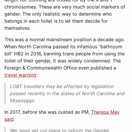
chromosomes. These are very much
social
markers of
gender. The only realistic way to determine who
belongs in each toilet is to let them decide for
themselves.
This was a normal mainstream position a decade ago.
When North Carolina passed its infamous “bathroom
bill” HB2 in 2016, banning trans people from using the
toilet of their gender, it was widely condemned. The
Foreign & Commonwealth Office even published a
travel warning
:
LGBT travellers may be affected by legislation
passed recently in the states of North Carolina and
Mississippi.
In 2017, before she was ousted as PM,
Theresa May
said
:
We: have set out plans to reform the Gender