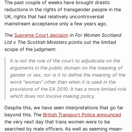
The past couple of weeks have brought drastic
reductions in the rights of transgender people in the
UK, rights that had relatively uncontroversial
mainstream acceptance only a few years ago.
The
Supreme Court decision
in
For Women Scotland
Ltd v The Scottish Ministers
points out the limited
scope of the judgment:
It is not the role of the court to adjudicate on the
arguments in the public domain on the meaning of
gender or sex, nor is it to define the meaning of the
word “woman” other than when it is used in the
provisions of the EA 2010. It has a more limited role
which does not involve making policy.
Despite this, we have seen interpretations that go far
beyond this. The
British Transport Police announced
the very next day that trans women were to be
searched by male officers. As well as seeming mean-