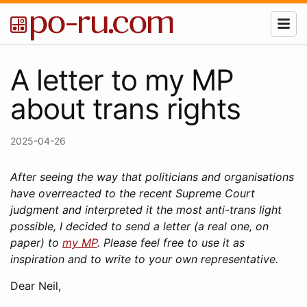
A letter to my MP
about trans rights
2025-04-26
After seeing the way that politicians and organisations
have overreacted to the recent Supreme Court
judgment and interpreted it the most anti-trans light
possible, I decided to send a letter (a real one, on
paper) to
my MP
. Please feel free to use it as
inspiration and to write to your own representative.
Dear Neil,