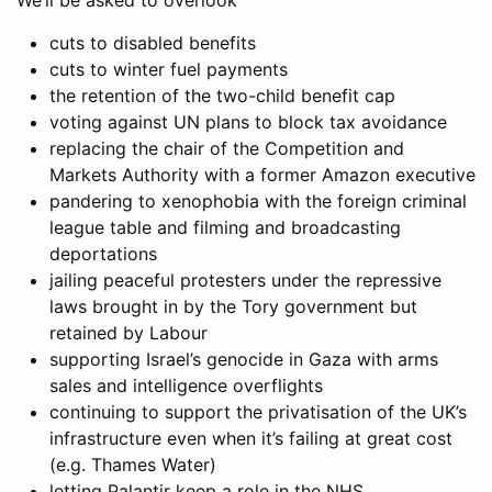
We’ll be asked to overlook
cuts to disabled benefits
cuts to winter fuel payments
the retention of the two-child benefit cap
voting against UN plans to block tax avoidance
replacing the chair of the Competition and
Markets Authority with a former Amazon executive
pandering to xenophobia with the foreign criminal
league table and filming and broadcasting
deportations
jailing peaceful protesters under the repressive
laws brought in by the Tory government but
retained by Labour
supporting Israel’s genocide in Gaza with arms
sales and intelligence overflights
continuing to support the privatisation of the UK’s
infrastructure even when it’s failing at great cost
(e.g. Thames Water)
letting Palantir keep a role in the NHS