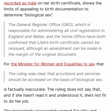
recorded as male
on her birth certificate, shows the
limits of appealing to birth documentation to
determine “biological sex”.
The General Register Office (GRO), which is
responsible for administering all civil registration in
England and Wales, and the Home Office have both
confirmed that Lilah’s birth certificate cannot be
reissued, although an amendment can be made in
the margin of the original document.
For
the Minister for Women and Equalities to say
that
The ruling was clear that provisions and services
should be accessed on the basis of biological sex.
is factually inaccurate. The ruling does not say that,
and if she hasn’t read it and understood it, she’s not fit
to do her job.
The increasingly inaccurately named Equality and