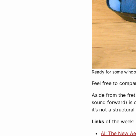
Ready for some windo
Feel free to comp
Aside from the fret
sound forward) is 
it’s not a structura
Links
of the week:
AI: The New Ae