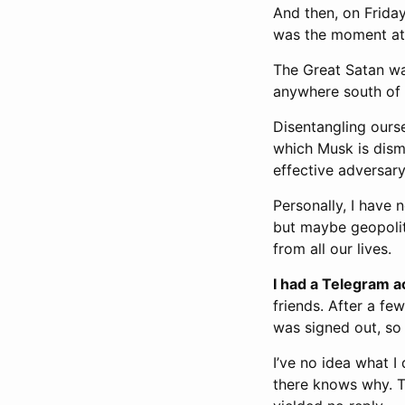
And then, on Frida
was the moment at wh
The Great Satan was
anywhere south of t
Disentangling ourse
which Musk is disma
effective adversary
Personally, I have 
but maybe geopolit
from all our lives.
I had a Telegram a
friends. After a fe
was signed out, so 
I’ve no idea what I
there knows why. T