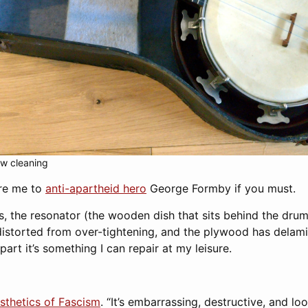
w cleaning
are me to
anti-apartheid hero
George Formby if you must.
s, the resonator (the wooden dish that sits behind the drum
distorted from over-tightening, and the plywood has delamin
l part it’s something I can repair at my leisure.
sthetics of Fascism
. “It’s embarrassing, destructive, and look