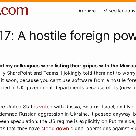
Archive
Miscellaneous
7: A hostile foreign po
f my colleagues were listing their gripes with the Micros
lly SharePoint and Teams. I jokingly told them not to worry,
it soon, because you can’t use software from a hostile for
nned in UK government departments because of its (now mos
the United States
voted
with Russia, Belarus, Israel, and No
ndemned Russian aggression in Ukraine. It passed anyway, b
een speculation: the US regime is explicitly on Putin’s side
rts that they have
stood down
digital operations against Ru