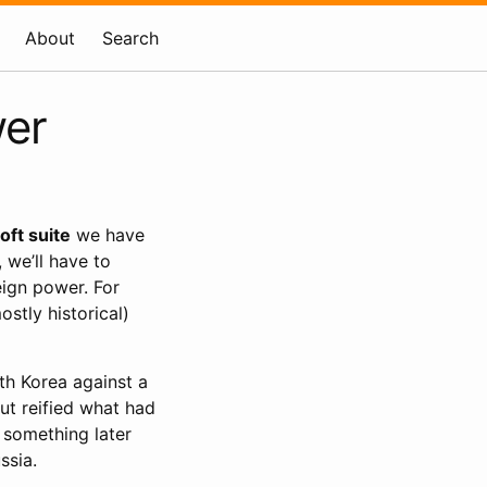
About
Search
wer
oft suite
we have
 we’ll have to
eign power. For
tly historical)
rth Korea against a
ut reified what had
, something later
ssia.