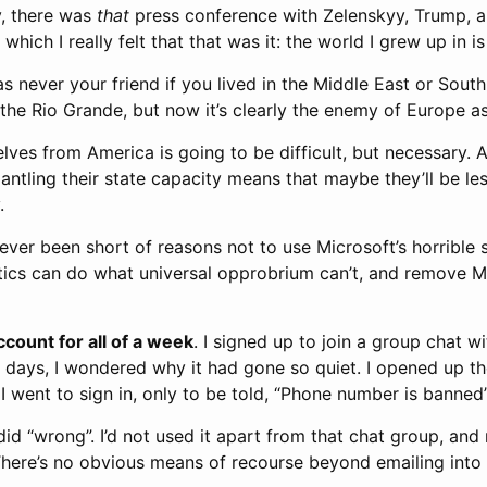
y, there was
that
press conference with Zelenskyy, Trump, a
ich I really felt that that was it: the world I grew up in is
 never your friend if you lived in the Middle East or South
he Rio Grande, but now it’s clearly the enemy of Europe as
lves from America is going to be difficult, but necessary. At
ntling their state capacity means that maybe they’ll be les
.
never been short of reasons not to use Microsoft’s horrible 
ics can do what universal opprobrium can’t, and remove 
ccount for all of a week
. I signed up to join a group chat w
w days, I wondered why it had gone so quiet. I opened up the
I went to sign in, only to be told, “Phone number is banned”
 did “wrong”. I’d not used it apart from that chat group, and
here’s no obvious means of recourse beyond emailing into 