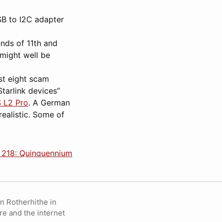
SB to I2C adapter
unds of 11th and
might well be
ast eight scam
tarlink devices”
S L2 Pro
. A German
realistic. Some of
 218: Quinquennium
in Rotherhithe in
re and the internet