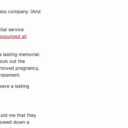
eless company. (And
tal service
expunged all
 lasting memorial:
took out the
 removed pregnancy,
arassment.
eave a lasting
told me that they
 slowed down a