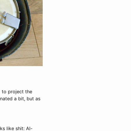
 to project the
ated a bit, but as
s like shit: AI-