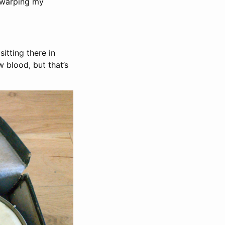
 warping my
itting there in
 blood, but that’s