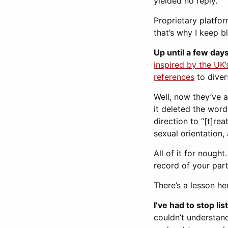
yielded no reply.
Proprietary platfo
that’s why I keep 
Up until a few days
inspired by the UK
references
to diver
Well, now they’ve 
it deleted the word
direction to “[t]re
sexual orientation,
All of it for nough
record of your part
There’s a lesson he
I’ve had to stop li
couldn’t understand