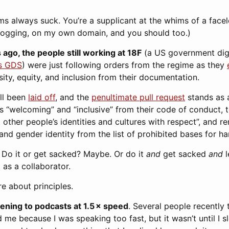
rms always suck. You’re a supplicant at the whims of a fac
blogging, on my own domain, and you should too.)
 ago, the people still working at 18F
(a US government digi
’s GDS
) were just following orders from the regime as they
sity, equity, and inclusion from their documentation.
all been
laid off
, and the
penultimate pull request
stands as a
s “welcoming” and “inclusive” from their code of conduct, 
at other people’s identities and cultures with respect”, and
 and gender identity from the list of prohibited bases for h
t. Do it or get sacked? Maybe. Or do it
and
get sacked
and
l
 as a collaborator.
re about principles.
stening to podcasts at 1.5 × speed
. Several people recently 
 me because I was speaking too fast, but it wasn’t until I