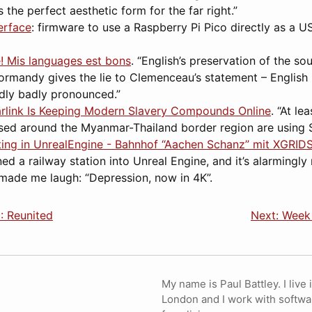
s the perfect aesthetic form for the far right.”
erface
: firmware to use a Raspberry Pi Pico directly as a U
! Mis languages est bons
. “English’s preservation of the so
ormandy gives the lie to Clemenceau’s statement – English 
rdly badly pronounced.”
arlink Is Keeping Modern Slavery Compounds Online
. “At le
d around the Myanmar-Thailand border region are using S
ting in UnrealEngine - Bahnhof “Aachen Schanz” mit XGRID
 a railway station into Unreal Engine, and it’s alarmingly 
ade me laugh: “Depression, now in 4K”.
: Reunited
Next: Week
My name is Paul Battley. I live 
London and I work with softwa