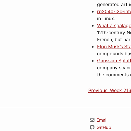
generated art i
rp2040-i2c-int
in Linux.
What a spalage
12th-century N
French, but ha
Elon Musk’s St
compounds base
Gaussian Splat
company scanned
the comments m
Previous: Week 216
Email
GitHub