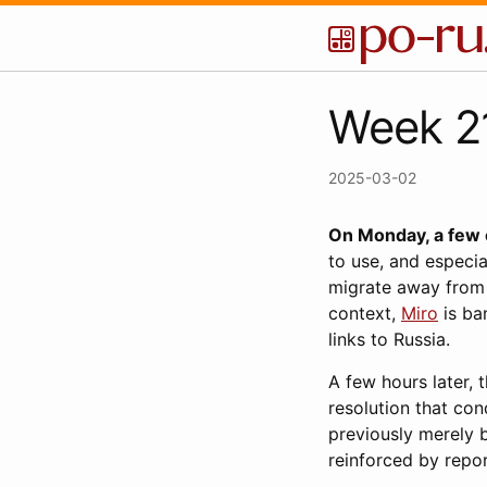
Week 21
2025-03-02
On Monday, a few o
to use, and especia
migrate away from 
context,
Miro
is ba
links to Russia.
A few hours later, 
resolution that co
previously merely b
reinforced by repo