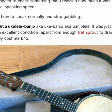
speed to check something that I realised how much it was
al speaking speed.
rn how to speak normally and stop gabbling.
ght a ukulele-banjo
aka uke-banjo aka banjolele. It was just s
n excellent condition (apart from enough
fret sprout
to draw
nly cost me £45.