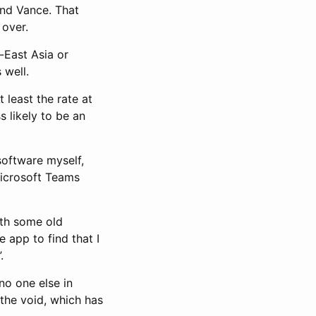
nd Vance. That
 over.
-East Asia or
 well.
 least the rate at
s likely to be an
software myself,
Microsoft Teams
ith some old
 app to find that I
.
 no one else in
the void, which has