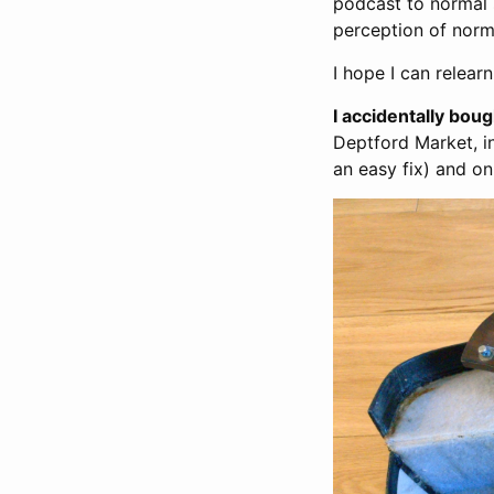
podcast to normal 
perception of norm
I hope I can relea
I accidentally bou
Deptford Market, i
an easy fix) and o